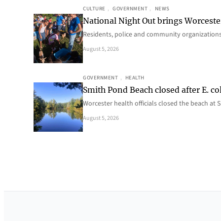
CULTURE
, 
GOVERNMENT
, 
NEWS
National Night Out brings Worcest
Residents, police and community organizations
August 5, 2026
GOVERNMENT
, 
HEALTH
Smith Pond Beach closed after E. col
Worcester health officials closed the beach at
August 5, 2026