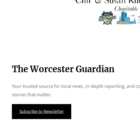
The Worcester Guardian
Your trusted source for local news, in-depth reporting, and
stories that matter.
Subscribe to Newsletter