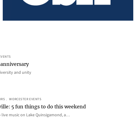
EVENTS
 anniversary
iversity and unity
IRS
, 
WORCESTER EVENTS
ille: 5 fun things to do this weekend
o live music on Lake Quinsigamond, a…