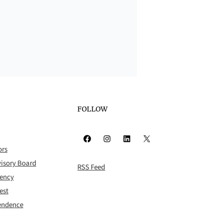
FOLLOW
Facebook
Instagram
LinkedIn
X
ors
isory Board
RSS Feed
rency
est
pendence