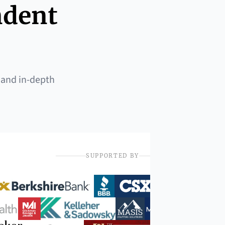
ndent
 and in-depth
SUPPORTED BY