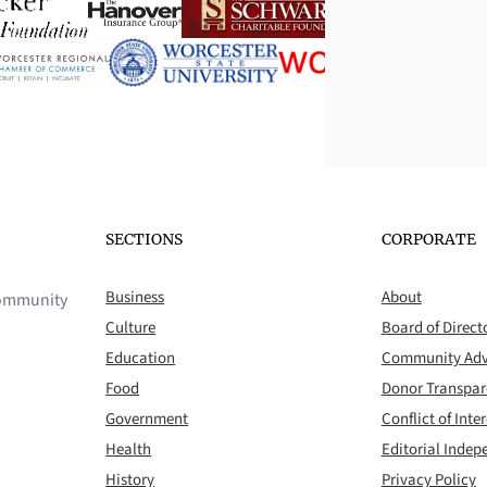
SECTIONS
CORPORATE
Business
About
 community
Culture
Board of Direct
Education
Community Adv
Food
Donor Transpa
Government
Conflict of Inter
Health
Editorial Inde
History
Privacy Policy