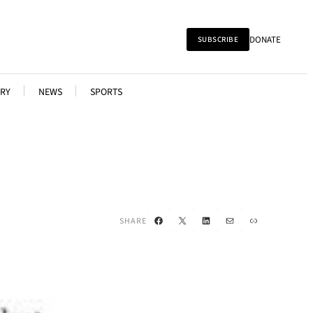
DONATE
SUBSCRIBE
RY
NEWS
SPORTS
Facebook
X
LinkedIn
Mail
Link
SHARE