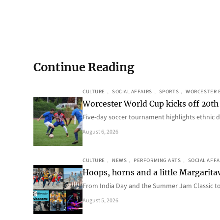
Continue Reading
CULTURE
, 
SOCIAL AFFAIRS
, 
SPORTS
, 
WORCESTER 
Worcester World Cup kicks off 20th
Five-day soccer tournament highlights ethnic d
August 6, 2026
CULTURE
, 
NEWS
, 
PERFORMING ARTS
, 
SOCIAL AFFA
Hoops, horns and a little Margaritav
From India Day and the Summer Jam Classic t
August 5, 2026