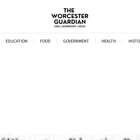
EDUCATION
FOOD
GOVERNMENT
HEALTH
HISTO