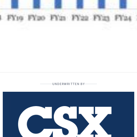
UNDERWRITTEN BY