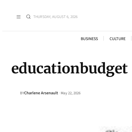
THURSDAY, AUGUST 6, 2026
BUSINESS
CULTURE
educationbudget
Charlene Arsenault
·
BY
May 22, 2026