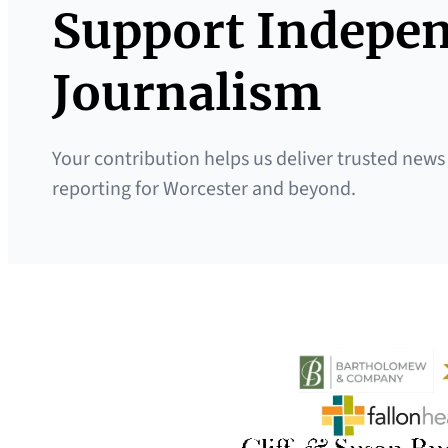
Support Indepe
Journalism
Your contribution helps us deliver trusted news
reporting for Worcester and beyond.