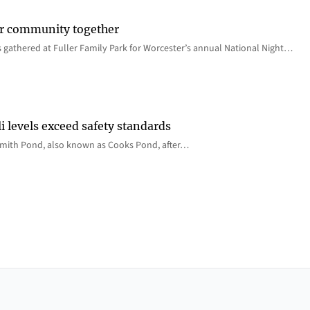
er community together
 gathered at Fuller Family Park for Worcester’s annual National Night…
i levels exceed safety standards
 Smith Pond, also known as Cooks Pond, after…