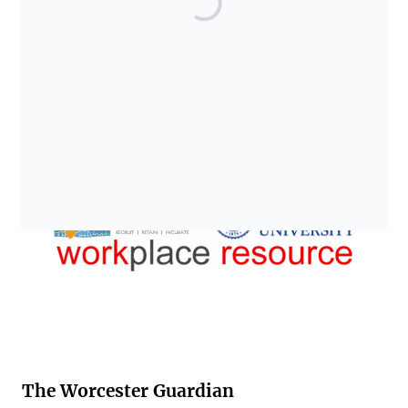
The Worcester Guardian