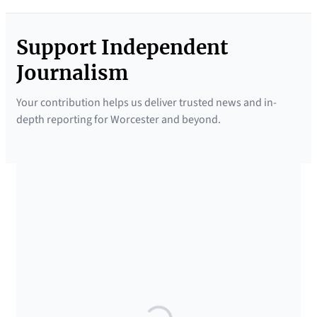
Support Independent
Journalism
Your contribution helps us deliver trusted news and in-
depth reporting for Worcester and beyond.
SUPPORTED BY