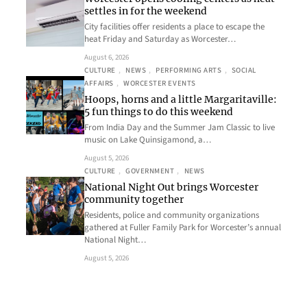
settles in for the weekend
City facilities offer residents a place to escape the
heat Friday and Saturday as Worcester…
August 6, 2026
CULTURE
, 
NEWS
, 
PERFORMING ARTS
, 
SOCIAL
AFFAIRS
, 
WORCESTER EVENTS
Hoops, horns and a little Margaritaville:
5 fun things to do this weekend
From India Day and the Summer Jam Classic to live
music on Lake Quinsigamond, a…
August 5, 2026
CULTURE
, 
GOVERNMENT
, 
NEWS
National Night Out brings Worcester
community together
Residents, police and community organizations
gathered at Fuller Family Park for Worcester’s annual
National Night…
August 5, 2026