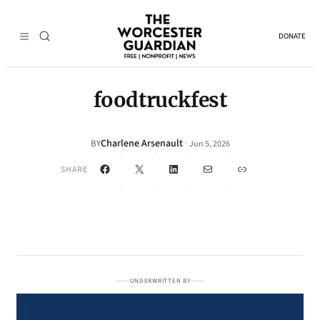
DONATE
foodtruckfest
Charlene Arsenault
·
BY
Jun 5, 2026
Facebook
X
LinkedIn
Mail
Link
SHARE
UNDERWRITTEN BY