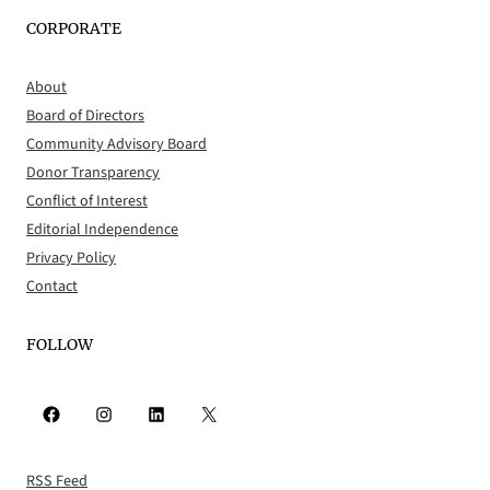
CORPORATE
About
Board of Directors
Community Advisory Board
Donor Transparency
Conflict of Interest
Editorial Independence
Privacy Policy
Contact
FOLLOW
Facebook
Instagram
LinkedIn
X
RSS Feed