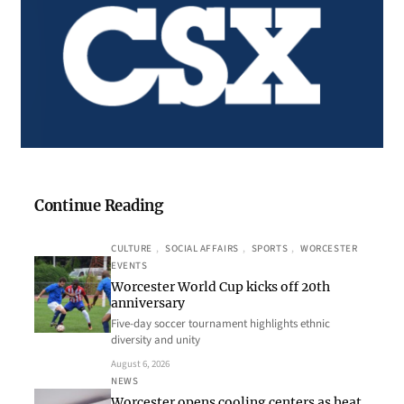
Continue Reading
CULTURE
, 
SOCIAL AFFAIRS
, 
SPORTS
, 
WORCESTER
EVENTS
Worcester World Cup kicks off 20th
anniversary
Five-day soccer tournament highlights ethnic
diversity and unity
August 6, 2026
NEWS
Worcester opens cooling centers as heat