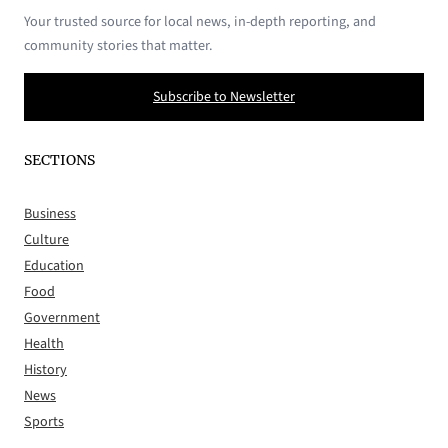
Your trusted source for local news, in-depth reporting, and
community stories that matter.
Subscribe to Newsletter
SECTIONS
Business
Culture
Education
Food
Government
Health
History
News
Sports