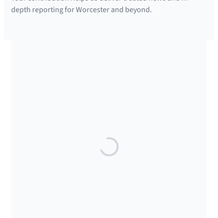
depth reporting for Worcester and beyond.
SUPPORTED BY