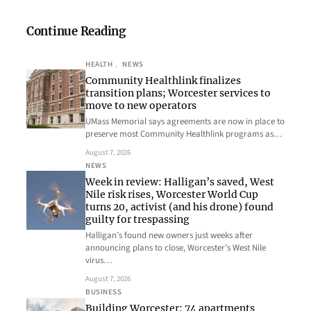
Continue Reading
HEALTH
, 
NEWS
Community Healthlink finalizes
transition plans; Worcester services to
move to new operators
UMass Memorial says agreements are now in place to
preserve most Community Healthlink programs as…
August 7, 2026
NEWS
Week in review: Halligan’s saved, West
Nile risk rises, Worcester World Cup
turns 20, activist (and his drone) found
guilty for trespassing
Halligan’s found new owners just weeks after
announcing plans to close, Worcester’s West Nile
virus…
August 7, 2026
BUSINESS
Building Worcester: 74 apartments