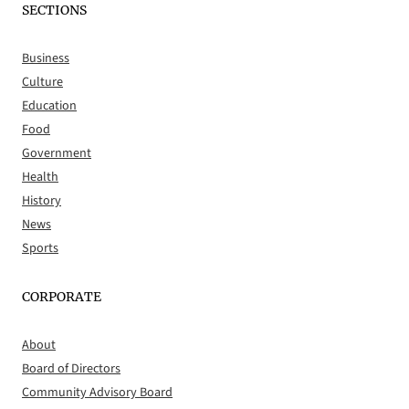
SECTIONS
Business
Culture
Education
Food
Government
Health
History
News
Sports
CORPORATE
About
Board of Directors
Community Advisory Board