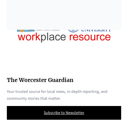
The Worcester Guardian
Your trusted source for local news, in-depth reporting, and
community stories that matter.
Subscribe to Newsletter