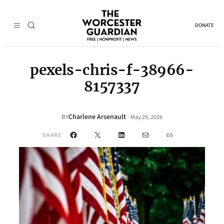
DONATE
pexels-chris-f-38966-
8157337
Charlene Arsenault
·
BY
May 29, 2026
Facebook
X
LinkedIn
Mail
Link
SHARE