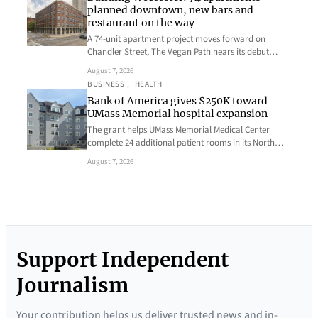
planned downtown, new bars and
restaurant on the way
A 74-unit apartment project moves forward on
Chandler Street, The Vegan Path nears its debut…
August 7, 2026
BUSINESS
, 
HEALTH
Bank of America gives $250K toward
UMass Memorial hospital expansion
The grant helps UMass Memorial Medical Center
complete 24 additional patient rooms in its North…
August 7, 2026
Support Independent
Journalism
Your contribution helps us deliver trusted news and in-