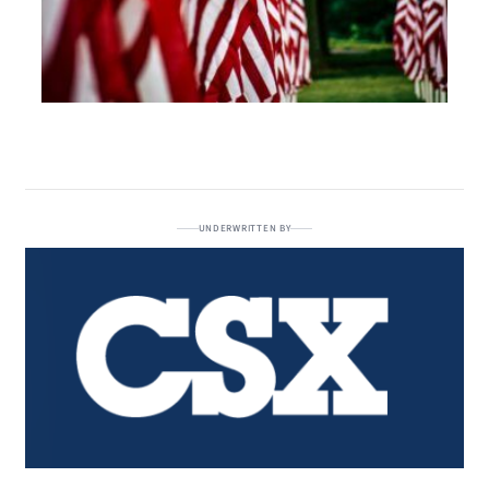
UNDERWRITTEN BY