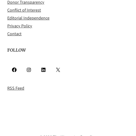
Donor Transparency
Conflict of Interest
Editorial Independence
Privacy Policy
Contact
FOLLOW
Facebook
Instagram
LinkedIn
X
RSS Feed