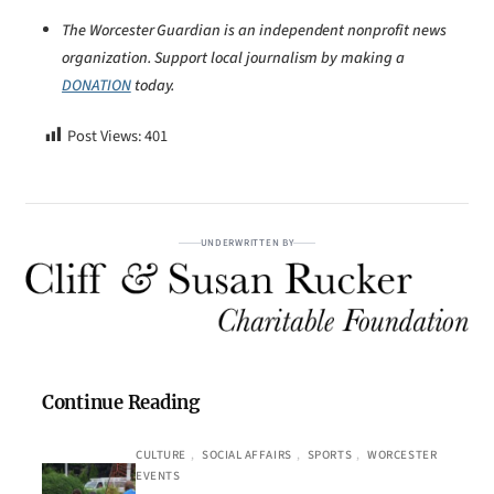
The Worcester Guardian is an independent nonprofit news
organization. Support local journalism by making a
DONATION
today.
Post Views:
401
UNDERWRITTEN BY
Continue Reading
CULTURE
, 
SOCIAL AFFAIRS
, 
SPORTS
, 
WORCESTER
EVENTS