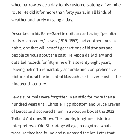
wheelbarrow twice a day to his customers along a five-mile
route. He did it for more than forty years, in all kinds of
weather and rarely missing a day.
Described in his Barre Gazette obituary as having “peculiar
traits of character,” Lewis (1819–1897) had another unusual
habit, one that will benefit generations of historians and
people curious about the past. He kept a daily diary and
detailed records for fifty-nine of his seventy-eight years,
leaving behind a remarkably accurate and comprehensive
picture of rural life in central Massachusetts over most of the
nineteenth century.
Lewis’s journals were forgotten in an attic for more than a
hundred years until Christie Higginbottom and Bruce Craven
of Leicester discovered them in a wooden box at the 2012
Tolland Antiques Show. The couple, longtime historical
interpreters at Old Sturbridge Village, recognized what a
treasure they had found and purchased the lot. Later that