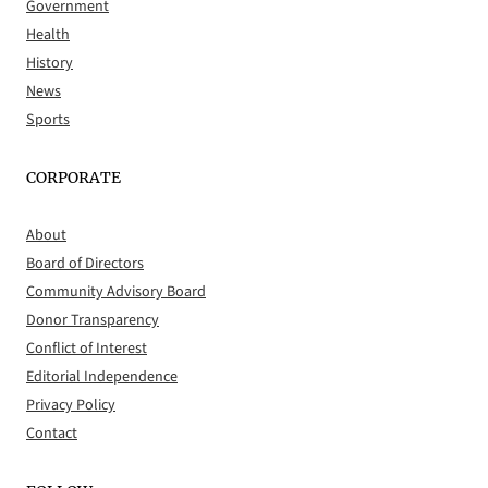
Government
Health
History
News
Sports
CORPORATE
About
Board of Directors
Community Advisory Board
Donor Transparency
Conflict of Interest
Editorial Independence
Privacy Policy
Contact