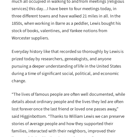
much all occupied in walking to and from meetings [religious
services] this day…I have been to four meetings today, in
three different towns and have walked 21 miles in all. In the
1850s, when working in Barre as a peddler, Lewis bought his
stock of books, valentines, and Yankee notions from
Worcester suppliers.
Everyday history like that recorded so thoroughly by Lewis is
prized today by researchers, genealogists, and anyone
pursuing a deeper understanding of life in the United States
during a time of significant social, political, and economic
change.
“The lives of famous people are often well documented, while
details about ordinary people and the lives they led are often
lost forever once the last friend or loved one passes away,”
said Higginbottom. “Thanks to William Lewis we can preserve
stories of average people and how they supported their
families, interacted with their neighbors, improved their