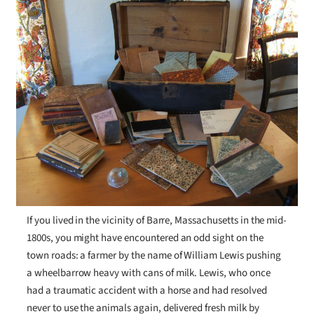
If you lived in the vicinity of Barre, Massachusetts in the mid-
1800s, you might have encountered an odd sight on the
town roads: a farmer by the name of William Lewis pushing
a wheelbarrow heavy with cans of milk. Lewis, who once
had a traumatic accident with a horse and had resolved
never to use the animals again, delivered fresh milk by