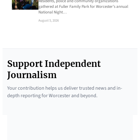
Residents, police and community organizations
gathered at Fuller Family Park for Worcester’s annual
National Night…
August 5, 2026
Support Independent
Journalism
Your contribution helps us deliver trusted news and in-
depth reporting for Worcester and beyond.
SUPPORTED BY