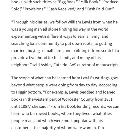
books, with such titles as “Egg Book,” “Milk Book,” “Produce
Sold,” “Provisions,” “Cash Received,” and “Cash Paid Out.”
“Through his diaries, we follow William Lewis from when he
was a young man all alone finding his way in the world,
experimenting with different ways to earn a living, and
searching for a community to put down roots, to getting
married, buying a small farm, and building it from scratch to
provide a livelihood for his family and many of his
neighbors,” said Ashley Cataldo, AAS curator of manuscripts.
The scope of what can be learned from Lewis’s writings goes
beyond what people were doing from day to day, according
to Higginbottom. “For example, Lewis peddled and loaned
books in the western part of Worcester County from 1851
until 1857,” she said. “From his book-lending records, we can
learn who borrowed books, where they lived, what titles
people read, and which were most popular with his
customers—the majority of whom were women. I’m