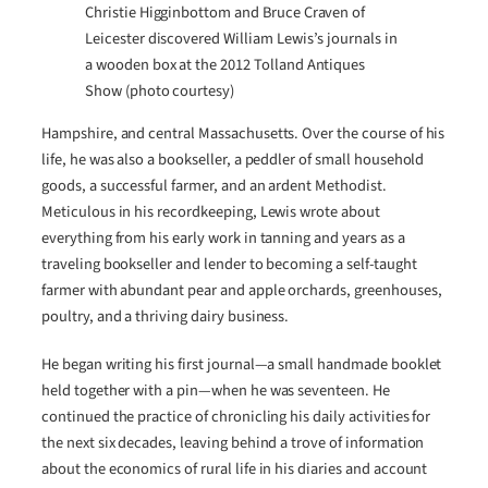
Christie Higginbottom and Bruce Craven of
Leicester discovered William Lewis’s journals in
a wooden box at the 2012 Tolland Antiques
Show (photo courtesy)
Hampshire, and central Massachusetts. Over the course of his
life, he was also a bookseller, a peddler of small household
goods, a successful farmer, and an ardent Methodist.
Meticulous in his recordkeeping, Lewis wrote about
everything from his early work in tanning and years as a
traveling bookseller and lender to becoming a self-taught
farmer with abundant pear and apple orchards, greenhouses,
poultry, and a thriving dairy business.
He began writing his first journal—a small handmade booklet
held together with a pin—when he was seventeen. He
continued the practice of chronicling his daily activities for
the next six decades, leaving behind a trove of information
about the economics of rural life in his diaries and account