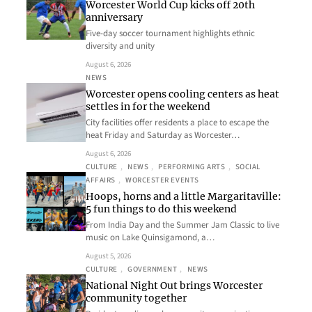
Worcester World Cup kicks off 20th
anniversary
Five-day soccer tournament highlights ethnic
diversity and unity
August 6, 2026
NEWS
Worcester opens cooling centers as heat
settles in for the weekend
City facilities offer residents a place to escape the
heat Friday and Saturday as Worcester…
August 6, 2026
CULTURE
, 
NEWS
, 
PERFORMING ARTS
, 
SOCIAL
AFFAIRS
, 
WORCESTER EVENTS
Hoops, horns and a little Margaritaville:
5 fun things to do this weekend
From India Day and the Summer Jam Classic to live
music on Lake Quinsigamond, a…
August 5, 2026
CULTURE
, 
GOVERNMENT
, 
NEWS
National Night Out brings Worcester
community together