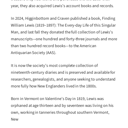
year, they also acquired Lewis’s account books and records.
In 2024, Higginbottom and Craven published a book, Finding
William Lewis (1819–1897): The Every-day Life of this Singular
Man, and last fall they donated the full collection of Lewis’s
manuscripts—one hundred and forty-three journals and more
than two hundred record books—to the American
Antiquarian Society (AAS).
It is now the society’s most complete collection of
nineteenth-century diaries and is preserved and available for
researchers, genealogists, and anyone seeking to understand
more fully how New Englanders lived in the 1800s.
Born in Vermont on Valentine’s Day in 1819, Lewis was
orphaned at age thirteen and by seventeen was living on his
own, working in tanneries throughout southern Vermont,
New