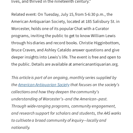
lives, and thrived in the nineteenth century.”
Related event: On Tuesday, July 15, from 5-6:30 p.m., the
American Antiquarian Society, located at 185 Salisbury St. in
Worcester, holds one of its popular Chat with a Curator
programs, inviting the public to get to know William Lewis
through his diaries and record books. Christie Higginbottom,
Bruce Craven, and Ashley Cataldo answer questions and give
deeper insights into Lewis’s life. The event is free and open to
the public. Details are available at americanantiquarian.org.
This article is part of an ongoing, monthly series supplied by
the
American Antiquarian Society
that focuses on the society’s
collections and how they deepen the community’s
understanding of Worcester’s–and the American–past.
Through wide-ranging programs, community engagement,
and research support for scholars and students, the AAS works
to cultivate a broad community of inquiry―locally and
nationally.