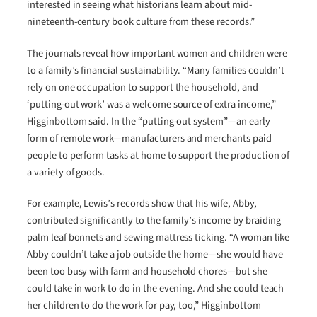
interested in seeing what historians learn about mid-
nineteenth-century book culture from these records.”
The journals reveal how important women and children were
to a family’s financial sustainability. “Many families couldn’t
rely on one occupation to support the household, and
‘putting-out work’ was a welcome source of extra income,”
Higginbottom said. In the “putting-out system”—an early
form of remote work—manufacturers and merchants paid
people to perform tasks at home to support the production of
a variety of goods.
For example, Lewis’s records show that his wife, Abby,
contributed significantly to the family’s income by braiding
palm leaf bonnets and sewing mattress ticking. “A woman like
Abby couldn’t take a job outside the home—she would have
been too busy with farm and household chores—but she
could take in work to do in the evening. And she could teach
her children to do the work for pay, too,” Higginbottom