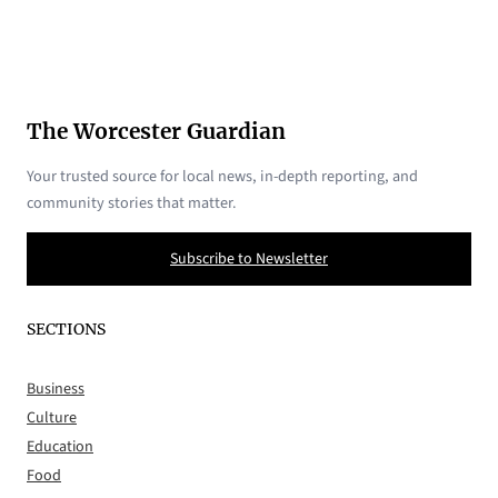
The Worcester Guardian
Your trusted source for local news, in-depth reporting, and
community stories that matter.
Subscribe to Newsletter
SECTIONS
Business
Culture
Education
Food