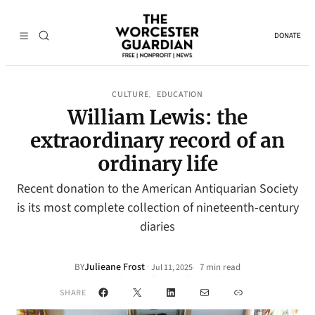
DONATE
CULTURE
EDUCATION
, 
William Lewis: the
extraordinary record of an
ordinary life
Recent donation to the American Antiquarian Society
is its most complete collection of nineteenth-century
diaries
Julieane Frost
·
BY
7 min read
Jul 11, 2025
•
Facebook
X
LinkedIn
Mail
Link
SHARE