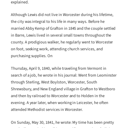
explained.
Although Lewis did not live in Worcester during his lifetime,
the city was integral to his life in many ways. Before he
married Abby Kemp of Grafton in 1845 and the couple settled
in Barre, Lewis lived in several small towns throughout the
county. A prodigious walker, he regularly went to Worcester
on foot, seeking work, attending church services, and
purchasing supplies. On
Thursday, April 9, 1840, while traveling from Vermont in
search of a job, he wrote in his journal: Went from Leominster
through Sterling, West Boylston, Worcester, South
Shrewsbury, and New England village in Grafton to Westboro
and then by railroad to Worcester and to Holden in the
evening. A year later, when working in Leicester, he often
attended Methodist services in Worcester.
On Sunday, May 30, 1841, he wrote: My time has been pretty