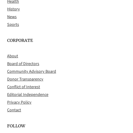
Health
History
News
Sports
CORPORATE
About
Board of Directors
Community Advisory Board
Donor Transparency
Conflict of Interest
Editorial Independence
Privacy Policy
Contact
FOLLOW