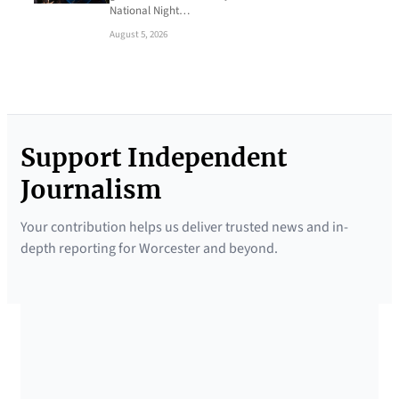
National Night…
August 5, 2026
Support Independent
Journalism
Your contribution helps us deliver trusted news and in-
depth reporting for Worcester and beyond.
SUPPORTED BY