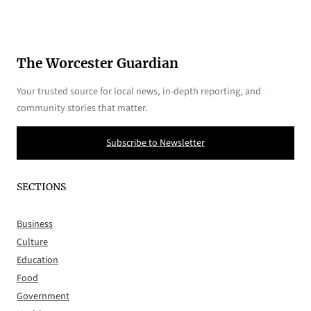
The Worcester Guardian
Your trusted source for local news, in-depth reporting, and
community stories that matter.
Subscribe to Newsletter
SECTIONS
Business
Culture
Education
Food
Government