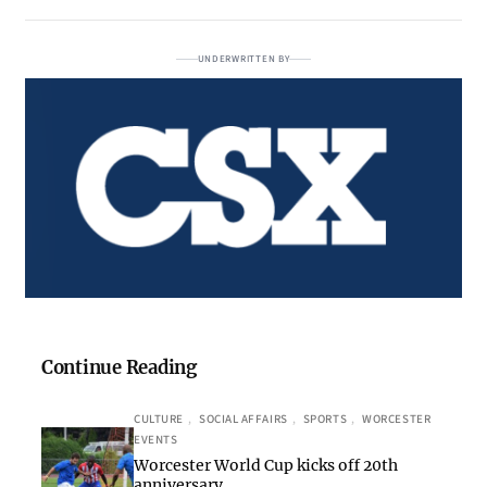
UNDERWRITTEN BY
Continue Reading
CULTURE
, 
SOCIAL AFFAIRS
, 
SPORTS
, 
WORCESTER
EVENTS
Worcester World Cup kicks off 20th
anniversary