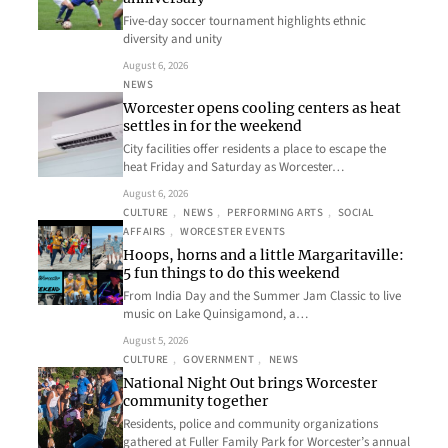
Five-day soccer tournament highlights ethnic
diversity and unity
August 6, 2026
NEWS
Worcester opens cooling centers as heat
settles in for the weekend
City facilities offer residents a place to escape the
heat Friday and Saturday as Worcester…
August 6, 2026
CULTURE
, 
NEWS
, 
PERFORMING ARTS
, 
SOCIAL
AFFAIRS
, 
WORCESTER EVENTS
Hoops, horns and a little Margaritaville:
5 fun things to do this weekend
From India Day and the Summer Jam Classic to live
music on Lake Quinsigamond, a…
August 5, 2026
CULTURE
, 
GOVERNMENT
, 
NEWS
National Night Out brings Worcester
community together
Residents, police and community organizations
gathered at Fuller Family Park for Worcester’s annual