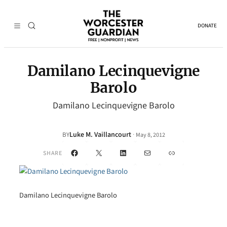
DONATE
Damilano Lecinquevigne
Barolo
Damilano Lecinquevigne Barolo
Luke M. Vaillancourt
·
BY
May 8, 2012
Facebook
X
LinkedIn
Mail
Link
SHARE
Damilano Lecinquevigne Barolo