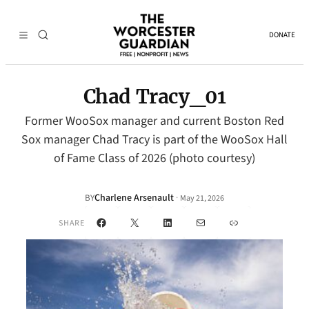
DONATE
Chad Tracy_01
Former WooSox manager and current Boston Red
Sox manager Chad Tracy is part of the WooSox Hall
of Fame Class of 2026 (photo courtesy)
Charlene Arsenault
·
BY
May 21, 2026
Facebook
X
LinkedIn
Mail
Link
SHARE