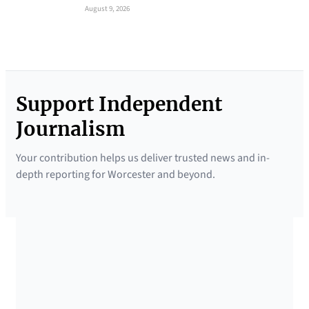
August 9, 2026
Support Independent
Journalism
Your contribution helps us deliver trusted news and in-
depth reporting for Worcester and beyond.
SUPPORTED BY