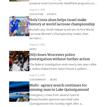
preserve most Community Healthlink programs as…
August 9, 2026
EDUCATION
, 
SPORTS
Holy Cross alum helps Israel make
history at world lacrosse championship
Racheli Levy-Smith helped Israel win its first World
Lacrosse Women’s Championship medal, then
earned a…
August 9, 2026
NEWS
DOJ closes Worcester police
investigation without further action
The federal investigation ends nearly two years after
a Justice Department report found a pattern…
August 9, 2026
GOVERNMENT
, 
NEWS
Multi-agency search continues for
missing man in Lake Quinsigamond
Emergency crews from several Central
Massachusetts agencies searched Lake
Quinsigamond into Sunday night after a…