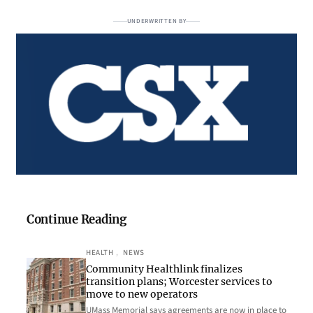
UNDERWRITTEN BY
Continue Reading
HEALTH
, 
NEWS
Community Healthlink finalizes
transition plans; Worcester services to
move to new operators
UMass Memorial says agreements are now in place to