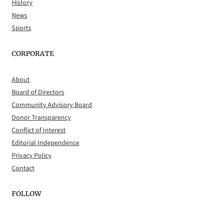
History
News
Sports
CORPORATE
About
Board of Directors
Community Advisory Board
Donor Transparency
Conflict of Interest
Editorial Independence
Privacy Policy
Contact
FOLLOW