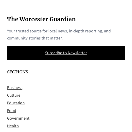
The Worcester Guardian
Your trusted source for local news, in-depth reporting, and
community stories that matter.
Subscribe to Newsletter
SECTIONS
Business
Culture
Education
Food
Government
Health