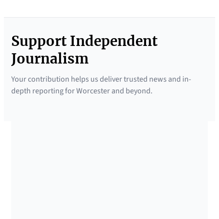
Support Independent
Journalism
Your contribution helps us deliver trusted news and in-
depth reporting for Worcester and beyond.
SUPPORTED BY