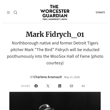
DONATE
Mark Fidrych_01
Northborough native and former Detroit Tigers
pitcher Mark “The Bird” Fidrych will be inducted
posthumously into the WooSox Hall of Fame (photo
courtesy)
Charlene Arsenault
·
BY
May 21, 2026
Facebook
X
LinkedIn
Mail
Link
SHARE