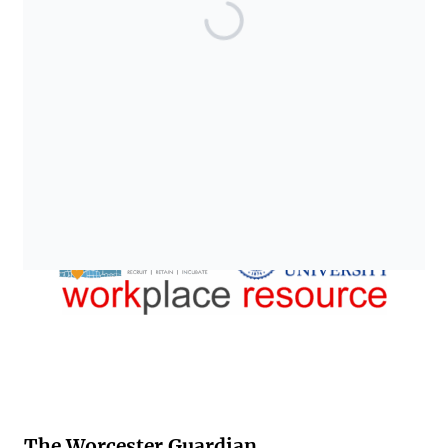
The Worcester Guardian