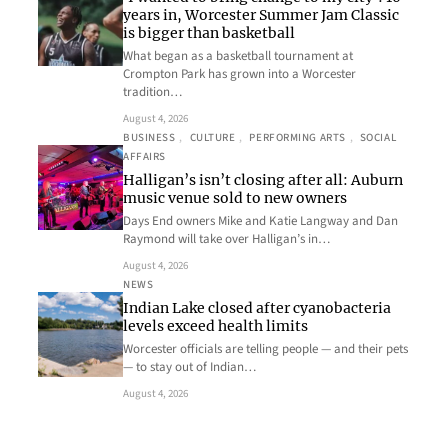
years in, Worcester Summer Jam Classic
is bigger than basketball
What began as a basketball tournament at
Crompton Park has grown into a Worcester
tradition…
August 4, 2026
BUSINESS
, 
CULTURE
, 
PERFORMING ARTS
, 
SOCIAL
AFFAIRS
Halligan’s isn’t closing after all: Auburn
music venue sold to new owners
Days End owners Mike and Katie Langway and Dan
Raymond will take over Halligan’s in…
August 4, 2026
NEWS
Indian Lake closed after cyanobacteria
levels exceed health limits
Worcester officials are telling people — and their pets
— to stay out of Indian…
August 4, 2026