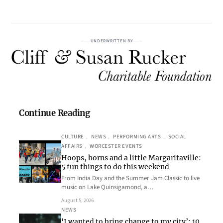
UNDERWRITTEN BY
Continue Reading
CULTURE
, 
NEWS
, 
PERFORMING ARTS
, 
SOCIAL
AFFAIRS
, 
WORCESTER EVENTS
Hoops, horns and a little Margaritaville:
5 fun things to do this weekend
From India Day and the Summer Jam Classic to live
music on Lake Quinsigamond, a…
August 5, 2026
NEWS
‘I wanted to bring change to my city’: 10