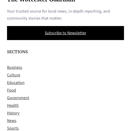
Your trusted source for local news, in-depth reporting, and
community stories that matter.
Subscribe to Newsletter
SECTIONS
Business
Culture
Education
Food
Government
Health
History
News
Sports