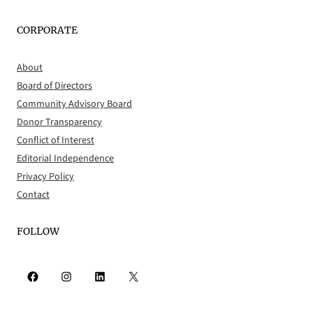
CORPORATE
About
Board of Directors
Community Advisory Board
Donor Transparency
Conflict of Interest
Editorial Independence
Privacy Policy
Contact
FOLLOW
Facebook
Instagram
LinkedIn
X