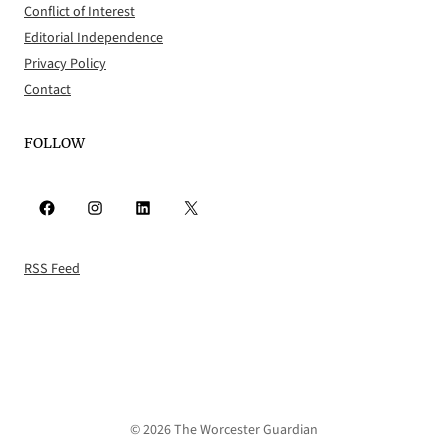
Conflict of Interest
Editorial Independence
Privacy Policy
Contact
FOLLOW
Facebook
Instagram
LinkedIn
X
RSS Feed
© 2026 The Worcester Guardian