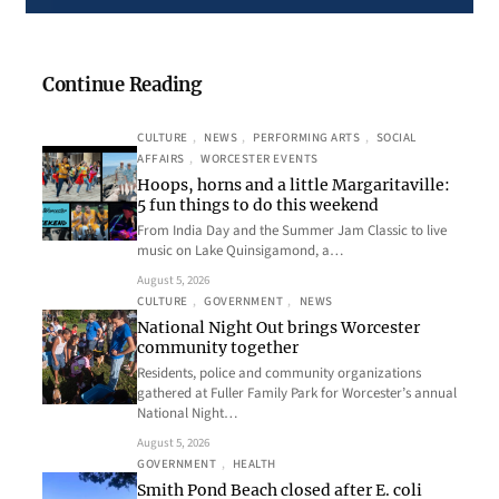
Continue Reading
CULTURE
, 
NEWS
, 
PERFORMING ARTS
, 
SOCIAL
AFFAIRS
, 
WORCESTER EVENTS
Hoops, horns and a little Margaritaville:
5 fun things to do this weekend
From India Day and the Summer Jam Classic to live
music on Lake Quinsigamond, a…
August 5, 2026
CULTURE
, 
GOVERNMENT
, 
NEWS
National Night Out brings Worcester
community together
Residents, police and community organizations
gathered at Fuller Family Park for Worcester’s annual
National Night…
August 5, 2026
GOVERNMENT
, 
HEALTH
Smith Pond Beach closed after E. coli