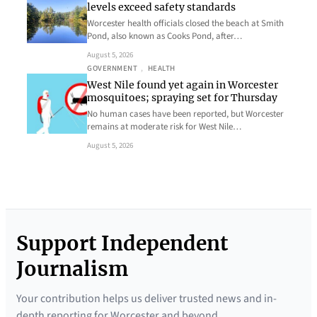
levels exceed safety standards
Worcester health officials closed the beach at Smith
Pond, also known as Cooks Pond, after…
August 5, 2026
GOVERNMENT
, 
HEALTH
West Nile found yet again in Worcester
mosquitoes; spraying set for Thursday
No human cases have been reported, but Worcester
remains at moderate risk for West Nile…
August 5, 2026
Support Independent
Journalism
Your contribution helps us deliver trusted news and in-
depth reporting for Worcester and beyond.