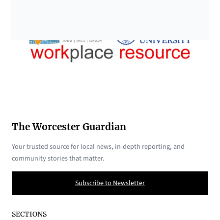
The Worcester Guardian
Your trusted source for local news, in-depth reporting, and
community stories that matter.
Subscribe to Newsletter
SECTIONS