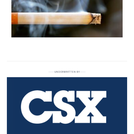
UNDERWRITTEN BY