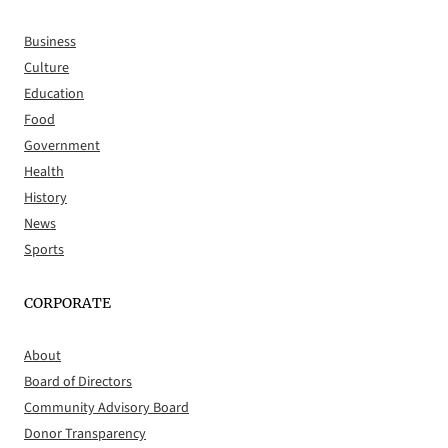
Business
Culture
Education
Food
Government
Health
History
News
Sports
CORPORATE
About
Board of Directors
Community Advisory Board
Donor Transparency