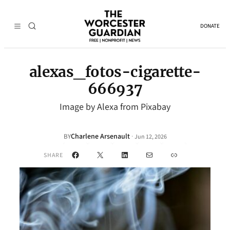
DONATE
alexas_fotos-cigarette-
666937
Image by Alexa from Pixabay
Charlene Arsenault
·
BY
Jun 12, 2026
Facebook
X
LinkedIn
Mail
Link
SHARE