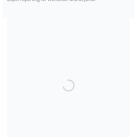
SUPPORTED BY