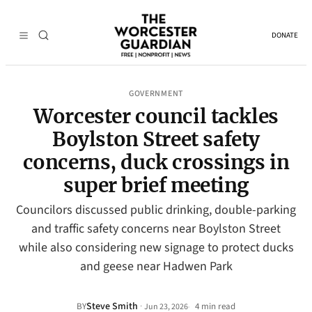
DONATE
GOVERNMENT
Worcester council tackles
Boylston Street safety
concerns, duck crossings in
super brief meeting
Councilors discussed public drinking, double-parking
and traffic safety concerns near Boylston Street
while also considering new signage to protect ducks
and geese near Hadwen Park
Steve Smith
·
BY
4 min read
Jun 23, 2026
•