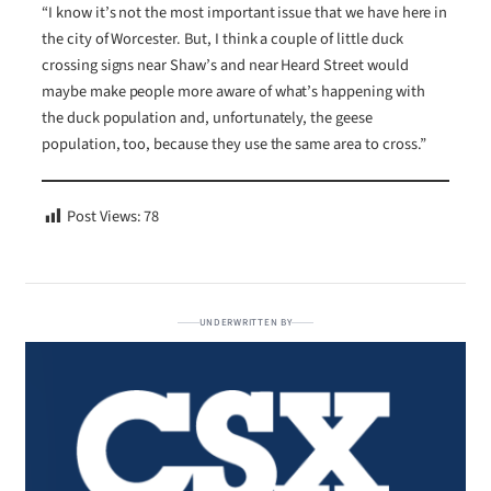
“I know it’s not the most important issue that we have here in
the city of Worcester. But, I think a couple of little duck
crossing signs near Shaw’s and near Heard Street would
maybe make people more aware of what’s happening with
the duck population and, unfortunately, the geese
population, too, because they use the same area to cross.”
Post Views:
78
UNDERWRITTEN BY