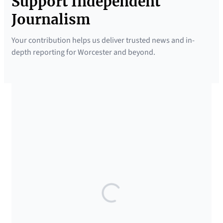
Support Independent
Journalism
Your contribution helps us deliver trusted news and in-
depth reporting for Worcester and beyond.
SUPPORTED BY