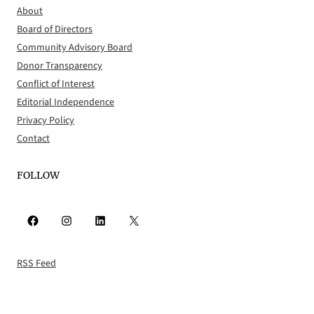
About
Board of Directors
Community Advisory Board
Donor Transparency
Conflict of Interest
Editorial Independence
Privacy Policy
Contact
FOLLOW
Facebook
Instagram
LinkedIn
X
RSS Feed