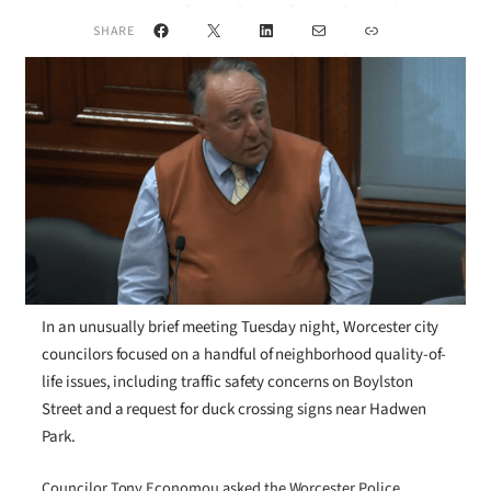
Facebook
X
LinkedIn
Mail
Link
SHARE
In an unusually brief meeting Tuesday night, Worcester city
councilors focused on a handful of neighborhood quality-of-
life issues, including traffic safety concerns on Boylston
Street and a request for duck crossing signs near Hadwen
Park.
Councilor Tony Economou asked the Worcester Police