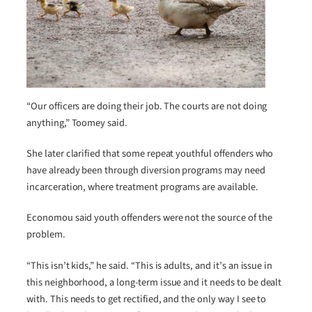
“Our officers are doing their job. The courts are not doing
anything,” Toomey said.
She later clarified that some repeat youthful offenders who
have already been through diversion programs may need
incarceration, where treatment programs are available.
Economou said youth offenders were not the source of the
problem.
“This isn’t kids,” he said. “This is adults, and it’s an issue in
this neighborhood, a long-term issue and it needs to be dealt
with. This needs to get rectified, and the only way I see to