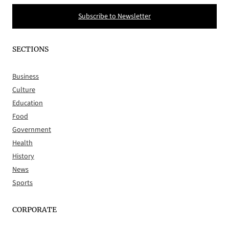
Subscribe to Newsletter
SECTIONS
Business
Culture
Education
Food
Government
Health
History
News
Sports
CORPORATE