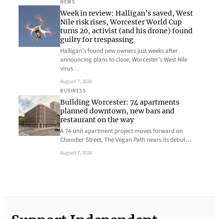
NEWS
Week in review: Halligan’s saved, West
Nile risk rises, Worcester World Cup
turns 20, activist (and his drone) found
guilty for trespassing
Halligan’s found new owners just weeks after
announcing plans to close, Worcester’s West Nile
virus…
August 7, 2026
BUSINESS
Building Worcester: 74 apartments
planned downtown, new bars and
restaurant on the way
A 74-unit apartment project moves forward on
Chandler Street, The Vegan Path nears its debut…
August 7, 2026