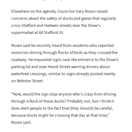
Elsewhere on the agenda, Councilor Gary Rosen raised
concerns about the safety of ducks and geese that regularly
cross Stafford and Hadwen streets near the Shaw’s
supermarket at 68 Stafford St.
Rosen said he recently heard from residents who reported
motorists driving through flocks of birds as they crossed the
roadway. He requested signs near the entrance to the Shaw’s
parking lot and near Heard Street warning drivers about
waterfowl crossings, similar to signs already posted nearby
on Webster Street.
“Now, would the sign stop anyone who’s crazy from driving
through a flock of these ducks? Probably not, but I think it
does alert people to the fact that [they should] be careful,
because ducks might be crossing that day at that time,”
Rosen said.