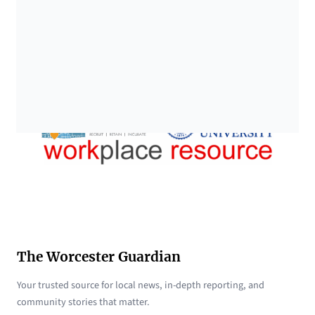
The Worcester Guardian
Your trusted source for local news, in-depth reporting, and
community stories that matter.