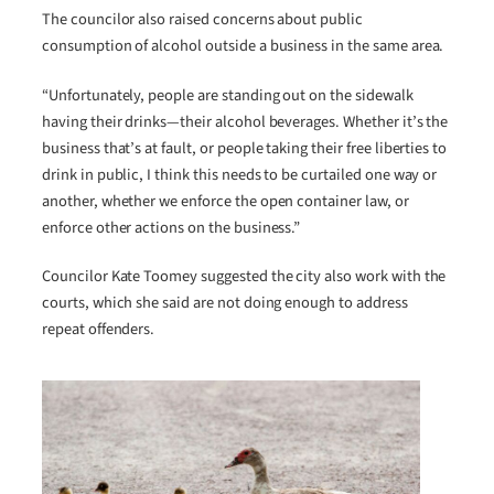
The councilor also raised concerns about public
consumption of alcohol outside a business in the same area.
“Unfortunately, people are standing out on the sidewalk
having their drinks—their alcohol beverages. Whether it’s the
business that’s at fault, or people taking their free liberties to
drink in public, I think this needs to be curtailed one way or
another, whether we enforce the open container law, or
enforce other actions on the business.”
Councilor Kate Toomey suggested the city also work with the
courts, which she said are not doing enough to address
repeat offenders.