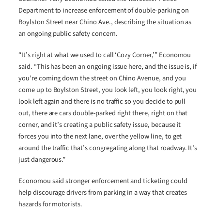
Department to increase enforcement of double-parking on
Boylston Street near Chino Ave., describing the situation as
an ongoing public safety concern.
“It’s right at what we used to call ‘Cozy Corner,’” Economou
said. “This has been an ongoing issue here, and the issue is, if
you’re coming down the street on Chino Avenue, and you
come up to Boylston Street, you look left, you look right, you
look left again and there is no traffic so you decide to pull
out, there are cars double-parked right there, right on that
corner, and it’s creating a public safety issue, because it
forces you into the next lane, over the yellow line, to get
around the traffic that’s congregating along that roadway. It’s
just dangerous.”
Economou said stronger enforcement and ticketing could
help discourage drivers from parking in a way that creates
hazards for motorists.