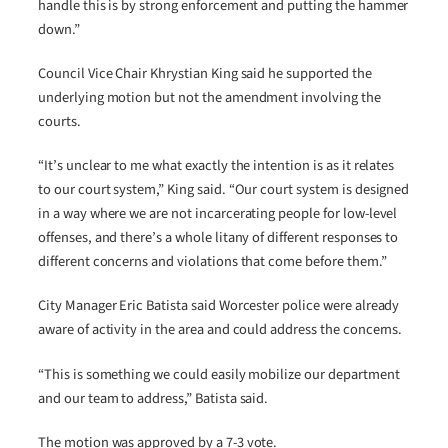
handle this is by strong enforcement and putting the hammer
down.”
Council Vice Chair Khrystian King said he supported the
underlying motion but not the amendment involving the
courts.
“It’s unclear to me what exactly the intention is as it relates
to our court system,” King said. “Our court system is designed
in a way where we are not incarcerating people for low-level
offenses, and there’s a whole litany of different responses to
different concerns and violations that come before them.”
City Manager Eric Batista said Worcester police were already
aware of activity in the area and could address the concerns.
“This is something we could easily mobilize our department
and our team to address,” Batista said.
The motion was approved by a 7-3 vote.