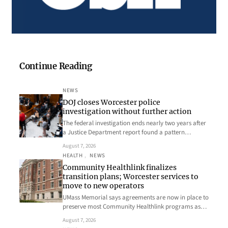
Continue Reading
NEWS
DOJ closes Worcester police
investigation without further action
The federal investigation ends nearly two years after
a Justice Department report found a pattern…
August 7, 2026
HEALTH
, 
NEWS
Community Healthlink finalizes
transition plans; Worcester services to
move to new operators
UMass Memorial says agreements are now in place to
preserve most Community Healthlink programs as…
August 7, 2026