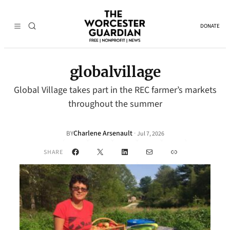
DONATE
globalvillage
Global Village takes part in the REC farmer’s markets
throughout the summer
Charlene Arsenault
·
BY
Jul 7, 2026
Facebook
X
LinkedIn
Mail
Link
SHARE