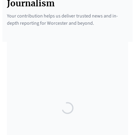
Journalism
Your contribution helps us deliver trusted news and in-
depth reporting for Worcester and beyond.
SUPPORTED BY