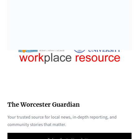
The Worcester Guardian
Your trusted source for local news, in-depth reporting, and
community stories that matter.