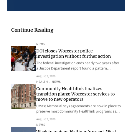
Continue Reading
NEWS
DOJ closes Worcester police
investigation without further action
The federal investigation ends nearly two years after
a Justice Department report found a pattern…
August 7, 2026
HEALTH
, 
NEWS
Community Healthlink finalizes
transition plans; Worcester services to
move to new operators
UMass Memorial says agreements are now in place to
preserve most Community Healthlink programs as…
August 7, 2026
NEWS
Week in review: Halligan’s saved, West