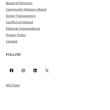
Board of Directors
Community Advisory Board
Donor Transparency
Conflict of Interest
Editorial Independence
Privacy Policy
Contact
FOLLOW
Facebook
Instagram
LinkedIn
X
RSS Feed