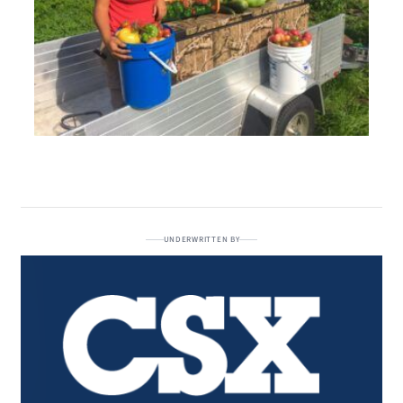
UNDERWRITTEN BY