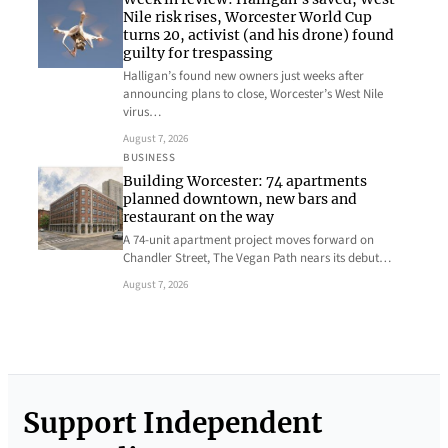
Nile risk rises, Worcester World Cup
turns 20, activist (and his drone) found
guilty for trespassing
Halligan’s found new owners just weeks after
announcing plans to close, Worcester’s West Nile
virus…
August 7, 2026
BUSINESS
Building Worcester: 74 apartments
planned downtown, new bars and
restaurant on the way
A 74-unit apartment project moves forward on
Chandler Street, The Vegan Path nears its debut…
August 7, 2026
Support Independent