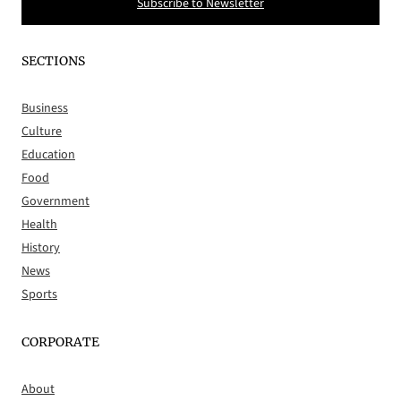
Subscribe to Newsletter
SECTIONS
Business
Culture
Education
Food
Government
Health
History
News
Sports
CORPORATE
About