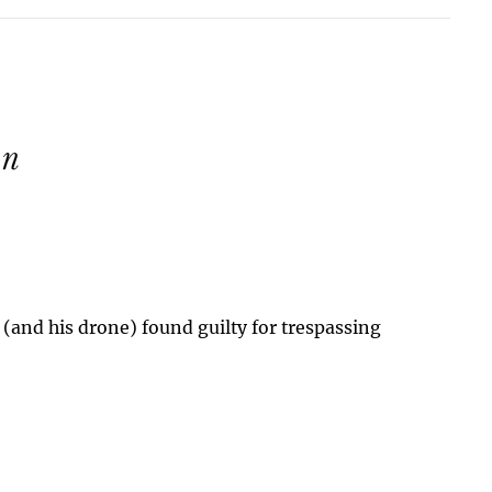
 (and his drone) found guilty for trespassing