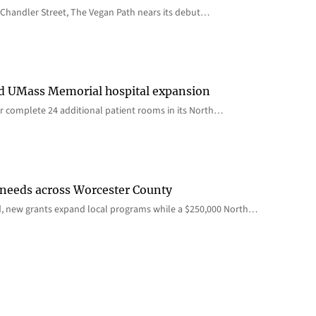
Chandler Street, The Vegan Path nears its debut…
rd UMass Memorial hospital expansion
 complete 24 additional patient rooms in its North…
 needs across Worcester County
d, new grants expand local programs while a $250,000 North…