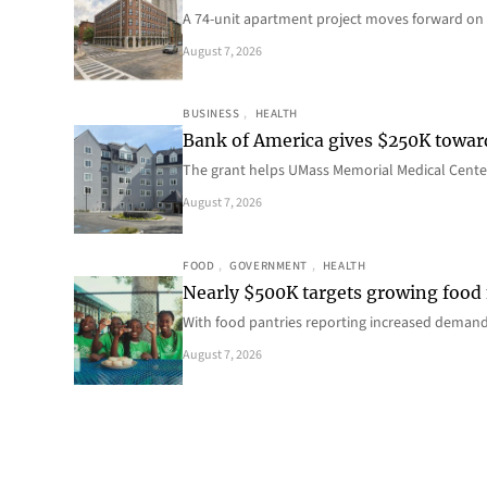
A 74-unit apartment project moves forward on 
August 7, 2026
BUSINESS
, 
HEALTH
Bank of America gives $250K towa
The grant helps UMass Memorial Medical Center
August 7, 2026
FOOD
, 
GOVERNMENT
, 
HEALTH
Nearly $500K targets growing food
With food pantries reporting increased deman
August 7, 2026