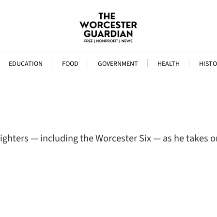
EDUCATION
FOOD
GOVERNMENT
HEALTH
HISTO
efighters — including the Worcester Six — as he takes