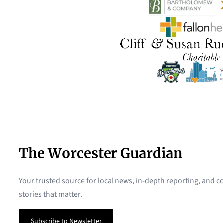
The Worcester Guardian
Your trusted source for local news, in-depth reporting, and
stories that matter.
Subscribe to Newsletter