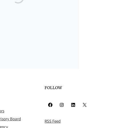
FOLLOW
Facebook
Instagram
LinkedIn
X
ors
isory Board
RSS Feed
rency