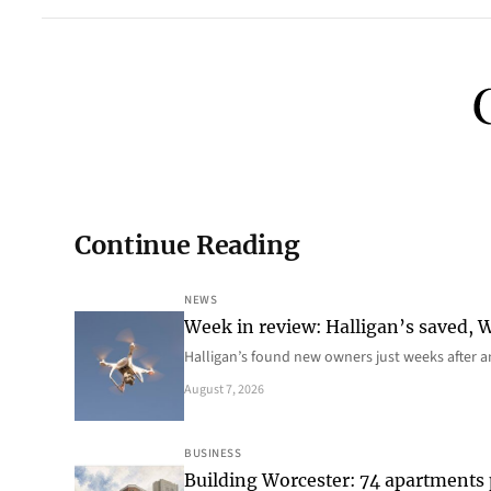
Continue Reading
NEWS
Week in review: Halligan’s saved, We
Halligan’s found new owners just weeks after a
August 7, 2026
BUSINESS
Building Worcester: 74 apartments