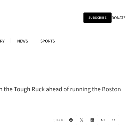
DONATE
SUBSCRIBE
RY
NEWS
SPORTS
 on the Tough Ruck ahead of running the Boston
Facebook
X
LinkedIn
Mail
Link
SHARE