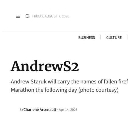
FRIDAY, AUGUST 7, 2026
BUSINESS
CULTURE
AndrewS2
Andrew Staruk will carry the names of fallen fir
Marathon the following day (photo courtesy)
Charlene Arsenault
·
BY
Apr 14, 2026