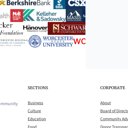
SECTIONS
CORPORATE
Business
About
 community
Culture
Board of Direct
Education
Community Adv
Food
Donor Transpa