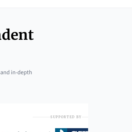
ndent
 and in-depth
SUPPORTED BY