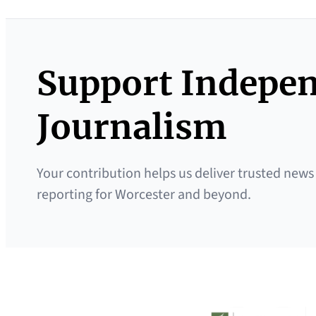
Support Indepe
Journalism
Your contribution helps us deliver trusted news
reporting for Worcester and beyond.