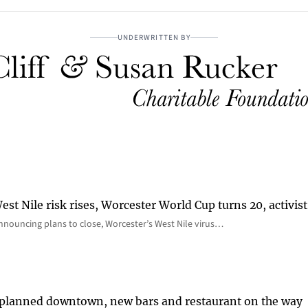
UNDERWRITTEN BY
st Nile risk rises, Worcester World Cup turns 20, activist
nnouncing plans to close, Worcester’s West Nile virus…
 planned downtown, new bars and restaurant on the way