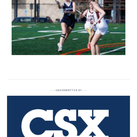
UNDERWRITTEN BY