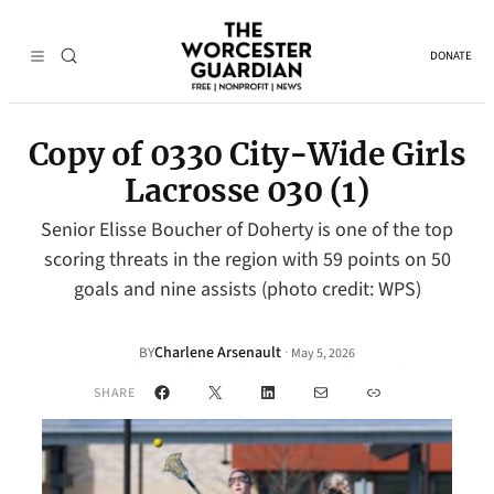
DONATE
Copy of 0330 City-Wide Girls
Lacrosse 030 (1)
Senior Elisse Boucher of Doherty is one of the top
scoring threats in the region with 59 points on 50
goals and nine assists (photo credit: WPS)
Charlene Arsenault
·
BY
May 5, 2026
Facebook
X
LinkedIn
Mail
Link
SHARE