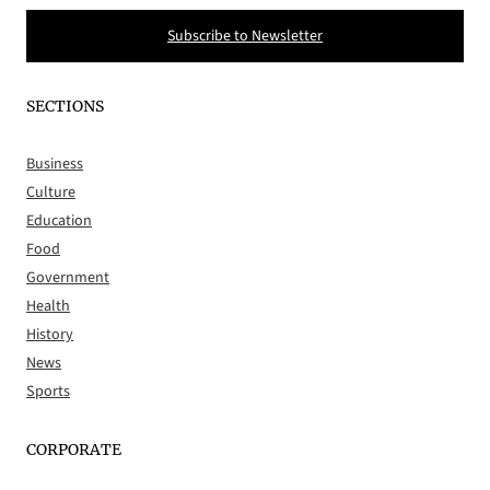
Subscribe to Newsletter
SECTIONS
Business
Culture
Education
Food
Government
Health
History
News
Sports
CORPORATE