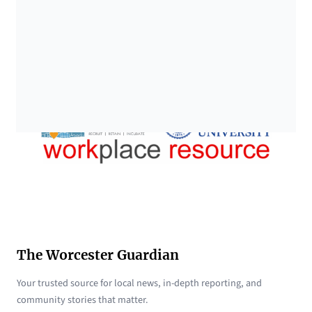
The Worcester Guardian
Your trusted source for local news, in-depth reporting, and
community stories that matter.