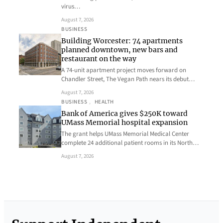
virus…
August 7, 2026
BUSINESS
Building Worcester: 74 apartments
planned downtown, new bars and
restaurant on the way
A 74-unit apartment project moves forward on
Chandler Street, The Vegan Path nears its debut…
August 7, 2026
BUSINESS
, 
HEALTH
Bank of America gives $250K toward
UMass Memorial hospital expansion
The grant helps UMass Memorial Medical Center
complete 24 additional patient rooms in its North…
August 7, 2026