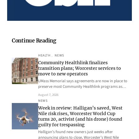
Continue Reading
HEALTH
, 
NEWS
Community Healthlink finalizes
transition plans; Worcester services to
move to new operators
UMass Memorial says agreements are now in place to
preserve most Community Healthlink programs as…
August 7, 2026
NEWS
Week in review: Halligan’s saved, West
Nile risk rises, Worcester World Cup
turns 20, activist (and his drone) found
guilty for trespassing
Halligan’s found new owners just weeks after
announcing plans to close, Worcester’s West Nile