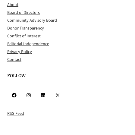
About
Board of Directors
Community Advisory Board
Donor Transparency
Conflict of Interest
Editorial Independence
Privacy Policy
Contact
FOLLOW
Facebook
Instagram
LinkedIn
X
RSS Feed