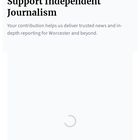
Support Independent
Journalism
Your contribution helps us deliver trusted news and in-
depth reporting for Worcester and beyond.
SUPPORTED BY