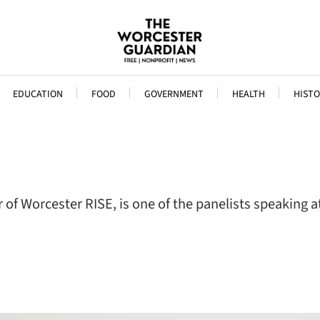
EDUCATION
FOOD
GOVERNMENT
HEALTH
HISTO
 of Worcester RISE, is one of the panelists speaking 