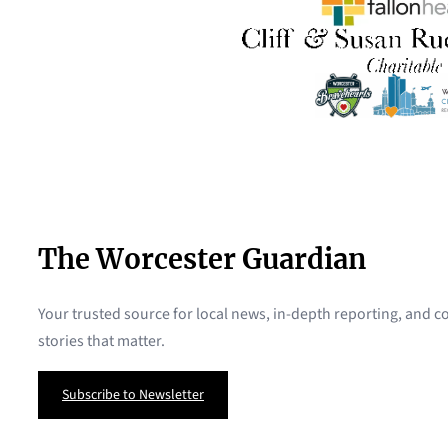
The Worcester Guardian
Your trusted source for local news, in-depth reporting, and
stories that matter.
Subscribe to Newsletter