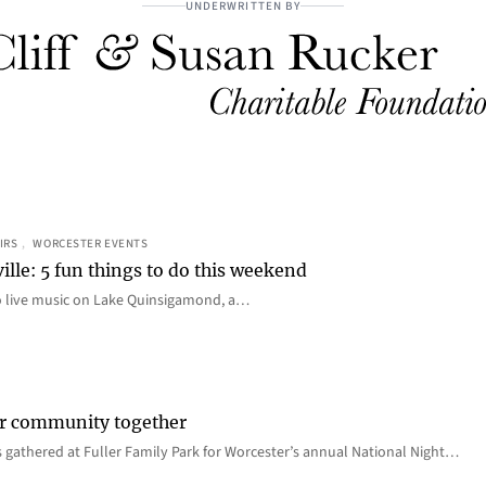
UNDERWRITTEN BY
IRS
, 
WORCESTER EVENTS
ille: 5 fun things to do this weekend
o live music on Lake Quinsigamond, a…
er community together
 gathered at Fuller Family Park for Worcester’s annual National Night…