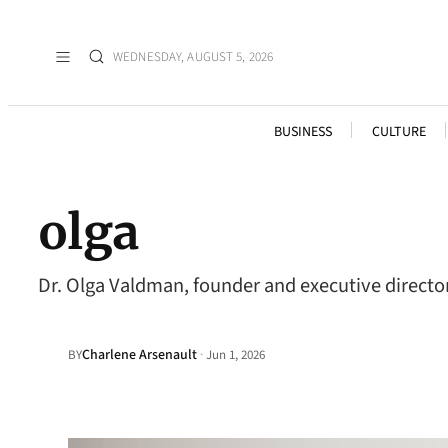
WEDNESDAY, AUGUST 5, 2026
BUSINESS
CULTURE
olga
Dr. Olga Valdman, founder and executive director
Charlene Arsenault
·
BY
Jun 1, 2026