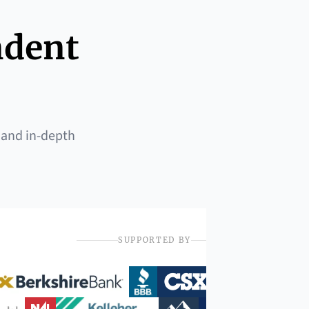
ndent
 and in-depth
SUPPORTED BY