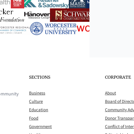
SECTIONS
CORPORATE
Business
About
 community
Culture
Board of Direct
Education
Community Adv
Food
Donor Transpa
Government
Conflict of Inter