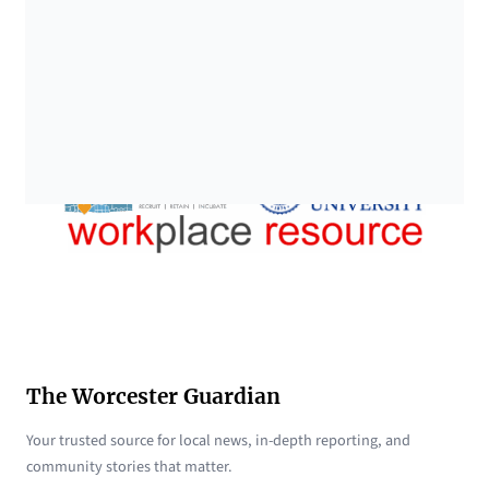
The Worcester Guardian
Your trusted source for local news, in-depth reporting, and
community stories that matter.