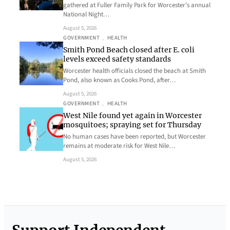
gathered at Fuller Family Park for Worcester’s annual
National Night…
August 5, 2026
GOVERNMENT
, 
HEALTH
Smith Pond Beach closed after E. coli
levels exceed safety standards
Worcester health officials closed the beach at Smith
Pond, also known as Cooks Pond, after…
August 5, 2026
GOVERNMENT
, 
HEALTH
West Nile found yet again in Worcester
mosquitoes; spraying set for Thursday
No human cases have been reported, but Worcester
remains at moderate risk for West Nile…
August 5, 2026