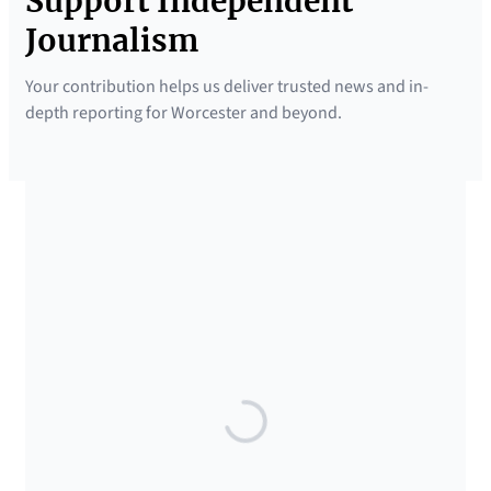
Support Independent
Journalism
Your contribution helps us deliver trusted news and in-
depth reporting for Worcester and beyond.
SUPPORTED BY