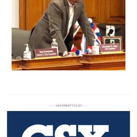
UNDERWRITTEN BY