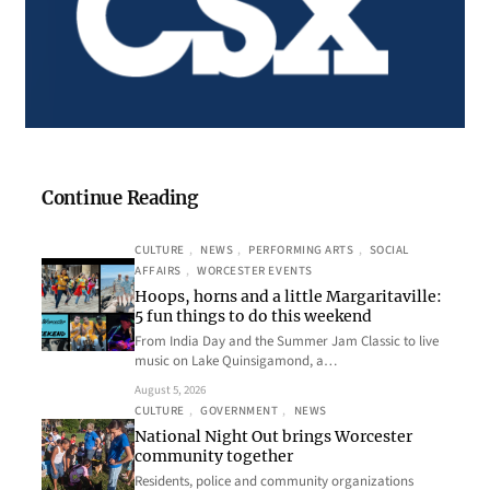
Continue Reading
CULTURE
, 
NEWS
, 
PERFORMING ARTS
, 
SOCIAL
AFFAIRS
, 
WORCESTER EVENTS
Hoops, horns and a little Margaritaville:
5 fun things to do this weekend
From India Day and the Summer Jam Classic to live
music on Lake Quinsigamond, a…
August 5, 2026
CULTURE
, 
GOVERNMENT
, 
NEWS
National Night Out brings Worcester
community together
Residents, police and community organizations