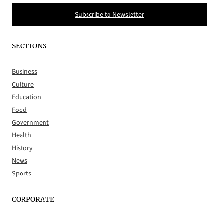
Subscribe to Newsletter
SECTIONS
Business
Culture
Education
Food
Government
Health
History
News
Sports
CORPORATE