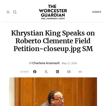
DONATE
Khrystian King Speaks on
Roberto Clemente Field
Petition-closeup.jpg SM
Charlene Arsenault
·
BY
May 17, 2026
Facebook
X
LinkedIn
Mail
Link
SHARE