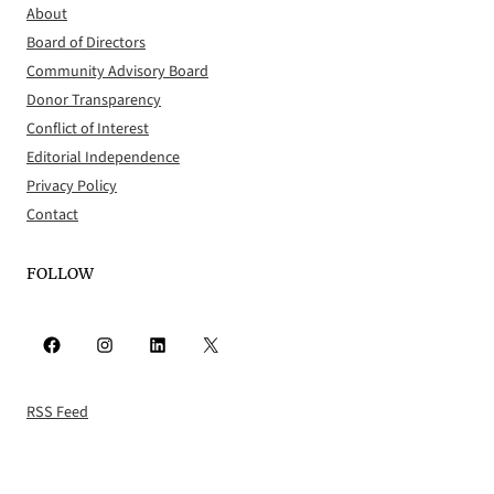
About
Board of Directors
Community Advisory Board
Donor Transparency
Conflict of Interest
Editorial Independence
Privacy Policy
Contact
FOLLOW
Facebook
Instagram
LinkedIn
X
RSS Feed