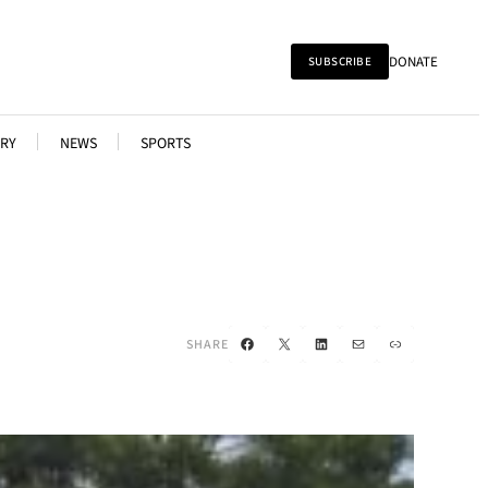
DONATE
SUBSCRIBE
RY
NEWS
SPORTS
Facebook
X
LinkedIn
Mail
Link
SHARE