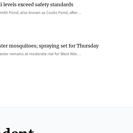
i levels exceed safety standards
 Smith Pond, also known as Cooks Pond, after…
ster mosquitoes; spraying set for Thursday
ster remains at moderate risk for West Nile…