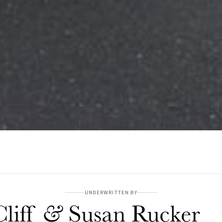
UNDERWRITTEN BY