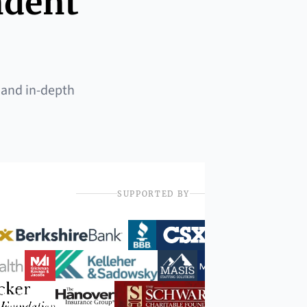
ndent
 and in-depth
SUPPORTED BY