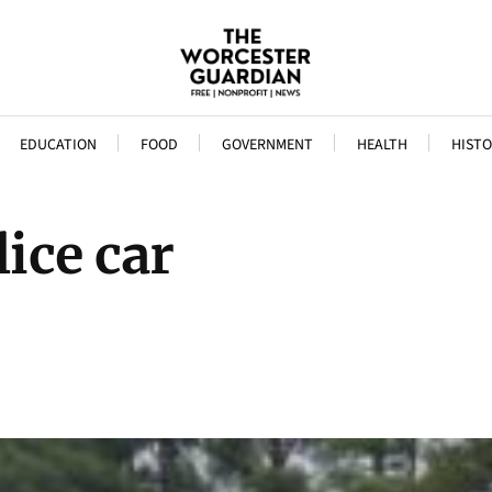
EDUCATION
FOOD
GOVERNMENT
HEALTH
HISTO
ice car