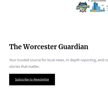
The Worcester Guardian
Your trusted source for local news, in-depth reporting, and
stories that matter.
Subscribe to Newsletter