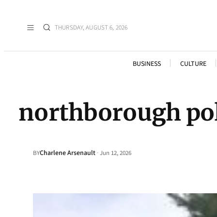
THURSDAY, AUGUST 6, 2026
BUSINESS
CULTURE
northborough pol
Charlene Arsenault
·
BY
Jun 12, 2026