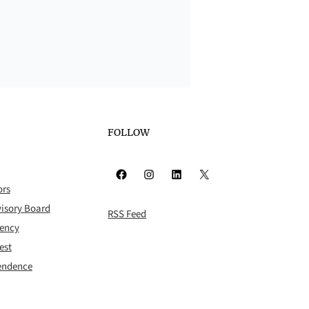
FOLLOW
Facebook
Instagram
LinkedIn
X
ors
isory Board
RSS Feed
rency
est
pendence