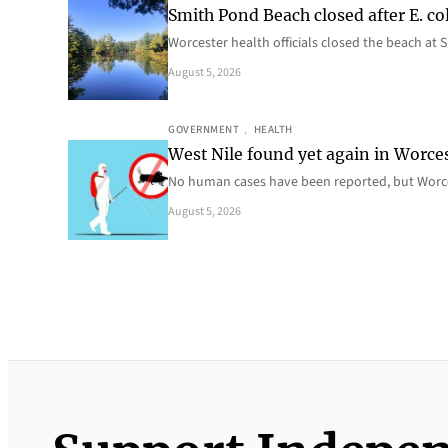
Smith Pond Beach closed after E. col
Worcester health officials closed the beach at
August 5, 2026
GOVERNMENT
, 
HEALTH
West Nile found yet again in Worce
No human cases have been reported, but Worce
August 5, 2026