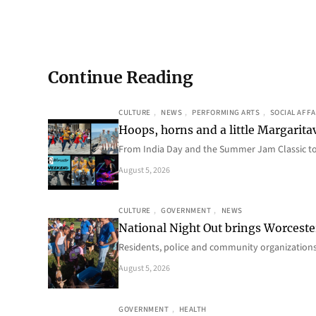
Continue Reading
CULTURE
, 
NEWS
, 
PERFORMING ARTS
, 
SOCIAL AFFA
Hoops, horns and a little Margaritav
From India Day and the Summer Jam Classic t
August 5, 2026
CULTURE
, 
GOVERNMENT
, 
NEWS
National Night Out brings Worcest
Residents, police and community organizations
August 5, 2026
GOVERNMENT
, 
HEALTH