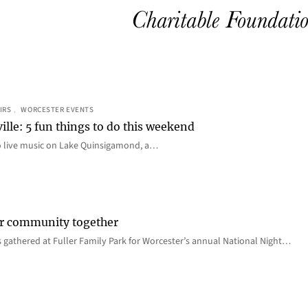
IRS
, 
WORCESTER EVENTS
ille: 5 fun things to do this weekend
o live music on Lake Quinsigamond, a…
er community together
 gathered at Fuller Family Park for Worcester’s annual National Night…