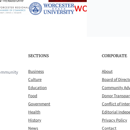
SECTIONS
CORPORATE
Business
About
 community
Culture
Board of Direct
Education
Community Adv
Food
Donor Transpa
Government
Conflict of Inter
Health
Editorial Inde
History
Privacy Policy
News
Contact