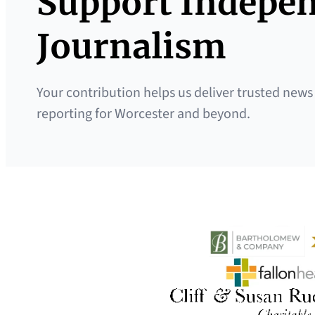
Support Indepe
Journalism
Your contribution helps us deliver trusted news
reporting for Worcester and beyond.