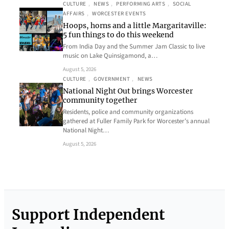
CULTURE
, 
NEWS
, 
PERFORMING ARTS
, 
SOCIAL
AFFAIRS
, 
WORCESTER EVENTS
Hoops, horns and a little Margaritaville:
5 fun things to do this weekend
From India Day and the Summer Jam Classic to live
music on Lake Quinsigamond, a…
August 5, 2026
CULTURE
, 
GOVERNMENT
, 
NEWS
National Night Out brings Worcester
community together
Residents, police and community organizations
gathered at Fuller Family Park for Worcester’s annual
National Night…
August 5, 2026
Support Independent