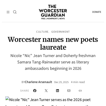
DONATE
CULTURE
GOVERNMENT
, 
Worcester names new poets
laureate
Nicole “Nic” Jean Turner and Doherty freshman
Samara Tang-Rainwater serve as literary
ambassadors beginning in 2026
Charlene Arsenault
·
BY
4 min read
Dec 29, 2025
•
Facebook
X
LinkedIn
Mail
Link
SHARE