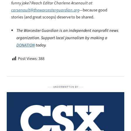
funny joke? Reach Editor Charlene Arsenault at
carsenault@theworcesterguardian.org
—because good
stories (and great scoops) deserve to be shared.
The Worcester Guardian is an independent nonprofit news
organization. Support local journalism by making a
DONATION
today.
Post Views:
388
UNDERWRITTEN BY