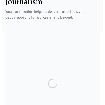
Journalism
Your contribution helps us deliver trusted news and in-
depth reporting for Worcester and beyond.
SUPPORTED BY