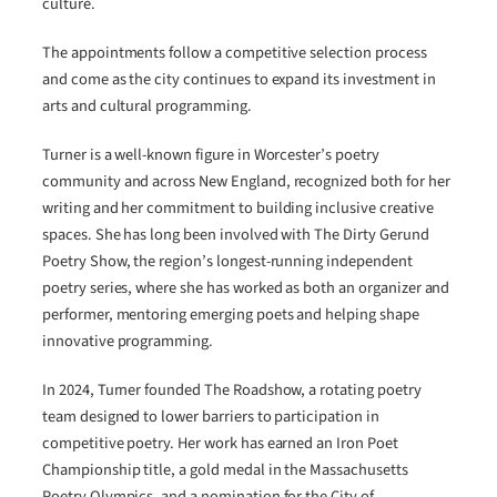
culture.
The appointments follow a competitive selection process
and come as the city continues to expand its investment in
arts and cultural programming.
Turner is a well-known figure in Worcester’s poetry
community and across New England, recognized both for her
writing and her commitment to building inclusive creative
spaces. She has long been involved with The Dirty Gerund
Poetry Show, the region’s longest-running independent
poetry series, where she has worked as both an organizer and
performer, mentoring emerging poets and helping shape
innovative programming.
In 2024, Turner founded The Roadshow, a rotating poetry
team designed to lower barriers to participation in
competitive poetry. Her work has earned an Iron Poet
Championship title, a gold medal in the Massachusetts
Poetry Olympics, and a nomination for the City of