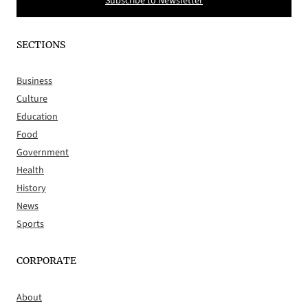
Subscribe to Newsletter
SECTIONS
Business
Culture
Education
Food
Government
Health
History
News
Sports
CORPORATE
About