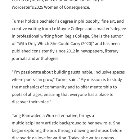
Worcester’s 2025 Woman of Consequence.
Turner holds a bachelor’s degree in philosophy, fine art, and
creative writing from Le Moyne College and a master’s degree
in professional writing from Regis College. She is the author
of “With Only Which She Could Carry (2020)” and has been
published consistently since 2012 in newspapers, literary
journals and anthologies.
“I’m passionate about building sustainable, inclusive spaces
where poets can grow,” Turner said. “My mission is to study
the mechanics of community and to offer mentorship to
poets of all ages, ensuring that everyone has a place to
discover their voice.”
Tang-Rainwater, a Worcester native, brings a
multidisciplinary artistic background to her new role. She
began exploring the arts through drawing and music before
discovering a love for writing. Today, she writes poems,