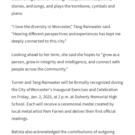
stories, and songs, and plays the trombone, cymbals and
piano.
“I love the diversity in Worcester,” Tang-Rainwater said.
“Hearing different perspectives and experiences has kept me
deeply connected to this city.”
Looking ahead to her term, she said she hopes to “grow as a
person, grow in integrity and intelligence, and connect with
people across the community.”
Turner and Tang-Rainwater will be formally recognized during
the City of Worcester’s Inaugural Exercises and Celebration
on Friday, Jan. 2, 2025, at 2 p.m. at Doherty Memorial High
School. Each will receive a ceremonial medal created by
local metal artist Pam Farren and deliver their first official
readings.
Batista also acknowledged the contributions of outgoing