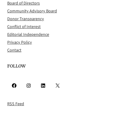
Board of Directors
Community Advisory Board
Donor Transparency
Conflict of Interest
Editorial Independence
Privacy Policy
Contact
FOLLOW
Facebook
Instagram
LinkedIn
X
RSS Feed