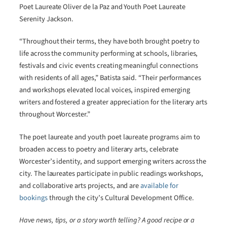
Poet Laureate Oliver de la Paz and Youth Poet Laureate
Serenity Jackson.
“Throughout their terms, they have both brought poetry to
life across the community performing at schools, libraries,
festivals and civic events creating meaningful connections
with residents of all ages,” Batista said. “Their performances
and workshops elevated local voices, inspired emerging
writers and fostered a greater appreciation for the literary arts
throughout Worcester.”
The poet laureate and youth poet laureate programs aim to
broaden access to poetry and literary arts, celebrate
Worcester’s identity, and support emerging writers across the
city. The laureates participate in public readings workshops,
and collaborative arts projects, and are
available for
bookings
through the city’s Cultural Development Office.
Have news, tips, or a story worth telling? A good recipe or a