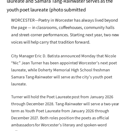
WORCESTER—Poetry in Worcester has always lived beyond
the page — in classrooms, coffeehouses, community halls
and street-corner performances. Starting next year, two new
voices will help carry that tradition forward.
City Manager Eric D. Batista announced Monday that Nicole
“Nic” Jean Turner has been appointed Worcester’s next poet
laureate, while Doherty Memorial High School freshman
Samara Tang-Rainwater will serve as the city’s youth poet
laureate.
Turner will hold the Poet Laureate post from January 2026
through December 2028. Tang-Rainwater will serve a two-year
term as Youth Poet Laureate from January 2026 through
December 2027. Both roles position the poets as official
ambassadors for Worcester’s literary and spoken-word