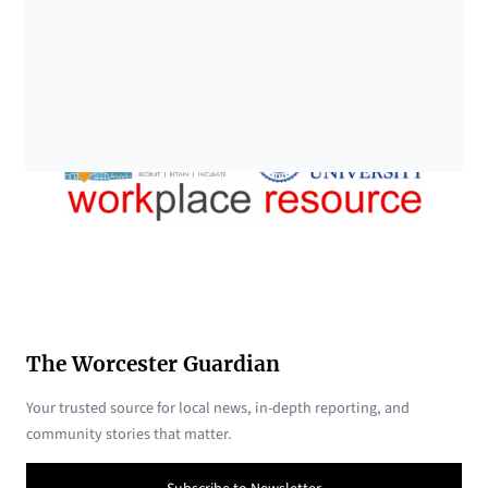
The Worcester Guardian
Your trusted source for local news, in-depth reporting, and
community stories that matter.