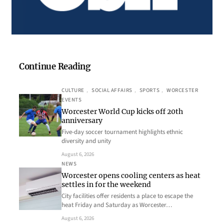
Continue Reading
CULTURE
, 
SOCIAL AFFAIRS
, 
SPORTS
, 
WORCESTER
EVENTS
Worcester World Cup kicks off 20th
anniversary
Five-day soccer tournament highlights ethnic
diversity and unity
August 6, 2026
NEWS
Worcester opens cooling centers as heat
settles in for the weekend
City facilities offer residents a place to escape the
heat Friday and Saturday as Worcester…
August 6, 2026