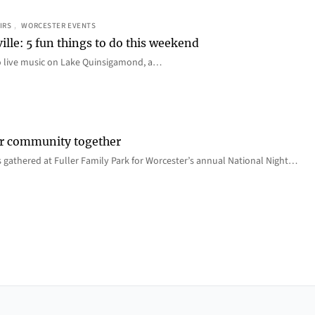
IRS
, 
WORCESTER EVENTS
ille: 5 fun things to do this weekend
o live music on Lake Quinsigamond, a…
er community together
 gathered at Fuller Family Park for Worcester’s annual National Night…