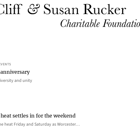
EVENTS
 anniversary
iversity and unity
heat settles in for the weekend
e the heat Friday and Saturday as Worcester…