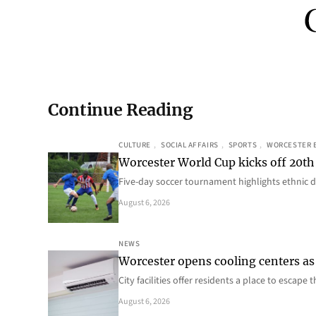
Continue Reading
CULTURE
, 
SOCIAL AFFAIRS
, 
SPORTS
, 
WORCESTER 
Worcester World Cup kicks off 20th
Five-day soccer tournament highlights ethnic d
August 6, 2026
NEWS
Worcester opens cooling centers as 
City facilities offer residents a place to escap
August 6, 2026