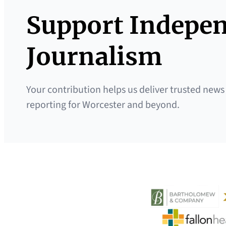
Support Indepe
Journalism
Your contribution helps us deliver trusted news
reporting for Worcester and beyond.