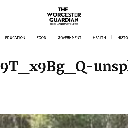
EDUCATION
FOOD
GOVERNMENT
HEALTH
HISTO
D9T_x9Bg_Q-unsp