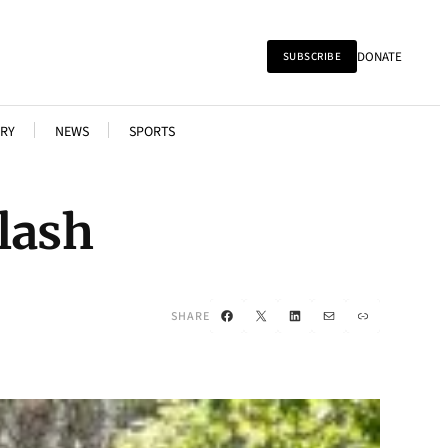
DONATE
SUBSCRIBE
RY
NEWS
SPORTS
lash
Facebook
X
LinkedIn
Mail
Link
SHARE