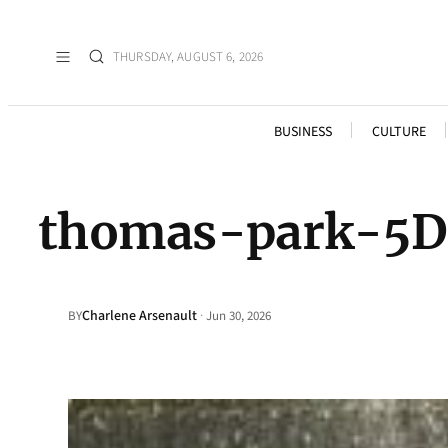
THURSDAY, AUGUST 6, 2026
BUSINESS
CULTURE
thomas-park-5
Charlene Arsenault
·
BY
Jun 30, 2026