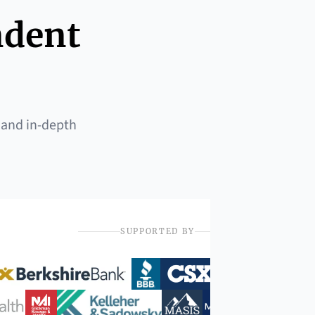
ndent
 and in-depth
SUPPORTED BY