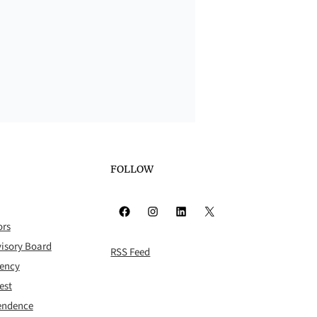
FOLLOW
Facebook
Instagram
LinkedIn
X
ors
isory Board
RSS Feed
rency
est
pendence