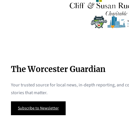
The Worcester Guardian
Your trusted source for local news, in-depth reporting, and
stories that matter.
Subscribe to Newsletter