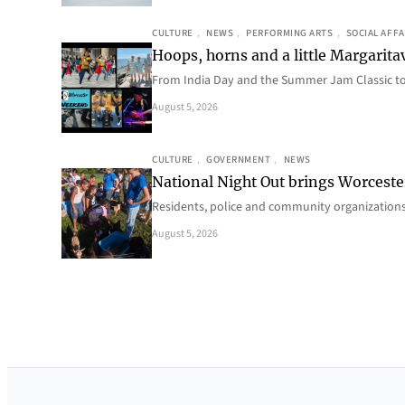
CULTURE
, 
NEWS
, 
PERFORMING ARTS
, 
SOCIAL AFFA
Hoops, horns and a little Margaritav
From India Day and the Summer Jam Classic t
August 5, 2026
CULTURE
, 
GOVERNMENT
, 
NEWS
National Night Out brings Worcest
Residents, police and community organizations
August 5, 2026