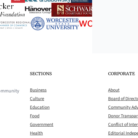
SECTIONS
CORPORATE
Business
About
 community
Culture
Board of Direct
Education
Community Adv
Food
Donor Transpa
Government
Conflict of Inter
Health
Editorial Inde