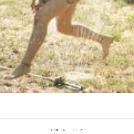
UNDERWRITTEN BY