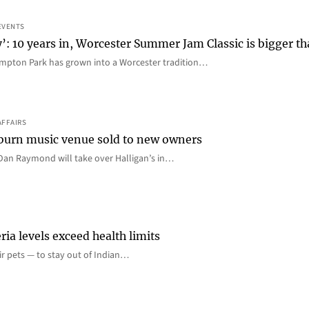
EVENTS
y’: 10 years in, Worcester Summer Jam Classic is bigger t
mpton Park has grown into a Worcester tradition…
AFFAIRS
 Auburn music venue sold to new owners
an Raymond will take over Halligan’s in…
ia levels exceed health limits
eir pets — to stay out of Indian…