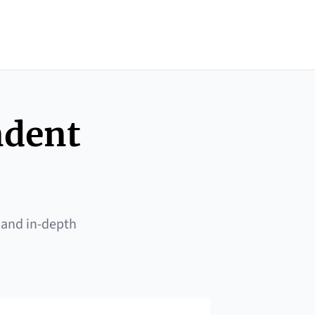
ndent
 and in-depth