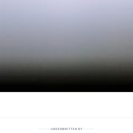
UNDERWRITTEN BY