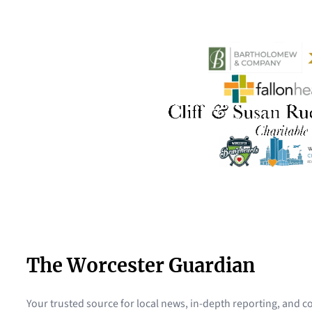
The Worcester Guardian
Your trusted source for local news, in-depth reporting, and