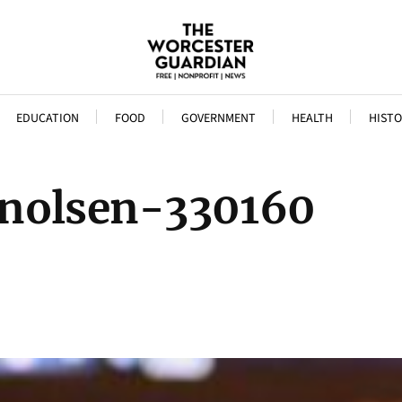
EDUCATION
FOOD
GOVERNMENT
HEALTH
HISTO
inolsen-330160