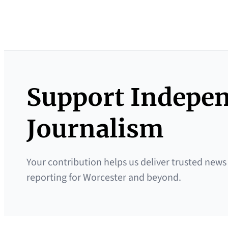
Support Indepe
Journalism
Your contribution helps us deliver trusted news
reporting for Worcester and beyond.