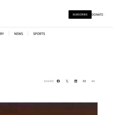
DONATE
SUBSCRIBE
RY
NEWS
SPORTS
Facebook
X
LinkedIn
Mail
Link
SHARE