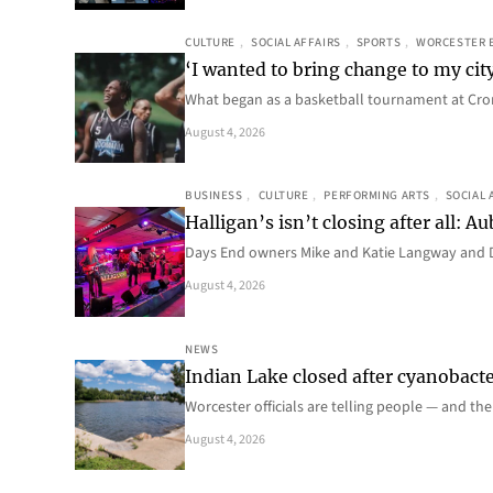
CULTURE
, 
SOCIAL AFFAIRS
, 
SPORTS
, 
WORCESTER 
‘I wanted to bring change to my cit
What began as a basketball tournament at Cro
August 4, 2026
BUSINESS
, 
CULTURE
, 
PERFORMING ARTS
, 
SOCIAL 
Halligan’s isn’t closing after all:
Days End owners Mike and Katie Langway and D
August 4, 2026
NEWS
Indian Lake closed after cyanobacter
Worcester officials are telling people — and th
August 4, 2026