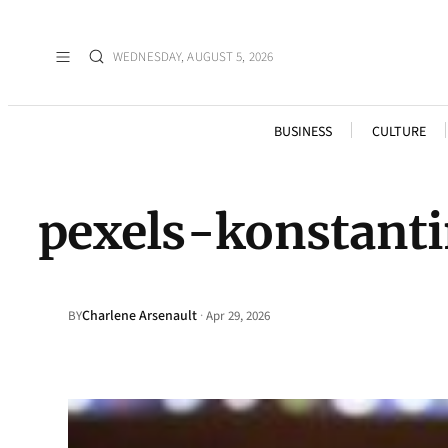
WEDNESDAY, AUGUST 5, 2026
BUSINESS
CULTURE
pexels-konstant
Charlene Arsenault
·
BY
Apr 29, 2026