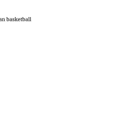
han basketball