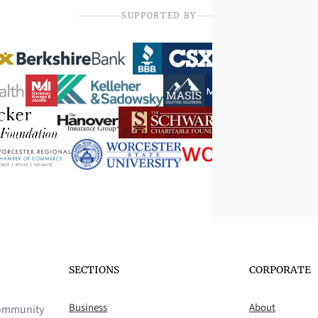
SUPPORTED BY
SECTIONS
CORPORATE
Business
About
 community