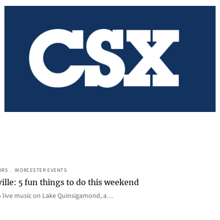
IRS
, 
WORCESTER EVENTS
ille: 5 fun things to do this weekend
o live music on Lake Quinsigamond, a…