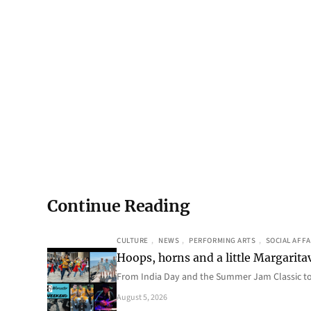
Continue Reading
CULTURE
, 
NEWS
, 
PERFORMING ARTS
, 
SOCIAL AFFA
Hoops, horns and a little Margaritav
From India Day and the Summer Jam Classic t
August 5, 2026