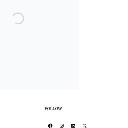
FOLLOW
Facebook
Instagram
LinkedIn
X