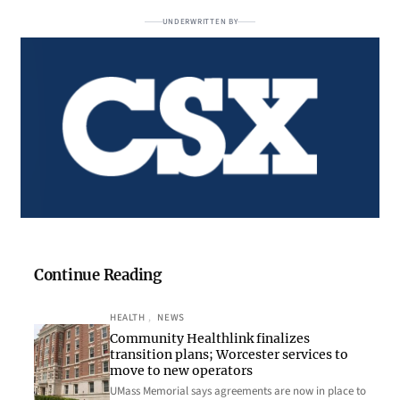
UNDERWRITTEN BY
Continue Reading
HEALTH
, 
NEWS
Community Healthlink finalizes
transition plans; Worcester services to
move to new operators
UMass Memorial says agreements are now in place to