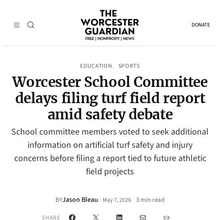
DONATE
EDUCATION
SPORTS
, 
Worcester School Committee
delays filing turf field report
amid safety debate
School committee members voted to seek additional
information on artificial turf safety and injury
concerns before filing a report tied to future athletic
field projects
Jason Bleau
·
BY
3 min read
May 7, 2026
•
Facebook
X
LinkedIn
Mail
Link
SHARE