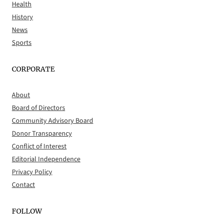
Health
History
News
Sports
CORPORATE
About
Board of Directors
Community Advisory Board
Donor Transparency
Conflict of Interest
Editorial Independence
Privacy Policy
Contact
FOLLOW