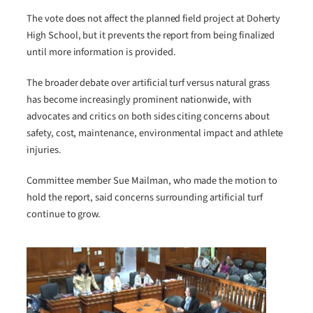
The vote does not affect the planned field project at Doherty
High School, but it prevents the report from being finalized
until more information is provided.
The broader debate over artificial turf versus natural grass
has become increasingly prominent nationwide, with
advocates and critics on both sides citing concerns about
safety, cost, maintenance, environmental impact and athlete
injuries.
Committee member Sue Mailman, who made the motion to
hold the report, said concerns surrounding artificial turf
continue to grow.