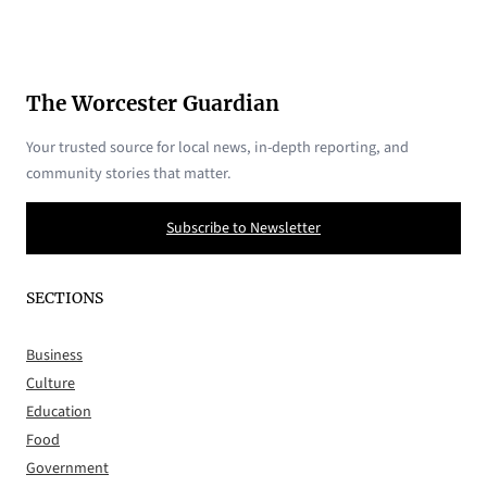
The Worcester Guardian
Your trusted source for local news, in-depth reporting, and
community stories that matter.
Subscribe to Newsletter
SECTIONS
Business
Culture
Education
Food
Government