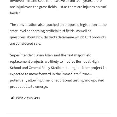
involved in it and seen it for twelve or thirteen years, there
are injuries on the grass fields just as there are injuries on turf
fields.”
The conversation also touched on proposed legislation at the
state level concerning artificial turf fields, as well as
questions about how districts determine which turf products
are considered safe.
Superintendent Brian Allen said the next major field
replacement projects are likely to involve Burncoat High
School and General Foley Stadium, though neither project is
expected to move forward in the immediate future—
potentially allowing time for additional testing and updated
product data to emerge.
Post Views:
490