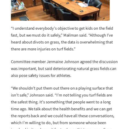
“I understand everybody’s objective to get kids on the field
fast, but we must do it safely,” Mailman said. “Although I’ve
heard about divots on grass, the data is overwhelming that
there are more injuries on turf fields.”
Committee member Jermaine Johnson agreed the discussion
was important, but said deteriorating natural grass fields can
also pose safety issues for athletes.
“We shouldn’t put them out there on a playing surface that
isn’t safe,” Johnson said. “I’m not telling you turf fields are
the safest thing. It’s something that people went to a long
time ago. We talk about the health benefits and we can get
the reports back and we could have all these conversations,
which I’m willing to do, but from someone whose been