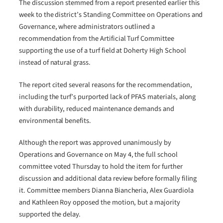
The discussion stemmed from a report presented earlier this
week to the district’s Standing Committee on Operations and
Governance, where administrators outlined a
recommendation from the Artificial Turf Committee
supporting the use of a turf field at Doherty High School
instead of natural grass.
The report cited several reasons for the recommendation,
including the turf’s purported lack of PFAS materials, along
with durability, reduced maintenance demands and
environmental benefits.
Although the report was approved unanimously by
Operations and Governance on May 4, the full school
committee voted Thursday to hold the item for further
discussion and additional data review before formally filing
it. Committee members Dianna Biancheria, Alex Guardiola
and Kathleen Roy opposed the motion, but a majority
supported the delay.