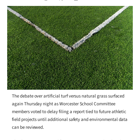
The debate over artificial turf versus natural grass surfaced
again Thursday night as Worcester School Committee
members voted to delay filing a report tied to future athletic
field projects until additional safety and environmental data
can be reviewed.