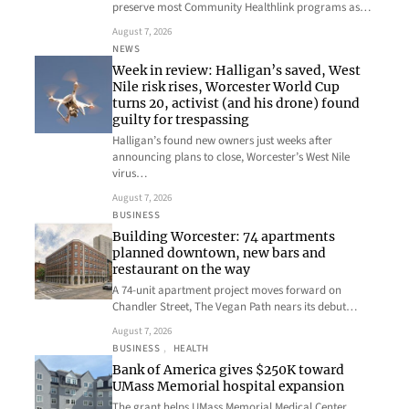
preserve most Community Healthlink programs as…
August 7, 2026
NEWS
Week in review: Halligan’s saved, West
Nile risk rises, Worcester World Cup
turns 20, activist (and his drone) found
guilty for trespassing
Halligan’s found new owners just weeks after
announcing plans to close, Worcester’s West Nile
virus…
August 7, 2026
BUSINESS
Building Worcester: 74 apartments
planned downtown, new bars and
restaurant on the way
A 74-unit apartment project moves forward on
Chandler Street, The Vegan Path nears its debut…
August 7, 2026
BUSINESS
, 
HEALTH
Bank of America gives $250K toward
UMass Memorial hospital expansion
The grant helps UMass Memorial Medical Center