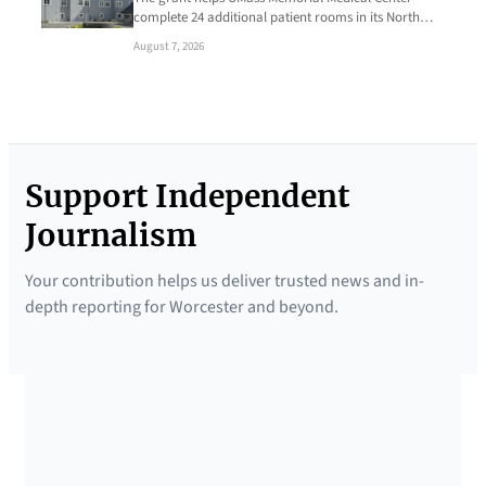
complete 24 additional patient rooms in its North…
August 7, 2026
Support Independent
Journalism
Your contribution helps us deliver trusted news and in-
depth reporting for Worcester and beyond.
SUPPORTED BY