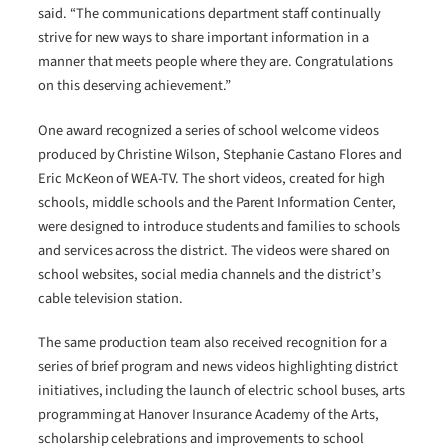
said. “The communications department staff continually
strive for new ways to share important information in a
manner that meets people where they are. Congratulations
on this deserving achievement.”
One award recognized a series of school welcome videos
produced by Christine Wilson, Stephanie Castano Flores and
Eric McKeon of WEA-TV. The short videos, created for high
schools, middle schools and the Parent Information Center,
were designed to introduce students and families to schools
and services across the district. The videos were shared on
school websites, social media channels and the district’s
cable television station.
The same production team also received recognition for a
series of brief program and news videos highlighting district
initiatives, including the launch of electric school buses, arts
programming at Hanover Insurance Academy of the Arts,
scholarship celebrations and improvements to school