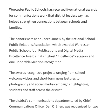
Worcester Public Schools has received five national awards
for communications work that district leaders say has
helped strengthen connections between schools and
families.
The honors were announced June 5 by the National School
Public Relations Association, which awarded Worcester
Public Schools four Publications and Digital Media
Excellence Awards in its highest “Excellence” category and
one Honorable Mention recognition.
The awards recognized projects ranging from school
welcome videos and short-form news features to
photography and social media campaigns highlighting
students and staff across the district.
The district’s communications department, led by Chief
Communications Officer Dan O’Brien, was recognized for two