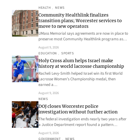
HEALTH
, 
NEWS
Community Healthlink finalizes
transition plans; Worcester services to
move to new operators
UMass Memorial says agreements are now in place to
preserve most Community Healthlink programs as…
August 9, 2026
EDUCATION
, 
SPORTS
Holy Cross alum helps Israel make
history at world lacrosse championship
Racheli Levy-Smith helped Israel win its first World
Lacrosse Women’s Championship medal, then
earned a…
August 9, 2026
NEWS
DOJ closes Worcester police
investigation without further action
The federal investigation ends nearly two years after
a Justice Department report found a pattern…
August 9, 2026
GOVERNMENT
, 
NEWS