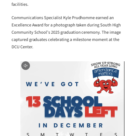
facilities.
Communications Specialist Kyle Prudhomme earned an
Excellence Award for a photograph taken during South High
Community School’s 2025 graduation ceremony. The image
captured graduates celebrating a milestone moment at the
DCU Center.