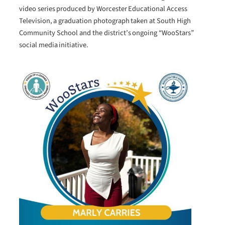
video series produced by Worcester Educational Access
Television, a graduation photograph taken at South High
Community School and the district’s ongoing “WooStars”
social media initiative.