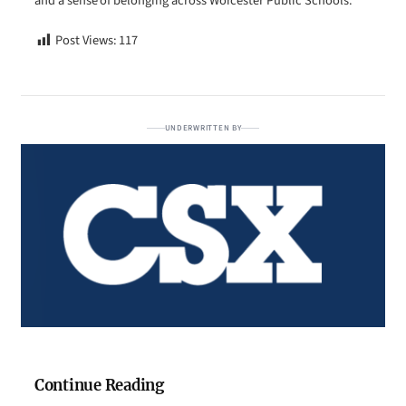
and a sense of belonging across Worcester Public Schools.
Post Views:
117
UNDERWRITTEN BY
Continue Reading