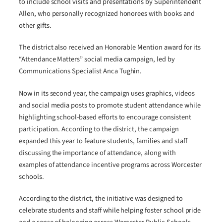
to include school visits and presentations by Superintendent
Allen, who personally recognized honorees with books and
other gifts.
The district also received an Honorable Mention award for its
“Attendance Matters” social media campaign, led by
Communications Specialist Anca Tughin.
Now in its second year, the campaign uses graphics, videos
and social media posts to promote student attendance while
highlighting school-based efforts to encourage consistent
participation. According to the district, the campaign
expanded this year to feature students, families and staff
discussing the importance of attendance, along with
examples of attendance incentive programs across Worcester
schools.
According to the district, the initiative was designed to
celebrate students and staff while helping foster school pride