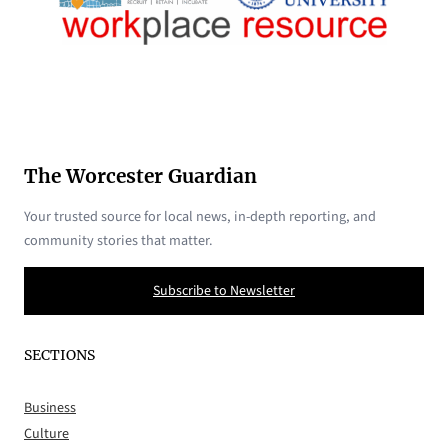
The Worcester Guardian
Your trusted source for local news, in-depth reporting, and
community stories that matter.
Subscribe to Newsletter
SECTIONS
Business
Culture