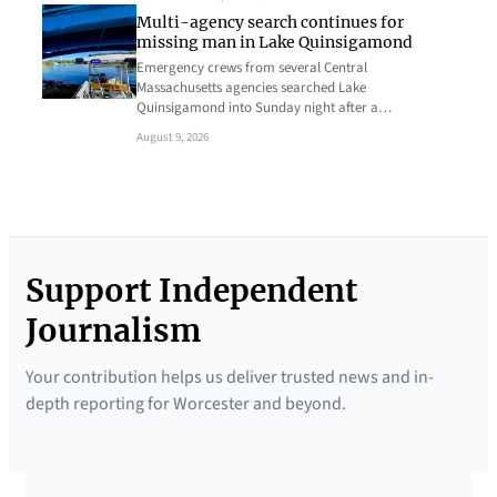
Multi-agency search continues for
missing man in Lake Quinsigamond
Emergency crews from several Central
Massachusetts agencies searched Lake
Quinsigamond into Sunday night after a…
August 9, 2026
Support Independent
Journalism
Your contribution helps us deliver trusted news and in-
depth reporting for Worcester and beyond.