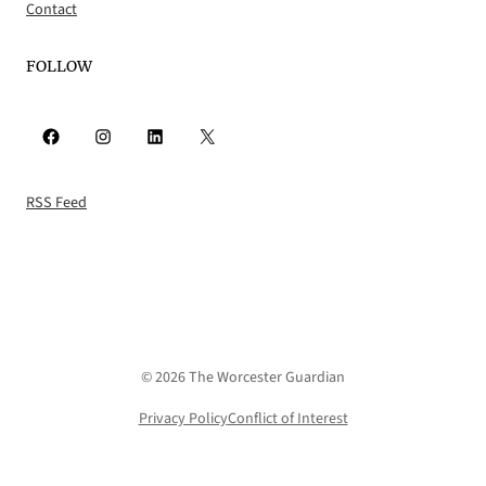
Contact
FOLLOW
Facebook
Instagram
LinkedIn
X
RSS Feed
© 2026 The Worcester Guardian
Privacy Policy
Conflict of Interest