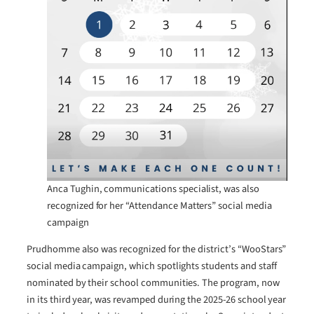
Anca Tughin, communications specialist, was also
recognized for her “Attendance Matters” social media
campaign
Prudhomme also was recognized for the district’s “WooStars”
social media campaign, which spotlights students and staff
nominated by their school communities. The program, now
in its third year, was revamped during the 2025-26 school year