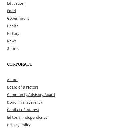
Education
Food
Government
Health
History
News
Sports
CORPORATE
About
Board of Directors
Community Advisory Board
Donor Transparency
Conflict of Interest
Editorial Independence
Privacy Policy