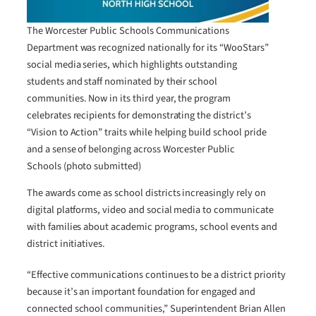
The Worcester Public Schools Communications
Department was recognized nationally for its “WooStars”
social media series, which highlights outstanding
students and staff nominated by their school
communities. Now in its third year, the program
celebrates recipients for demonstrating the district’s
“Vision to Action” traits while helping build school pride
and a sense of belonging across Worcester Public
Schools (photo submitted)
The awards come as school districts increasingly rely on
digital platforms, video and social media to communicate
with families about academic programs, school events and
district initiatives.
“Effective communications continues to be a district priority
because it’s an important foundation for engaged and
connected school communities,” Superintendent Brian Allen