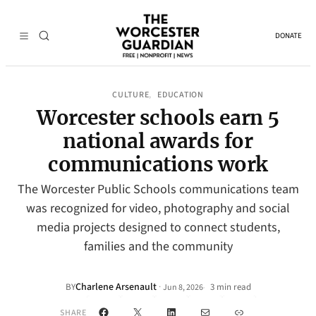
DONATE
CULTURE
EDUCATION
, 
Worcester schools earn 5
national awards for
communications work
The Worcester Public Schools communications team
was recognized for video, photography and social
media projects designed to connect students,
families and the community
Charlene Arsenault
·
BY
3 min read
Jun 8, 2026
•
Facebook
X
LinkedIn
Mail
Link
SHARE