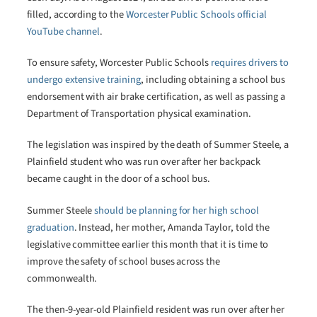
filled, according to the
Worcester Public Schools official
YouTube channel
.
To ensure safety, Worcester Public Schools
requires drivers to
undergo extensive training
, including obtaining a school bus
endorsement with air brake certification, as well as passing a
Department of Transportation physical examination.
The legislation was inspired by the death of Summer Steele, a
Plainfield student who was run over after her backpack
became caught in the door of a school bus.
Summer Steele
should be planning for her high school
graduation
. Instead, her mother, Amanda Taylor, told the
legislative committee earlier this month that it is time to
improve the safety of school buses across the
commonwealth.
The then-9-year-old Plainfield resident was run over after her