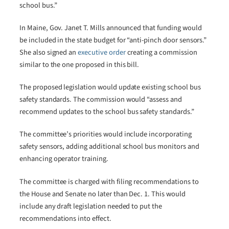
school bus.”
In Maine, Gov. Janet T. Mills announced that funding would
be included in the state budget for “anti-pinch door sensors.”
She also signed an
executive order
creating a commission
similar to the one proposed in this bill.
The proposed legislation would update existing school bus
safety standards. The commission would “assess and
recommend updates to the school bus safety standards.”
The committee’s priorities would include incorporating
safety sensors, adding additional school bus monitors and
enhancing operator training.
The committee is charged with filing recommendations to
the House and Senate no later than Dec. 1. This would
include any draft legislation needed to put the
recommendations into effect.