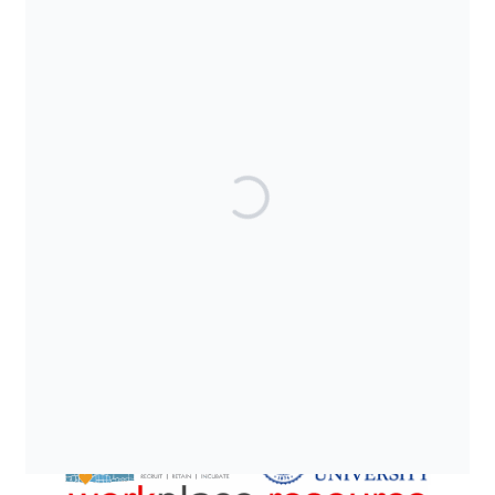
SUPPORTED BY