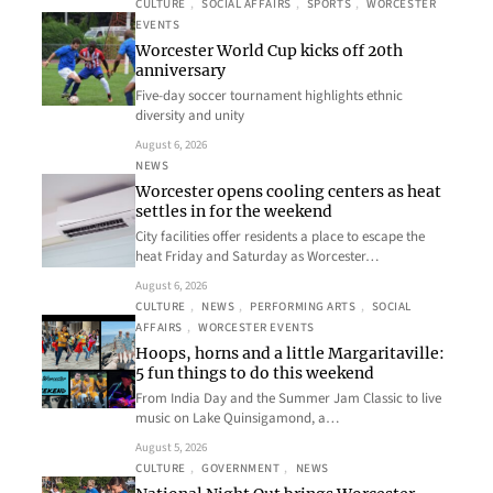
CULTURE
, 
SOCIAL AFFAIRS
, 
SPORTS
, 
WORCESTER
EVENTS
Worcester World Cup kicks off 20th
anniversary
Five-day soccer tournament highlights ethnic
diversity and unity
August 6, 2026
NEWS
Worcester opens cooling centers as heat
settles in for the weekend
City facilities offer residents a place to escape the
heat Friday and Saturday as Worcester…
August 6, 2026
CULTURE
, 
NEWS
, 
PERFORMING ARTS
, 
SOCIAL
AFFAIRS
, 
WORCESTER EVENTS
Hoops, horns and a little Margaritaville:
5 fun things to do this weekend
From India Day and the Summer Jam Classic to live
music on Lake Quinsigamond, a…
August 5, 2026
CULTURE
, 
GOVERNMENT
, 
NEWS