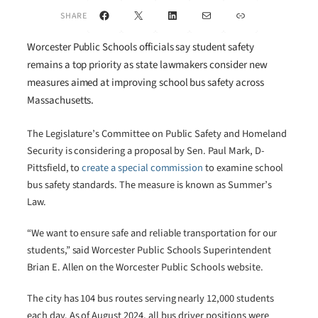
Facebook
X
LinkedIn
Mail
Link
SHARE
Worcester Public Schools officials say student safety
remains a top priority as state lawmakers consider new
measures aimed at improving school bus safety across
Massachusetts.
The Legislature’s Committee on Public Safety and Homeland
Security is considering a proposal by Sen. Paul Mark, D-
Pittsfield, to
create a special commission
to examine school
bus safety standards. The measure is known as Summer’s
Law.
“We want to ensure safe and reliable transportation for our
students,” said Worcester Public Schools Superintendent
Brian E. Allen on the Worcester Public Schools website.
The city has 104 bus routes serving nearly 12,000 students
each day. As of August 2024, all bus driver positions were