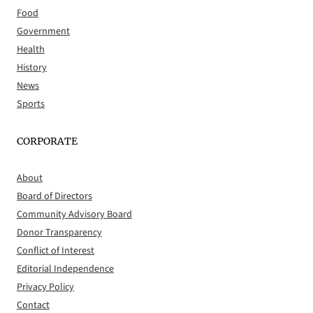
Food
Government
Health
History
News
Sports
CORPORATE
About
Board of Directors
Community Advisory Board
Donor Transparency
Conflict of Interest
Editorial Independence
Privacy Policy
Contact