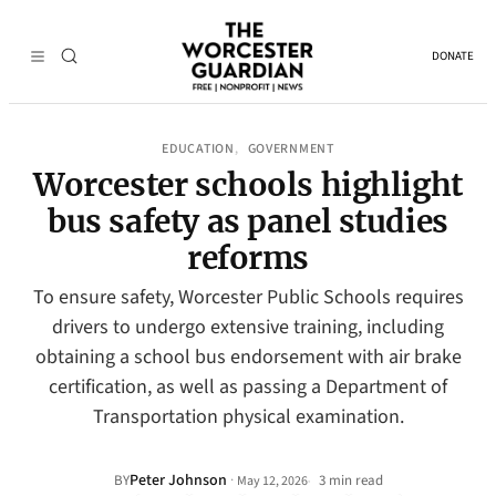
DONATE
EDUCATION
GOVERNMENT
, 
Worcester schools highlight
bus safety as panel studies
reforms
To ensure safety, Worcester Public Schools requires
drivers to undergo extensive training, including
obtaining a school bus endorsement with air brake
certification, as well as passing a Department of
Transportation physical examination.
Peter Johnson
·
BY
3 min read
May 12, 2026
•