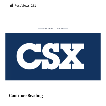
Post Views:
281
UNDERWRITTEN BY
Continue Reading