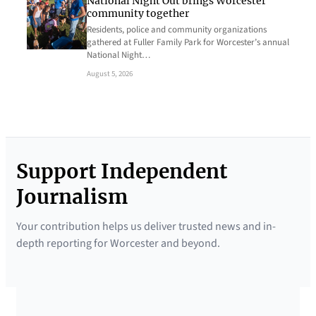
National Night Out brings Worcester
community together
Residents, police and community organizations
gathered at Fuller Family Park for Worcester’s annual
National Night…
August 5, 2026
Support Independent
Journalism
Your contribution helps us deliver trusted news and in-
depth reporting for Worcester and beyond.