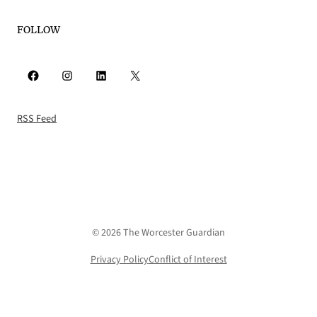
FOLLOW
Facebook
Instagram
LinkedIn
X
RSS Feed
© 2026 The Worcester Guardian
Privacy Policy
Conflict of Interest