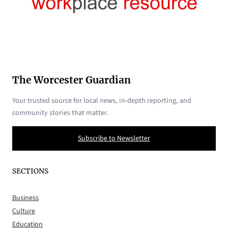
The Worcester Guardian
Your trusted source for local news, in-depth reporting, and
community stories that matter.
Subscribe to Newsletter
SECTIONS
Business
Culture
Education