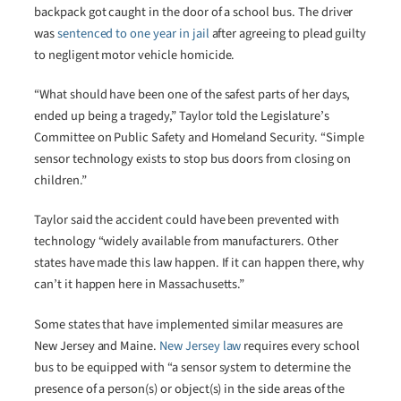
backpack got caught in the door of a school bus. The driver
was
sentenced to one year in jail
after agreeing to plead guilty
to negligent motor vehicle homicide.
“What should have been one of the safest parts of her days,
ended up being a tragedy,” Taylor told the Legislature’s
Committee on Public Safety and Homeland Security. “Simple
sensor technology exists to stop bus doors from closing on
children.”
Taylor said the accident could have been prevented with
technology “widely available from manufacturers. Other
states have made this law happen. If it can happen there, why
can’t it happen here in Massachusetts.”
Some states that have implemented similar measures are
New Jersey and Maine.
New Jersey law
requires every school
bus to be equipped with “a sensor system to determine the
presence of a person(s) or object(s) in the side areas of the