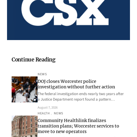
Continue Reading
NEWS
DOJ closes Worcester police
investigation without further action
The federal investigation ends nearly two years after
a Justice Department report found a pattern…
August 7, 2026
HEALTH
, 
NEWS
Community Healthlink finalizes
transition plans; Worcester services to
move to new operators