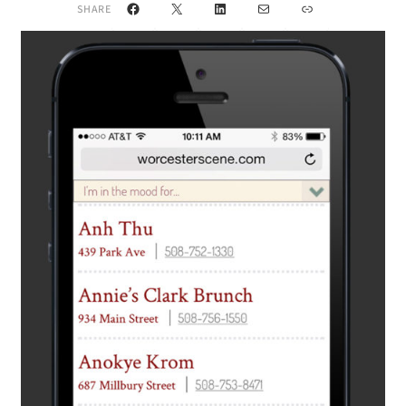
Facebook
X
LinkedIn
Mail
Link
SHARE