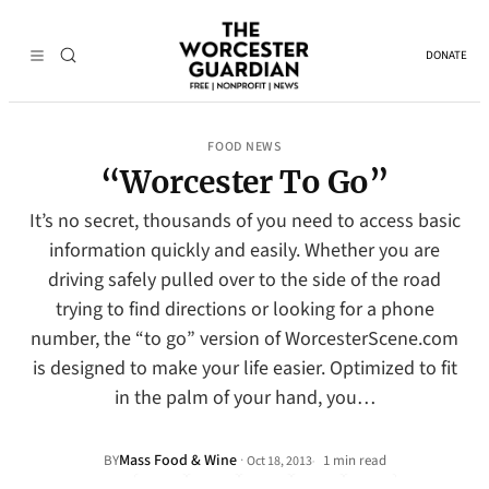
DONATE
FOOD NEWS
“Worcester To Go”
It’s no secret, thousands of you need to access basic
information quickly and easily. Whether you are
driving safely pulled over to the side of the road
trying to find directions or looking for a phone
number, the “to go” version of WorcesterScene.com
is designed to make your life easier. Optimized to fit
in the palm of your hand, you…
Mass Food & Wine
·
BY
1 min read
Oct 18, 2013
•