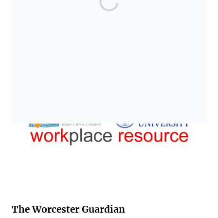
The Worcester Guardian