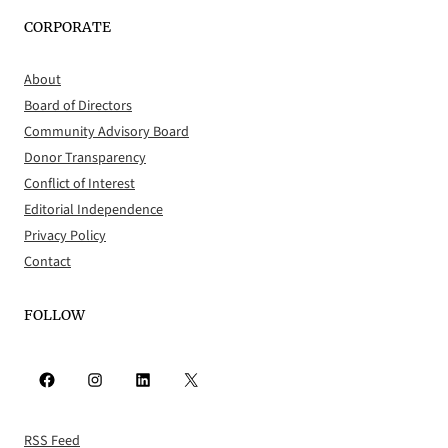
CORPORATE
About
Board of Directors
Community Advisory Board
Donor Transparency
Conflict of Interest
Editorial Independence
Privacy Policy
Contact
FOLLOW
Facebook
Instagram
LinkedIn
X
RSS Feed