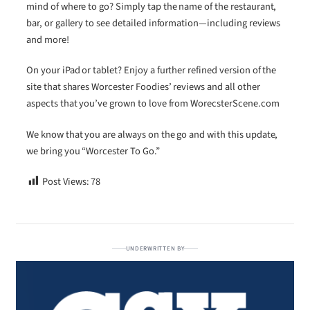
mind of where to go? Simply tap the name of the restaurant,
bar, or gallery to see detailed information—including reviews
and more!
On your iPad or tablet? Enjoy a further refined version of the
site that shares Worcester Foodies’ reviews and all other
aspects that you’ve grown to love from WorecsterScene.com
We know that you are always on the go and with this update,
we bring you “Worcester To Go.”
Post Views:
78
UNDERWRITTEN BY