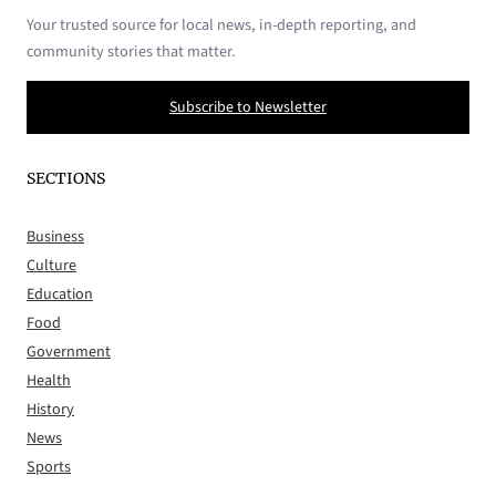
Your trusted source for local news, in-depth reporting, and
community stories that matter.
Subscribe to Newsletter
SECTIONS
Business
Culture
Education
Food
Government
Health
History
News
Sports