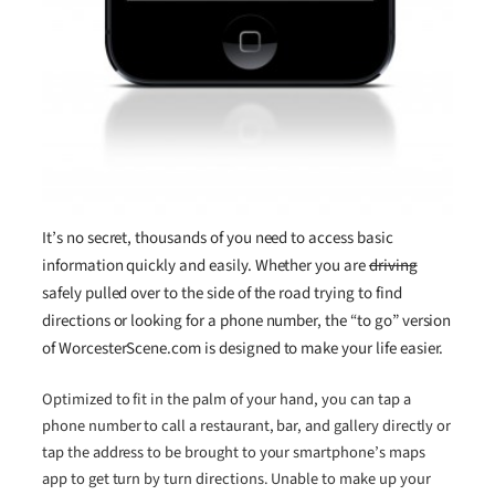
It’s no secret, thousands of you need to access basic
information quickly and easily. Whether you are
driving
safely pulled over to the side of the road trying to find
directions or looking for a phone number, the “to go” version
of WorcesterScene.com is designed to make your life easier.
Optimized to fit in the palm of your hand, you can tap a
phone number to call a restaurant, bar, and gallery directly or
tap the address to be brought to your smartphone’s maps
app to get turn by turn directions. Unable to make up your