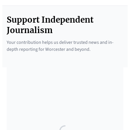
Support Independent
Journalism
Your contribution helps us deliver trusted news and in-
depth reporting for Worcester and beyond.
SUPPORTED BY