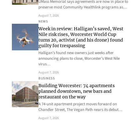
UMass Memorial says agreements are now in place to
preserve most Community Healthlink programs as…
August 7, 2026
NEWS
Week in review: Halligan’s saved, West
Nile risk rises, Worcester World Cup
turns 20, activist (and his drone) found
guilty for trespassing
Halligan’s found new owners just weeks after
announcing plans to close, Worcester’s West Nile
virus…
August 7, 2026
BUSINESS
Building Worcester: 74 apartments
planned downtown, new bars and
restaurant on the way
A 74-unit apartment project moves forward on
Chandler Street, The Vegan Path nears its debut…
August 7, 2026