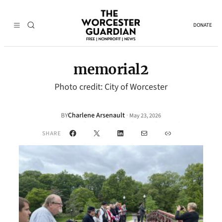
DONATE
memorial2
Photo credit: City of Worcester
Charlene Arsenault
·
BY
May 23, 2026
Facebook
X
LinkedIn
Mail
Link
SHARE