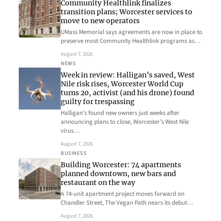
Community Healthlink finalizes
transition plans; Worcester services to
move to new operators
UMass Memorial says agreements are now in place to
preserve most Community Healthlink programs as…
August 7, 2026
NEWS
Week in review: Halligan’s saved, West
Nile risk rises, Worcester World Cup
turns 20, activist (and his drone) found
guilty for trespassing
Halligan’s found new owners just weeks after
announcing plans to close, Worcester’s West Nile
virus…
August 7, 2026
BUSINESS
Building Worcester: 74 apartments
planned downtown, new bars and
restaurant on the way
A 74-unit apartment project moves forward on
Chandler Street, The Vegan Path nears its debut…
August 7, 2026