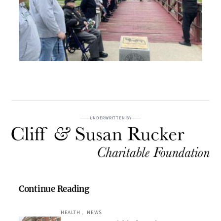
UNDERWRITTEN BY
Continue Reading
HEALTH
, 
NEWS