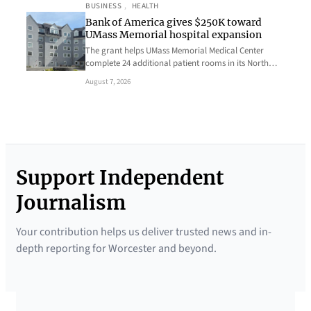
BUSINESS
, 
HEALTH
Bank of America gives $250K toward
UMass Memorial hospital expansion
The grant helps UMass Memorial Medical Center
complete 24 additional patient rooms in its North…
August 7, 2026
Support Independent
Journalism
Your contribution helps us deliver trusted news and in-
depth reporting for Worcester and beyond.