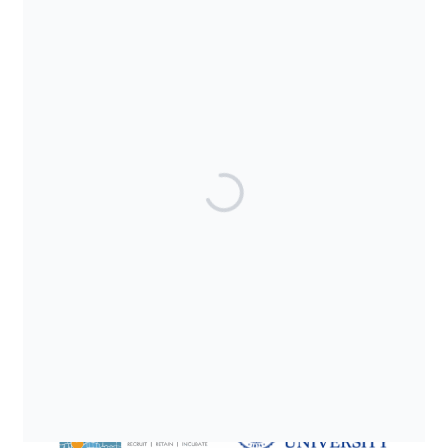
SUPPORTED BY