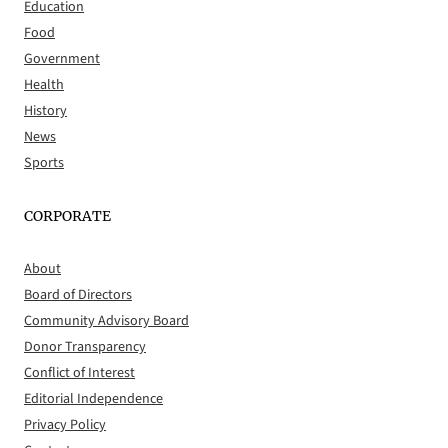
Education
Food
Government
Health
History
News
Sports
CORPORATE
About
Board of Directors
Community Advisory Board
Donor Transparency
Conflict of Interest
Editorial Independence
Privacy Policy