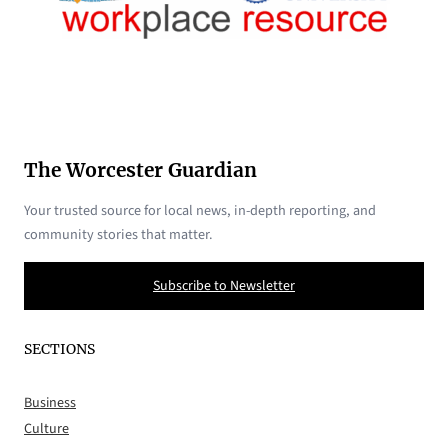
The Worcester Guardian
Your trusted source for local news, in-depth reporting, and
community stories that matter.
Subscribe to Newsletter
SECTIONS
Business
Culture