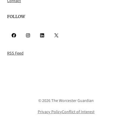
Contact
FOLLOW
Facebook
Instagram
LinkedIn
X
RSS Feed
© 2026 The Worcester Guardian
Privacy Policy
Conflict of Interest