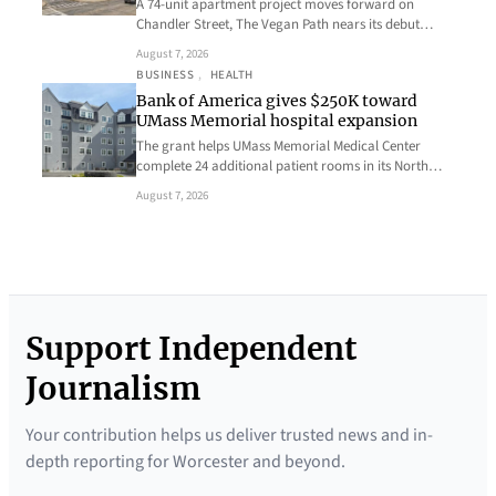
A 74-unit apartment project moves forward on
Chandler Street, The Vegan Path nears its debut…
August 7, 2026
BUSINESS
, 
HEALTH
Bank of America gives $250K toward
UMass Memorial hospital expansion
The grant helps UMass Memorial Medical Center
complete 24 additional patient rooms in its North…
August 7, 2026
Support Independent
Journalism
Your contribution helps us deliver trusted news and in-
depth reporting for Worcester and beyond.