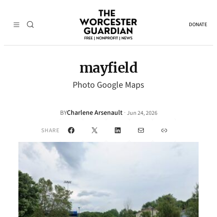
DONATE
mayfield
Photo Google Maps
Charlene Arsenault
·
BY
Jun 24, 2026
Facebook
X
LinkedIn
Mail
Link
SHARE