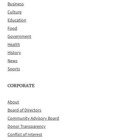
Business
Culture
Education
Food
Government
Health
History
News
Sports
CORPORATE
About
Board of Directors
Community Advisory Board
Donor Transparency
Conflict of Interest