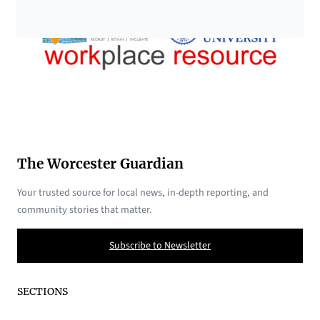
The Worcester Guardian
Your trusted source for local news, in-depth reporting, and
community stories that matter.
Subscribe to Newsletter
SECTIONS