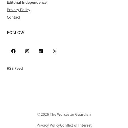
Editorial Independence
Privacy Policy
Contact
FOLLOW
Facebook
Instagram
LinkedIn
X
RSS Feed
© 2026 The Worcester Guardian
Privacy Policy
Conflict of Interest