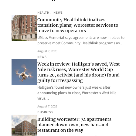
HEALTH
, 
NEWS
Community Healthlink finalizes
transition plans; Worcester services to
move to new operators
UMass Memorial says agreements are now in place to
preserve most Community Healthlink programs as…
August 7, 2026
NEWS
Week in review: Halligan’s saved, West
Nile risk rises, Worcester World Cup
turns 20, activist (and his drone) found
guilty for trespassing
Halligan’s found new owners just weeks after
announcing plans to close, Worcester’s West Nile
virus…
August 7, 2026
BUSINESS
Building Worcester: 74 apartments
planned downtown, new bars and
restaurant on the way