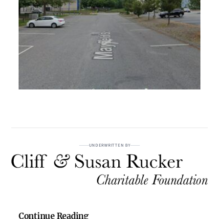
UNDERWRITTEN BY
Continue Reading