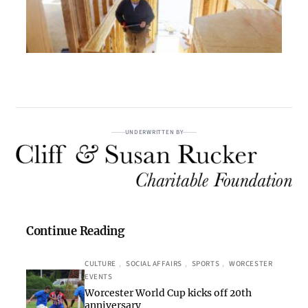
UNDERWRITTEN BY
Continue Reading
CULTURE
, 
SOCIAL AFFAIRS
, 
SPORTS
, 
WORCESTER
EVENTS
Worcester World Cup kicks off 20th
anniversary