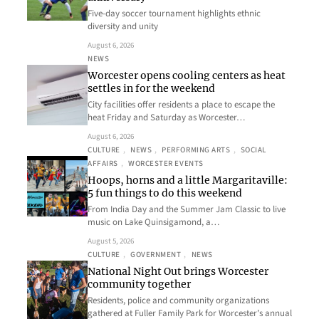
Five-day soccer tournament highlights ethnic
diversity and unity
August 6, 2026
NEWS
Worcester opens cooling centers as heat
settles in for the weekend
City facilities offer residents a place to escape the
heat Friday and Saturday as Worcester…
August 6, 2026
CULTURE
, 
NEWS
, 
PERFORMING ARTS
, 
SOCIAL
AFFAIRS
, 
WORCESTER EVENTS
Hoops, horns and a little Margaritaville:
5 fun things to do this weekend
From India Day and the Summer Jam Classic to live
music on Lake Quinsigamond, a…
August 5, 2026
CULTURE
, 
GOVERNMENT
, 
NEWS
National Night Out brings Worcester
community together
Residents, police and community organizations
gathered at Fuller Family Park for Worcester’s annual