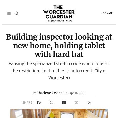
DONATE
Building inspector looking at
new home, holding tablet
with hard hat
Pausing the specialized stretch code would loosen
the restrictions for builders (photo credit: City of
Worcester)
Charlene Arsenault
·
BY
Apr 16, 2026
Facebook
X
LinkedIn
Mail
Link
SHARE