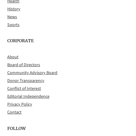
Health
History
News
Sports
CORPORATE
About
Board of Directors
Community Advisory Board
Donor Transparency
Conflict of Interest
Editorial Independence
Privacy Policy
Contact
FOLLOW