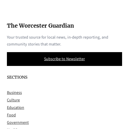
The Worcester Guardian
Your trusted source for local news, in-depth reporting, and
community stories that matter.
Subscribe to Newsletter
SECTIONS
Business
Culture
Education
Food
Government