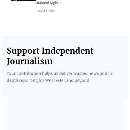
National Night…
August 5, 2026
Support Independent
Journalism
Your contribution helps us deliver trusted news and in-
depth reporting for Worcester and beyond.
SUPPORTED BY