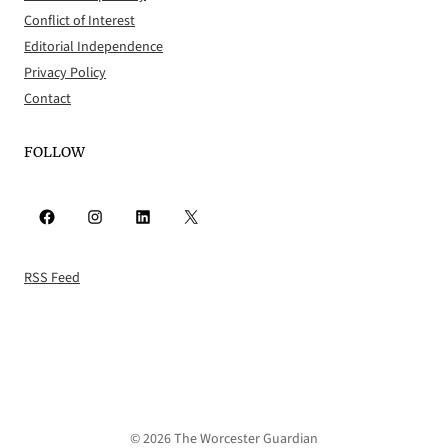
Conflict of Interest
Editorial Independence
Privacy Policy
Contact
FOLLOW
Facebook
Instagram
LinkedIn
X
RSS Feed
© 2026 The Worcester Guardian