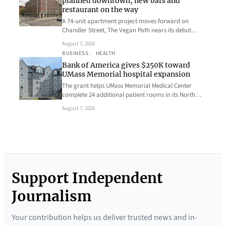
planned downtown, new bars and
restaurant on the way
A 74-unit apartment project moves forward on
Chandler Street, The Vegan Path nears its debut…
August 7, 2026
BUSINESS
, 
HEALTH
Bank of America gives $250K toward
UMass Memorial hospital expansion
The grant helps UMass Memorial Medical Center
complete 24 additional patient rooms in its North…
August 7, 2026
Support Independent
Journalism
Your contribution helps us deliver trusted news and in-