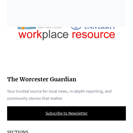
The Worcester Guardian
Your trusted source for local news, in-depth reporting, and
community stories that matter.
Subscribe to Newsletter
SECTIONS