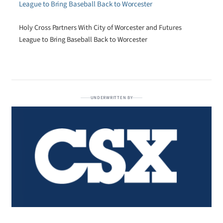
Holy Cross Partners With City of Worcester and Futures
League to Bring Baseball Back to Worcester
UNDERWRITTEN BY