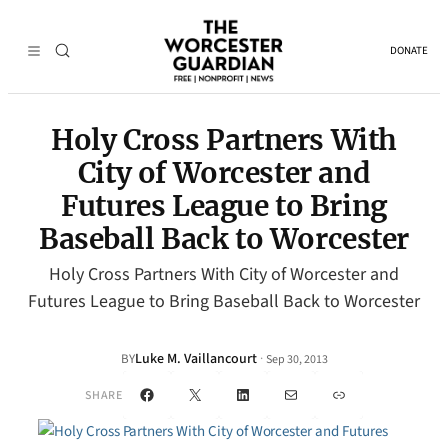
DONATE
Holy Cross Partners With
City of Worcester and
Futures League to Bring
Baseball Back to Worcester
Holy Cross Partners With City of Worcester and
Futures League to Bring Baseball Back to Worcester
Luke M. Vaillancourt
·
BY
Sep 30, 2013
Facebook
X
LinkedIn
Mail
Link
SHARE