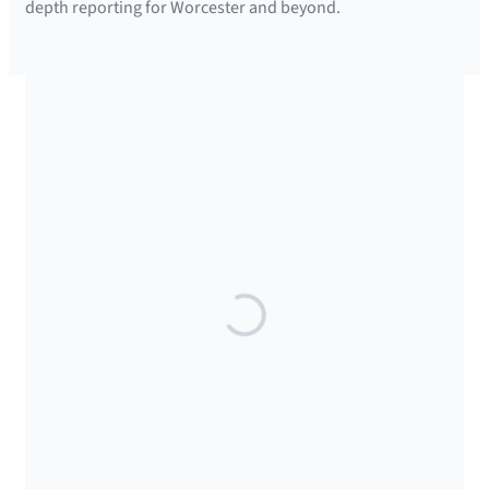
depth reporting for Worcester and beyond.
SUPPORTED BY