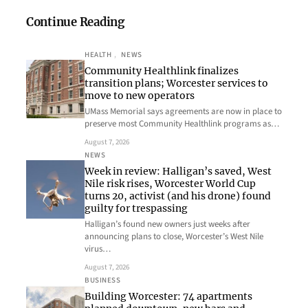
Continue Reading
HEALTH
, 
NEWS
Community Healthlink finalizes
transition plans; Worcester services to
move to new operators
UMass Memorial says agreements are now in place to
preserve most Community Healthlink programs as…
August 7, 2026
NEWS
Week in review: Halligan’s saved, West
Nile risk rises, Worcester World Cup
turns 20, activist (and his drone) found
guilty for trespassing
Halligan’s found new owners just weeks after
announcing plans to close, Worcester’s West Nile
virus…
August 7, 2026
BUSINESS
Building Worcester: 74 apartments