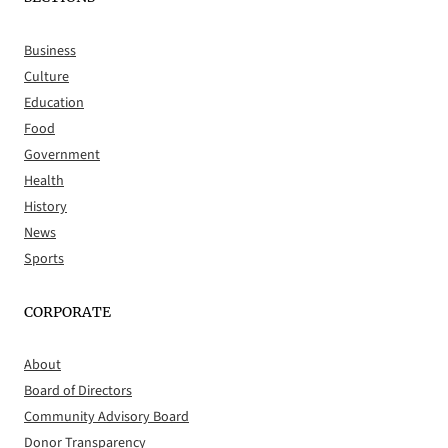
Business
Culture
Education
Food
Government
Health
History
News
Sports
CORPORATE
About
Board of Directors
Community Advisory Board
Donor Transparency