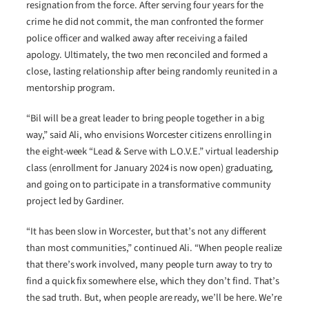
resignation from the force. After serving four years for the
crime he did not commit, the man confronted the former
police officer and walked away after receiving a failed
apology. Ultimately, the two men reconciled and formed a
close, lasting relationship after being randomly reunited in a
mentorship program.
“Bil will be a great leader to bring people together in a big
way,” said Ali, who envisions Worcester citizens enrolling in
the eight-week “Lead & Serve with L.O.V.E.” virtual leadership
class (enrollment for January 2024 is now open) graduating,
and going on to participate in a transformative community
project led by Gardiner.
“It has been slow in Worcester, but that’s not any different
than most communities,” continued Ali. “When people realize
that there’s work involved, many people turn away to try to
find a quick fix somewhere else, which they don’t find. That’s
the sad truth. But, when people are ready, we’ll be here. We’re