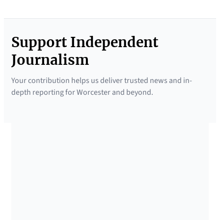
Support Independent
Journalism
Your contribution helps us deliver trusted news and in-
depth reporting for Worcester and beyond.
SUPPORTED BY