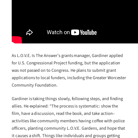
As L.O.V.E. Is The Answer’s grants manager, Gardiner applied
for U.S. Congressional Project funding, but the application
was not passed on to Congress. He plans to submit grant
applications to local funders, including the Greater Worcester
Community Foundation.
Gardiner is taking things slowly, following steps, and finding
allies. He explained: “The process is systematic: show the
film, have a discussion, read the book, and take action–
activities like community members having coffee with police
officers, planting community L.O.V.E. Gardens, and hope that
it causes a shift. Things like individuals and groups getting