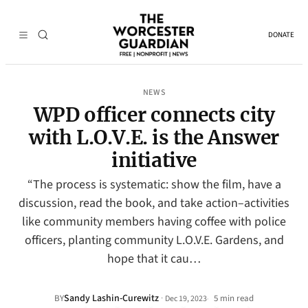
DONATE
NEWS
WPD officer connects city
with L.O.V.E. is the Answer
initiative
“The process is systematic: show the film, have a
discussion, read the book, and take action–activities
like community members having coffee with police
officers, planting community L.O.V.E. Gardens, and
hope that it cau…
Sandy Lashin-Curewitz
·
BY
5 min read
Dec 19, 2023
•