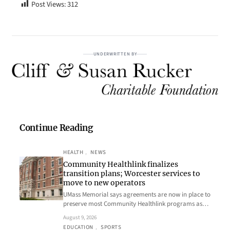
Post Views:
312
UNDERWRITTEN BY
Continue Reading
HEALTH
, 
NEWS
Community Healthlink finalizes
transition plans; Worcester services to
move to new operators
UMass Memorial says agreements are now in place to
preserve most Community Healthlink programs as…
August 9, 2026
EDUCATION
, 
SPORTS