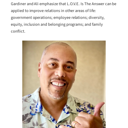
Gardiner and Ali emphasize that L.O.V.E. Is The Answer can be
applied to improve relations in other areas of life:
government operations; employee relations; diversity,
equity, inclusion and belonging programs; and family
conflict.