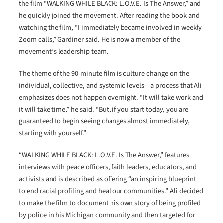
the film “WALKING WHILE BLACK: L.O.V.E. Is The Answer,” and
he quickly joined the movement. After reading the book and
watching the film, “I immediately became involved in weekly
Zoom calls,” Gardiner said. He is now a member of the
movement’s leadership team.
The theme of the 90-minute film is culture change on the
individual, collective, and systemic levels—a process that Ali
emphasizes does not happen overnight. “It will take work and
it will take time,” he said. “But, if you start today, you are
guaranteed to begin seeing changes almost immediately,
starting with yourself.”
“WALKING WHILE BLACK: L.O.V.E. Is The Answer,” features
interviews with peace officers, faith leaders, educators, and
activists and is described as offering “an inspiring blueprint
to end racial profiling and heal our communities.” Ali decided
to make the film to document his own story of being profiled
by police in his Michigan community and then targeted for