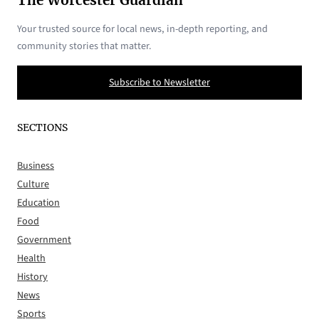
The Worcester Guardian
Your trusted source for local news, in-depth reporting, and
community stories that matter.
Subscribe to Newsletter
SECTIONS
Business
Culture
Education
Food
Government
Health
History
News
Sports