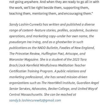
not going anywhere. And when they are ready to go all in with
the work, we’ll be right beside them, supporting them,
teaching them, mentoring them, and encouraging them.”
Sandy Lashin-Curewitz has written and published a diverse
range of content–feature stories, profiles, academic, business
operations, and marketing copy–under her own name, the
pseudonym Ina Irving, and as a ghostwriter in such
publications as the NADD Bulletin, Foodies of New England,
The Princeton Review, Huffington Post, Artscope, and
Worcester Magazine. She is a student of the 2023 Tara
Brach/Jack Kornfield Mindfulness Meditation Teacher
Certification Training Program. A public relations and
marketing professional, she has served mission-driven
organizations such as The HeartWell Institute, Guardian Angel
Senior Services, Advocates, Becker College, and United Way of
Central Massachusetts. She can be reached at
sandy.b.lashincurewitz@gmail.com