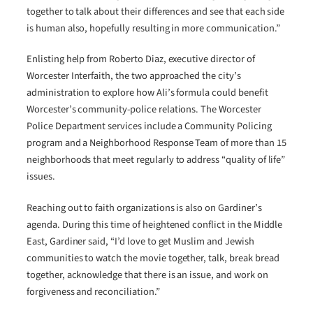
together to talk about their differences and see that each side
is human also, hopefully resulting in more communication.”
Enlisting help from Roberto Diaz, executive director of
Worcester Interfaith, the two approached the city’s
administration to explore how Ali’s formula could benefit
Worcester’s community-police relations. The Worcester
Police Department services include a Community Policing
program and a Neighborhood Response Team of more than 15
neighborhoods that meet regularly to address “quality of life”
issues.
Reaching out to faith organizations is also on Gardiner’s
agenda. During this time of heightened conflict in the Middle
East, Gardiner said, “I’d love to get Muslim and Jewish
communities to watch the movie together, talk, break bread
together, acknowledge that there is an issue, and work on
forgiveness and reconciliation.”