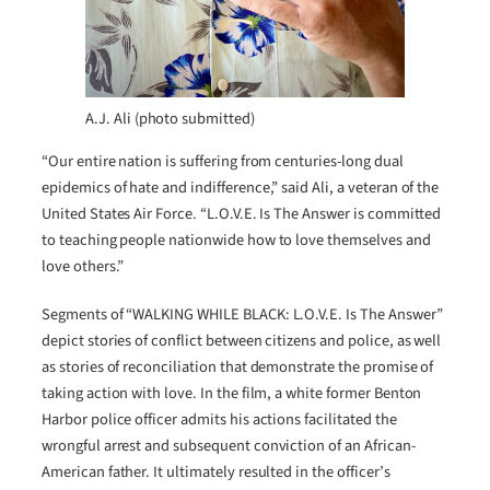
A.J. Ali (photo submitted)
“Our entire nation is suffering from centuries-long dual
epidemics of hate and indifference,” said Ali, a veteran of the
United States Air Force. “L.O.V.E. Is The Answer is committed
to teaching people nationwide how to love themselves and
love others.”
Segments of “WALKING WHILE BLACK: L.O.V.E. Is The Answer”
depict stories of conflict between citizens and police, as well
as stories of reconciliation that demonstrate the promise of
taking action with love. In the film, a white former Benton
Harbor police officer admits his actions facilitated the
wrongful arrest and subsequent conviction of an African-
American father. It ultimately resulted in the officer’s