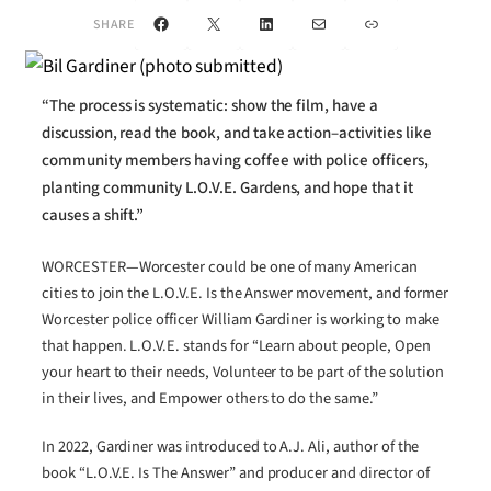
Facebook
X
LinkedIn
Mail
Link
SHARE
“The process is systematic: show the film, have a
discussion, read the book, and take action–activities like
community members having coffee with police officers,
planting community L.O.V.E. Gardens, and hope that it
causes a shift.”
WORCESTER—Worcester could be one of many American
cities to join the L.O.V.E. Is the Answer movement, and former
Worcester police officer William Gardiner is working to make
that happen. L.O.V.E. stands for “Learn about people, Open
your heart to their needs, Volunteer to be part of the solution
in their lives, and Empower others to do the same.”
In 2022, Gardiner was introduced to A.J. Ali, author of the
book “L.O.V.E. Is The Answer” and producer and director of