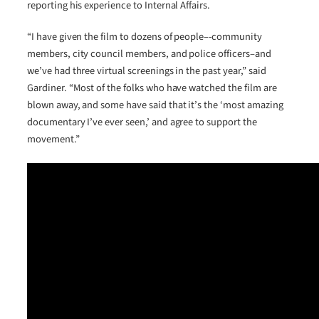
reporting his experience to Internal Affairs.
“I have given the film to dozens of people–-community
members, city council members, and police officers–and
we’ve had three virtual screenings in the past year,” said
Gardiner. “Most of the folks who have watched the film are
blown away, and some have said that it’s the ‘most amazing
documentary I’ve ever seen,’ and agree to support the
movement.”