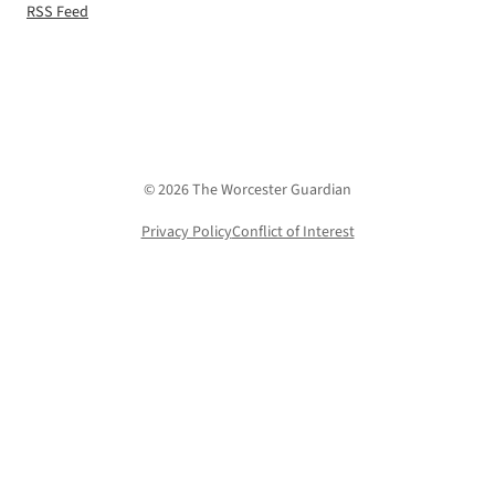
RSS Feed
© 2026 The Worcester Guardian
Privacy Policy
Conflict of Interest