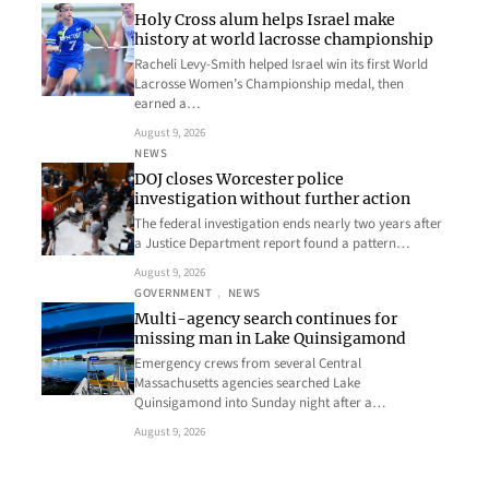
Holy Cross alum helps Israel make
history at world lacrosse championship
Racheli Levy-Smith helped Israel win its first World
Lacrosse Women’s Championship medal, then
earned a…
August 9, 2026
NEWS
DOJ closes Worcester police
investigation without further action
The federal investigation ends nearly two years after
a Justice Department report found a pattern…
August 9, 2026
GOVERNMENT
, 
NEWS
Multi-agency search continues for
missing man in Lake Quinsigamond
Emergency crews from several Central
Massachusetts agencies searched Lake
Quinsigamond into Sunday night after a…
August 9, 2026