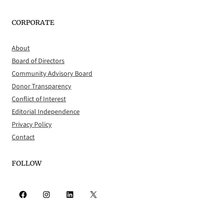
CORPORATE
About
Board of Directors
Community Advisory Board
Donor Transparency
Conflict of Interest
Editorial Independence
Privacy Policy
Contact
FOLLOW
Facebook
Instagram
LinkedIn
X