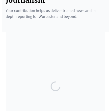
Journalism
Your contribution helps us deliver trusted news and in-
depth reporting for Worcester and beyond.
SUPPORTED BY