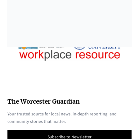
The Worcester Guardian
Your trusted source for local news, in-depth reporting, and
community stories that matter.
Subscribe to Newsletter