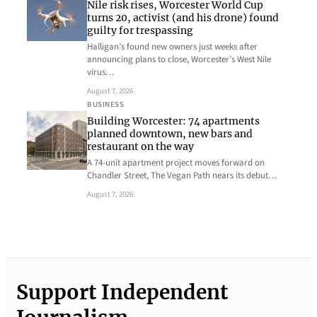
Nile risk rises, Worcester World Cup
turns 20, activist (and his drone) found
guilty for trespassing
Halligan’s found new owners just weeks after
announcing plans to close, Worcester’s West Nile
virus…
August 7, 2026
BUSINESS
Building Worcester: 74 apartments
planned downtown, new bars and
restaurant on the way
A 74-unit apartment project moves forward on
Chandler Street, The Vegan Path nears its debut…
August 7, 2026
Support Independent