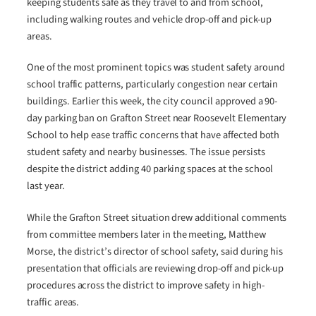
keeping students safe as they travel to and from school,
including walking routes and vehicle drop-off and pick-up
areas.
One of the most prominent topics was student safety around
school traffic patterns, particularly congestion near certain
buildings. Earlier this week, the city council approved a 90-
day parking ban on Grafton Street near Roosevelt Elementary
School to help ease traffic concerns that have affected both
student safety and nearby businesses. The issue persists
despite the district adding 40 parking spaces at the school
last year.
While the Grafton Street situation drew additional comments
from committee members later in the meeting, Matthew
Morse, the district’s director of school safety, said during his
presentation that officials are reviewing drop-off and pick-up
procedures across the district to improve safety in high-
traffic areas.