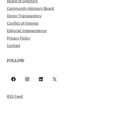
Board of Directors
Community Advisory Board
Donor Transparency
Conflict of Interest
Editorial Independence
Privacy Policy
Contact
FOLLOW
Facebook
Instagram
LinkedIn
X
RSS Feed