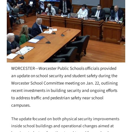
WORCESTER—Worcester Public Schools officials provided
an update on school security and student safety during the
Worcester School Committee meeting on Jan. 22, outlining
recent investments in building security and ongoing efforts
to address traffic and pedestrian safety near school
campuses.
The update focused on both physical security improvements
inside school buildings and operational changes aimed at