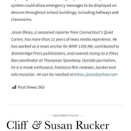
system could allow emergency messages to be displayed on
devices throughout school buildings, including hallways and
classrooms.
Jason Bleau, a seasoned reporter from Connecticut’s Quiet
Corner, has more than 11 years of news media experience. He
has worked as a news anchor for WINY 1350 AM, contributed to
Stonebridge Press publications, and covered racing as a Press
Box coordinator at Thompson Speedway. Outside journalism,
he is a movie enthusiast, freelance film reviewer, banker and
solo musician. He can be reached at
bleau.jason@yahoo.com
Post Views:
563
UNDERWRITTEN BY