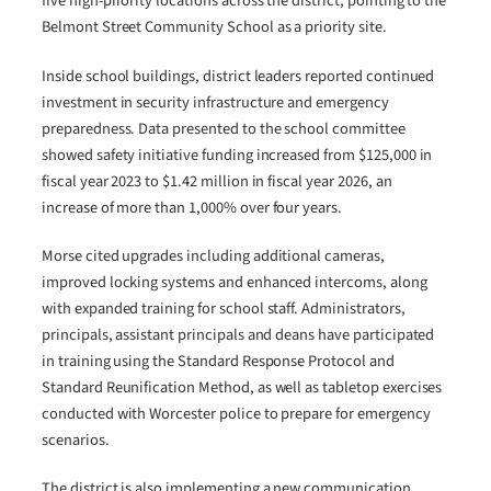
five high-priority locations across the district, pointing to the
Belmont Street Community School as a priority site.
Inside school buildings, district leaders reported continued
investment in security infrastructure and emergency
preparedness. Data presented to the school committee
showed safety initiative funding increased from $125,000 in
fiscal year 2023 to $1.42 million in fiscal year 2026, an
increase of more than 1,000% over four years.
Morse cited upgrades including additional cameras,
improved locking systems and enhanced intercoms, along
with expanded training for school staff. Administrators,
principals, assistant principals and deans have participated
in training using the Standard Response Protocol and
Standard Reunification Method, as well as tabletop exercises
conducted with Worcester police to prepare for emergency
scenarios.
The district is also implementing a new communication