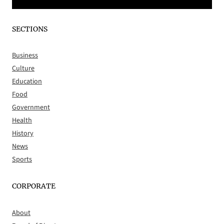
SECTIONS
Business
Culture
Education
Food
Government
Health
History
News
Sports
CORPORATE
About