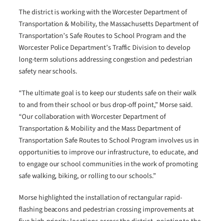
The district is working with the Worcester Department of
Transportation & Mobility, the Massachusetts Department of
Transportation’s Safe Routes to School Program and the
Worcester Police Department’s Traffic Division to develop
long-term solutions addressing congestion and pedestrian
safety near schools.
“The ultimate goal is to keep our students safe on their walk
to and from their school or bus drop-off point,” Morse said.
“Our collaboration with Worcester Department of
Transportation & Mobility and the Mass Department of
Transportation Safe Routes to School Program involves us in
opportunities to improve our infrastructure, to educate, and
to engage our school communities in the work of promoting
safe walking, biking, or rolling to our schools.”
Morse highlighted the installation of rectangular rapid-
flashing beacons and pedestrian crossing improvements at