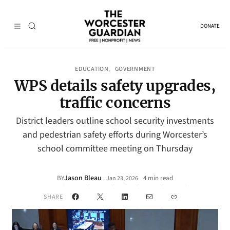
DONATE
EDUCATION
GOVERNMENT
, 
WPS details safety upgrades,
traffic concerns
District leaders outline school security investments
and pedestrian safety efforts during Worcester’s
school committee meeting on Thursday
Jason Bleau
·
BY
4 min read
Jan 23, 2026
•
Facebook
X
LinkedIn
Mail
Link
SHARE