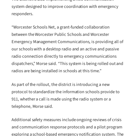
system designed to improve coordination with emergency
responders.
“Worcester Schools Net, a grant-funded collaboration
between the Worcester Public Schools and Worcester
Emergency Management Communications, is providing all of
our schools with a desktop radio and an active and passive
radio connection directly to emergency communications
dispatchers,” Morse said. “This system is being rolled out and
radios are being installed in schools at this time.”
As part of the rollout, the district is introducing a new
protocol to standardize the information schools provide to
911, whether a call is made using the radio system or a
telephone, Morse said.
Additional safety measures include ongoing reviews of crisis
and communication response protocols and a pilot program
exploring a school-based emergency notification system. The