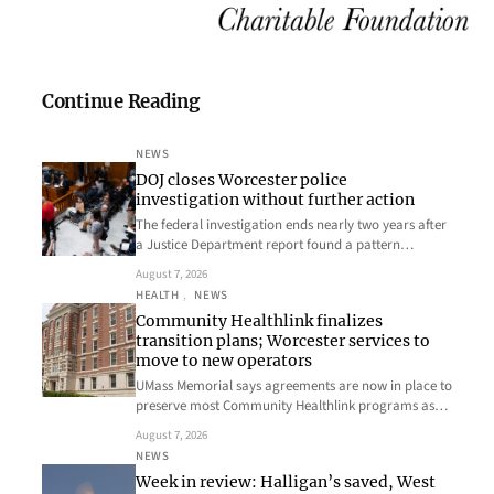
Continue Reading
NEWS
DOJ closes Worcester police
investigation without further action
The federal investigation ends nearly two years after
a Justice Department report found a pattern…
August 7, 2026
HEALTH
, 
NEWS
Community Healthlink finalizes
transition plans; Worcester services to
move to new operators
UMass Memorial says agreements are now in place to
preserve most Community Healthlink programs as…
August 7, 2026
NEWS
Week in review: Halligan’s saved, West