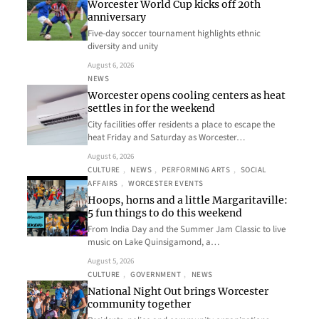
Worcester World Cup kicks off 20th
anniversary
Five-day soccer tournament highlights ethnic
diversity and unity
August 6, 2026
NEWS
Worcester opens cooling centers as heat
settles in for the weekend
City facilities offer residents a place to escape the
heat Friday and Saturday as Worcester…
August 6, 2026
CULTURE
, 
NEWS
, 
PERFORMING ARTS
, 
SOCIAL
AFFAIRS
, 
WORCESTER EVENTS
Hoops, horns and a little Margaritaville:
5 fun things to do this weekend
From India Day and the Summer Jam Classic to live
music on Lake Quinsigamond, a…
August 5, 2026
CULTURE
, 
GOVERNMENT
, 
NEWS
National Night Out brings Worcester
community together