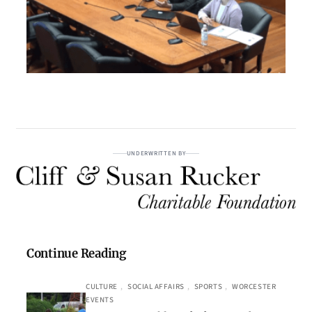
UNDERWRITTEN BY
Continue Reading
CULTURE
, 
SOCIAL AFFAIRS
, 
SPORTS
, 
WORCESTER
EVENTS