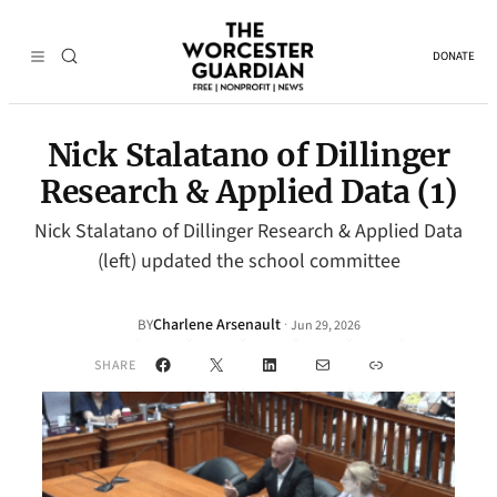
DONATE
Nick Stalatano of Dillinger
Research & Applied Data (1)
Nick Stalatano of Dillinger Research & Applied Data
(left) updated the school committee
Charlene Arsenault
·
BY
Jun 29, 2026
Facebook
X
LinkedIn
Mail
Link
SHARE