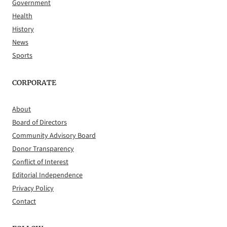
Government
Health
History
News
Sports
CORPORATE
About
Board of Directors
Community Advisory Board
Donor Transparency
Conflict of Interest
Editorial Independence
Privacy Policy
Contact