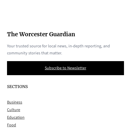
The Worcester Guardian
Your trusted source for local news, in-depth reporting, and
community stories that matter.
Subscribe to Newsletter
SECTIONS
Business
Culture
Education
Food