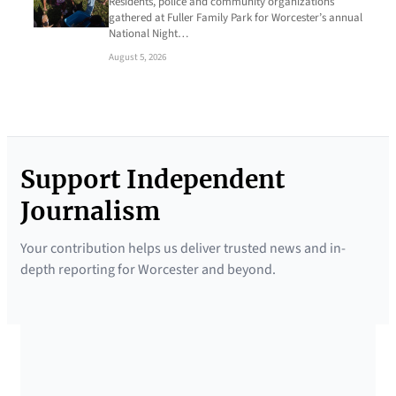
Residents, police and community organizations
gathered at Fuller Family Park for Worcester’s annual
National Night…
August 5, 2026
Support Independent
Journalism
Your contribution helps us deliver trusted news and in-
depth reporting for Worcester and beyond.
SUPPORTED BY