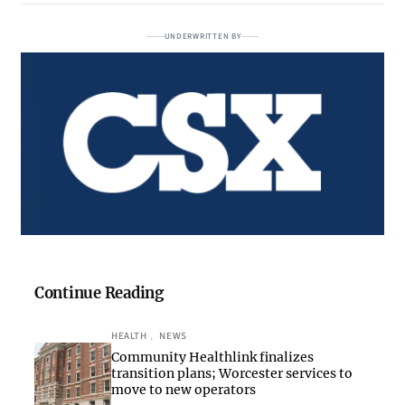
UNDERWRITTEN BY
Continue Reading
HEALTH
, 
NEWS
Community Healthlink finalizes
transition plans; Worcester services to
move to new operators