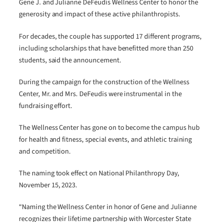
Gene J. and Julianne DeFeudis Wellness Center to honor the
generosity and impact of these active philanthropists.
For decades, the couple has supported 17 different programs,
including scholarships that have benefitted more than 250
students, said the announcement.
During the campaign for the construction of the Wellness
Center, Mr. and Mrs. DeFeudis were instrumental in the
fundraising effort.
The Wellness Center has gone on to become the campus hub
for health and fitness, special events, and athletic training
and competition.
The naming took effect on National Philanthropy Day,
November 15, 2023.
“Naming the Wellness Center in honor of Gene and Julianne
recognizes their lifetime partnership with Worcester State