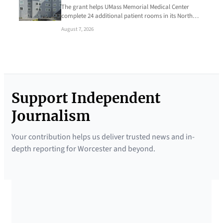
The grant helps UMass Memorial Medical Center
complete 24 additional patient rooms in its North…
August 7, 2026
Support Independent
Journalism
Your contribution helps us deliver trusted news and in-
depth reporting for Worcester and beyond.
SUPPORTED BY