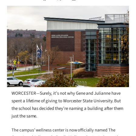
WORCESTER—Surely, it’s not why Gene and Julianne have
spent a lifetime of giving to Worcester State University. But
the school has decided they’re naming a building after them
just the same.
The campus’ wellness center is now officially named The