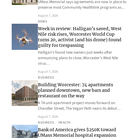
UMass Memorial says agreements are now in place to
preserve most Community Healthlink programs as…
August 7, 2026
NEWS
Week in review: Halligan’s saved, West
Nile risk rises, Worcester World Cup
turns 20, activist (and his drone) found
guilty for trespassing
Halligan’s found new owners just weeks after
announcing plans to close, Worcester’s West Nile
virus…
August 7, 2026
BUSINESS
Building Worcester: 74 apartments
planned downtown, new bars and
restaurant on the way
A 74-unit apartment project moves forward on
Chandler Street, The Vegan Path nears its debut…
August 7, 2026
BUSINESS
, 
HEALTH
Bank of America gives $250K toward
UMass Memorial hospital expansion