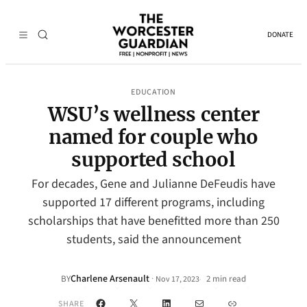
DONATE
EDUCATION
WSU’s wellness center
named for couple who
supported school
For decades, Gene and Julianne DeFeudis have
supported 17 different programs, including
scholarships that have benefitted more than 250
students, said the announcement
Charlene Arsenault
·
BY
2 min read
Nov 17, 2023
•
Facebook
X
LinkedIn
Mail
Link
SHARE