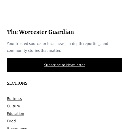
The Worcester Guardian
Your trusted source for local news, in-depth reporting, and
community stories that matter.
Subscribe to Newsletter
SECTIONS
Business
Culture
Education
Food
Government