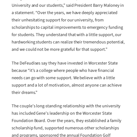
University and our students,” said President Barry Maloney in
a statement. “Over the years, we have deeply appreciated
their unhesitating support for our university, from
scholarships to capital improvements to emergency funding
for students. They understand that with a little support, our
hardworking students can realize their tremendous potential,
and we could not be more grateful for that support.”
The DeFeudises say they have invested in Worcester State
because “it’s a college where people who have financial
needs can go with some support. We believe with a little
support and a lot of motivation, almost anyone can achieve
their dreams.”
The couple’s long-standing relationship with the university
has included Gene’s leadership on the Worcester State
Foundation Board. Over the years, they established a family
scholarship fund, supported numerous other scholarships
and programs, sponsored the annual Foundation Golf