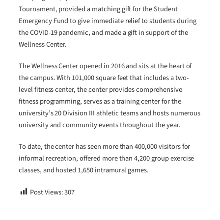
Tournament, provided a matching gift for the Student
Emergency Fund to give immediate relief to students during
the COVID-19 pandemic, and made a gift in support of the
Wellness Center.
The Wellness Center opened in 2016 and sits at the heart of
the campus. With 101,000 square feet that includes a two-
level fitness center, the center provides comprehensive
fitness programming, serves as a training center for the
university’s 20 Division III athletic teams and hosts numerous
university and community events throughout the year.
To date, the center has seen more than 400,000 visitors for
informal recreation, offered more than 4,200 group exercise
classes, and hosted 1,650 intramural games.
Post Views:
307