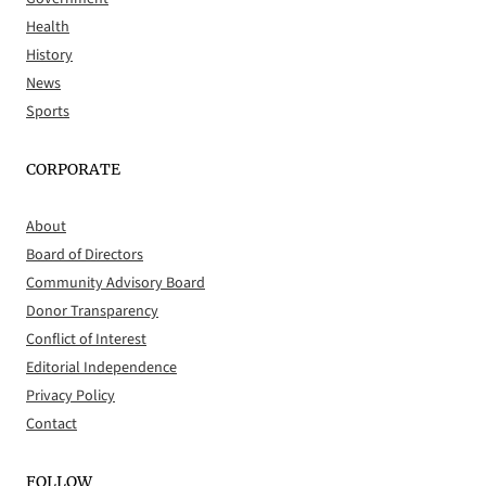
Health
History
News
Sports
CORPORATE
About
Board of Directors
Community Advisory Board
Donor Transparency
Conflict of Interest
Editorial Independence
Privacy Policy
Contact
FOLLOW