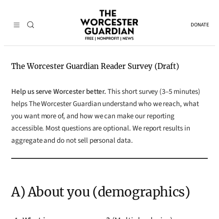
Skip
to
DONATE
content
The Worcester Guardian Reader Survey (Draft)
Help us serve Worcester better.
This short survey (3–5 minutes)
helps The Worcester Guardian understand who we reach, what
you want more of, and how we can make our reporting
accessible. Most questions are optional. We report results in
aggregate and do not sell personal data.
A) About you (demographics)