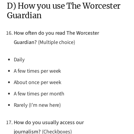
D) How you use The Worcester
Guardian
How often do you read The Worcester
Guardian?
(Multiple choice)
Daily
A few times per week
About once per week
A few times per month
Rarely (I’m new here)
How do you usually access our
journalism?
(Checkboxes)