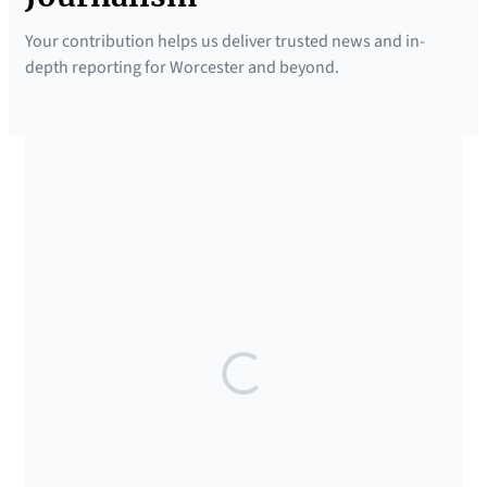
Your contribution helps us deliver trusted news and in-
depth reporting for Worcester and beyond.
SUPPORTED BY