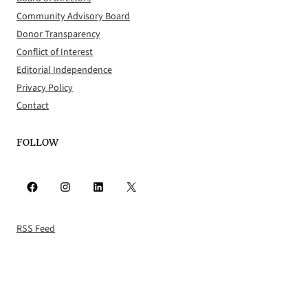
Community Advisory Board
Donor Transparency
Conflict of Interest
Editorial Independence
Privacy Policy
Contact
FOLLOW
Facebook
Instagram
LinkedIn
X
RSS Feed