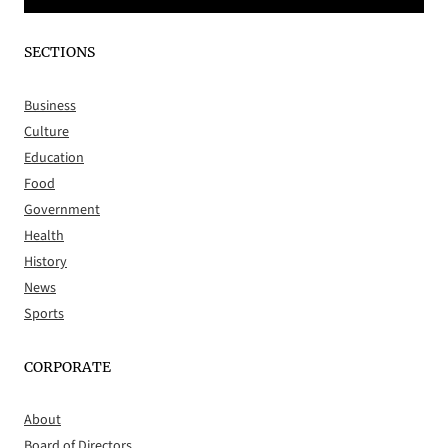
SECTIONS
Business
Culture
Education
Food
Government
Health
History
News
Sports
CORPORATE
About
Board of Directors