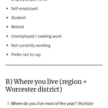
Self-employed
Student
Retired
Unemployed / seeking work
Not currently working
Prefer not to say
B) Where you live (region +
Worcester district)
Where do you live most of the year?
(Multiple