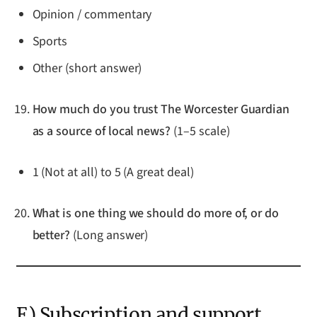
Opinion / commentary
Sports
Other (short answer)
How much do you trust The Worcester Guardian
as a source of local news?
(1–5 scale)
1 (Not at all) to 5 (A great deal)
What is one thing we should do more of, or do
better?
(Long answer)
E) Subscription and support