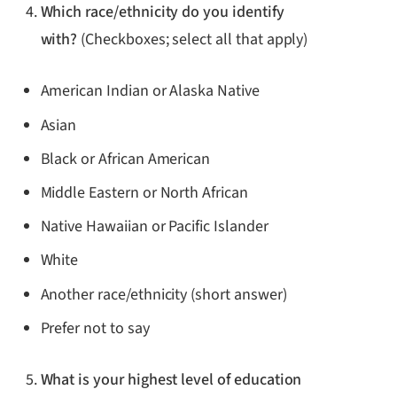
Which race/ethnicity do you identify
with?
(Checkboxes; select all that apply)
American Indian or Alaska Native
Asian
Black or African American
Middle Eastern or North African
Native Hawaiian or Pacific Islander
White
Another race/ethnicity (short answer)
Prefer not to say
What is your highest level of education