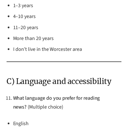
1–3 years
4–10 years
11–20 years
More than 20 years
I don’t live in the Worcester area
C) Language and accessibility
What language do you prefer for reading
news?
(Multiple choice)
English