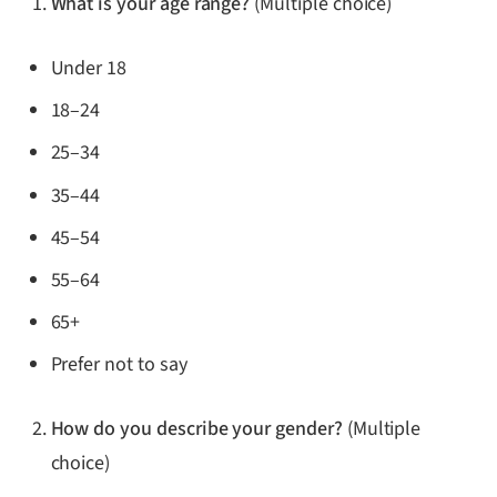
What is your age range?
(Multiple choice)
Under 18
18–24
25–34
35–44
45–54
55–64
65+
Prefer not to say
How do you describe your gender?
(Multiple
choice)