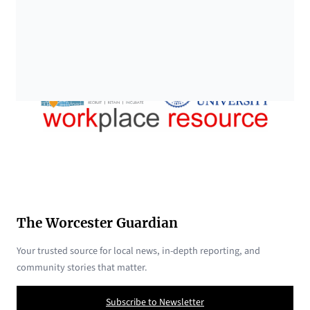
The Worcester Guardian
Your trusted source for local news, in-depth reporting, and
community stories that matter.
Subscribe to Newsletter