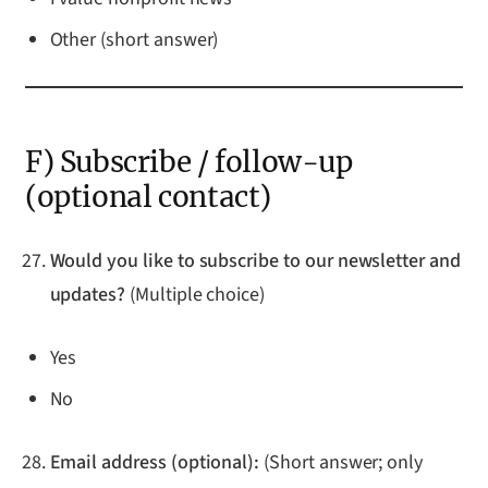
Other (short answer)
F) Subscribe / follow-up
(optional contact)
Would you like to subscribe to our newsletter and
updates?
(Multiple choice)
Yes
No
Email address (optional):
(Short answer; only