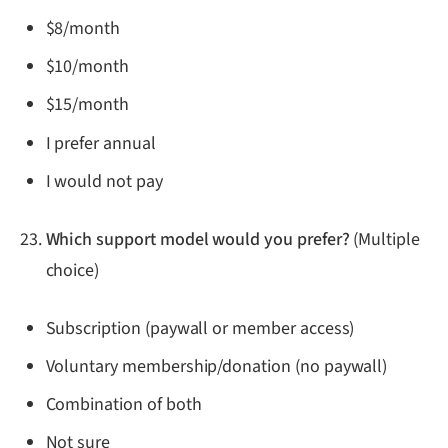
$8/month
$10/month
$15/month
I prefer annual
I would not pay
Which support model would you prefer?
(Multiple
choice)
Subscription (paywall or member access)
Voluntary membership/donation (no paywall)
Combination of both
Not sure