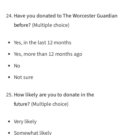
Have you donated to The Worcester Guardian
before?
(Multiple choice)
Yes, in the last 12 months
Yes, more than 12 months ago
No
Not sure
How likely are you to donate in the
future?
(Multiple choice)
Very likely
Somewhat likely