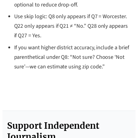
optional to reduce drop-off.
Use skip logic: Q8 only appears if Q7 = Worcester.
Q22 only appears if Q21 ≠ “No.” Q28 only appears
if Q27 = Yes.
If you want higher district accuracy, include a brief
parenthetical under Q8: “Not sure? Choose ‘Not
sure’—we can estimate using zip code.”
Support Independent
Journalism