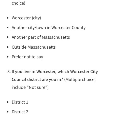
choice)
Worcester (city)
Another city/town in Worcester County
Another part of Massachusetts
Outside Massachusetts
Prefer not to say
If you live in Worcester, which Worcester City
Council district are you in?
(Multiple choice;
include “Not sure”)
District 1
District 2