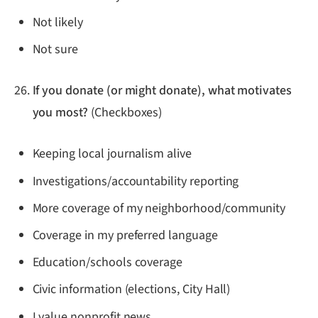
Not likely
Not sure
If you donate (or might donate), what motivates
you most?
(Checkboxes)
Keeping local journalism alive
Investigations/accountability reporting
More coverage of my neighborhood/community
Coverage in my preferred language
Education/schools coverage
Civic information (elections, City Hall)
I value nonprofit news