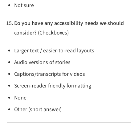
Not sure
Do you have any accessibility needs we should
consider?
(Checkboxes)
Larger text / easier-to-read layouts
Audio versions of stories
Captions/transcripts for videos
Screen-reader friendly formatting
None
Other (short answer)