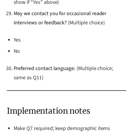
show if “Yes” above)
May we contact you for occasional reader
interviews or feedback?
(Multiple choice)
Yes
No
Preferred contact language:
(Multiple choice;
same as Q11)
Implementation notes
Make Q7 required; keep demographic items