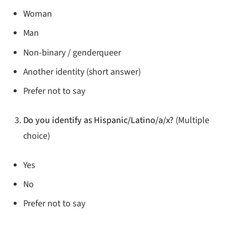
Woman
Man
Non-binary / genderqueer
Another identity (short answer)
Prefer not to say
Do you identify as Hispanic/Latino/a/x?
(Multiple
choice)
Yes
No
Prefer not to say