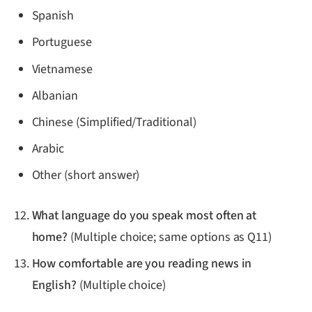
Spanish
Portuguese
Vietnamese
Albanian
Chinese (Simplified/Traditional)
Arabic
Other (short answer)
What language do you speak most often at
home?
(Multiple choice; same options as Q11)
How comfortable are you reading news in
English?
(Multiple choice)