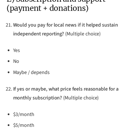
(payment + donations)
Would you pay for local news if it helped sustain
independent reporting?
(Multiple choice)
Yes
No
Maybe / depends
If yes or maybe, what price feels reasonable for a
monthly subscription?
(Multiple choice)
$3/month
$5/month