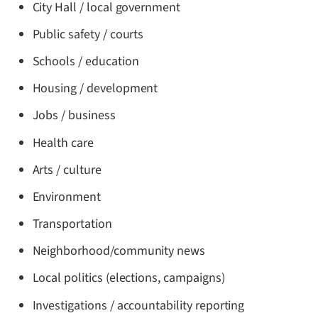
City Hall / local government
Public safety / courts
Schools / education
Housing / development
Jobs / business
Health care
Arts / culture
Environment
Transportation
Neighborhood/community news
Local politics (elections, campaigns)
Investigations / accountability reporting