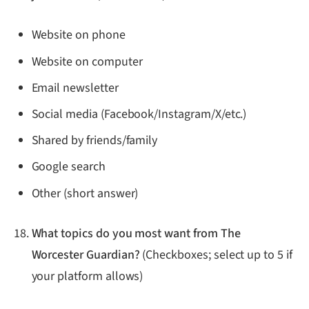
Website on phone
Website on computer
Email newsletter
Social media (Facebook/Instagram/X/etc.)
Shared by friends/family
Google search
Other (short answer)
What topics do you most want from The
Worcester Guardian?
(Checkboxes; select up to 5 if
your platform allows)