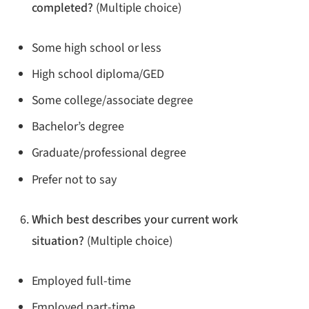
completed?
(Multiple choice)
Some high school or less
High school diploma/GED
Some college/associate degree
Bachelor’s degree
Graduate/professional degree
Prefer not to say
Which best describes your current work
situation?
(Multiple choice)
Employed full-time
Employed part-time