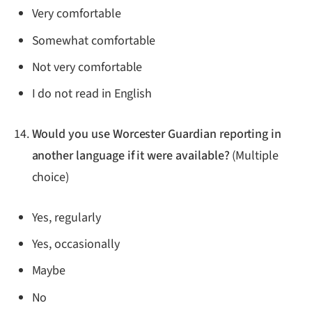
Very comfortable
Somewhat comfortable
Not very comfortable
I do not read in English
Would you use Worcester Guardian reporting in
another language if it were available?
(Multiple
choice)
Yes, regularly
Yes, occasionally
Maybe
No