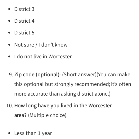
District 3
District 4
District 5
Not sure / I don’t know
I do not live in Worcester
Zip code (optional):
(Short answer)(You can make
this optional but strongly recommended; it’s often
more accurate than asking district alone.)
How long have you lived in the Worcester
area?
(Multiple choice)
Less than 1 year