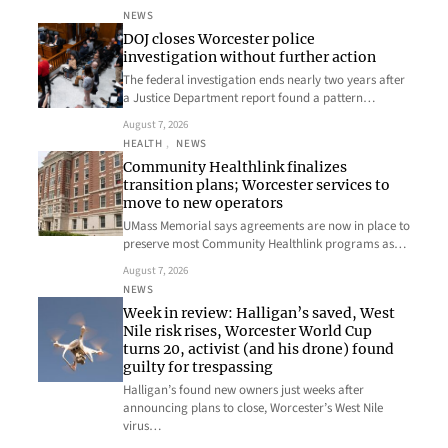
NEWS
DOJ closes Worcester police
investigation without further action
The federal investigation ends nearly two years after
a Justice Department report found a pattern…
August 7, 2026
HEALTH
, 
NEWS
Community Healthlink finalizes
transition plans; Worcester services to
move to new operators
UMass Memorial says agreements are now in place to
preserve most Community Healthlink programs as…
August 7, 2026
NEWS
Week in review: Halligan’s saved, West
Nile risk rises, Worcester World Cup
turns 20, activist (and his drone) found
guilty for trespassing
Halligan’s found new owners just weeks after
announcing plans to close, Worcester’s West Nile
virus…