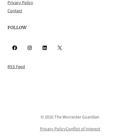
Privacy Policy
Contact
FOLLOW
Facebook
Instagram
LinkedIn
X
RSS Feed
© 2026 The Worcester Guardian
Privacy Policy
Conflict of Interest