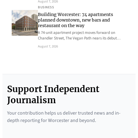
August 7, 2026
BUSINESS
Building Worcester: 74 apartments
planned downtown, new bars and
restaurant on the way
A 74-unit apartment project moves forward on
Chandler Street, The Vegan Path nears its debut…
August 7, 2026
Support Independent
Journalism
Your contribution helps us deliver trusted news and in-
depth reporting for Worcester and beyond.