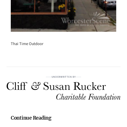
Thai Time Outdoor
UNDERWRITTEN BY
Continue Reading