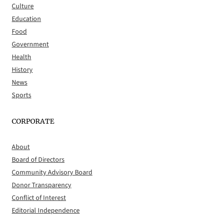
Culture
Education
Food
Government
Health
History
News
Sports
CORPORATE
About
Board of Directors
Community Advisory Board
Donor Transparency
Conflict of Interest
Editorial Independence