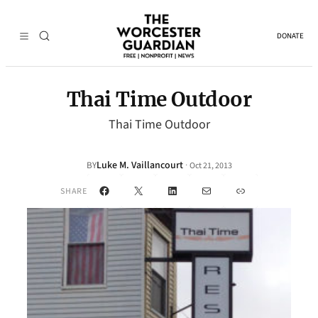
DONATE
Thai Time Outdoor
Thai Time Outdoor
Luke M. Vaillancourt
·
BY
Oct 21, 2013
Facebook
X
LinkedIn
Mail
Link
SHARE