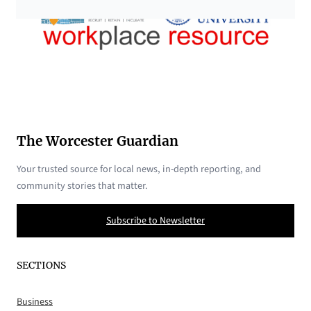
The Worcester Guardian
Your trusted source for local news, in-depth reporting, and
community stories that matter.
Subscribe to Newsletter
SECTIONS
Business