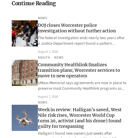
Continue Reading
NEWS
DOJ closes Worcester police
investigation without further action
The federal investigation ends nearly two years after
a Justice Department report found a pattern…
August 7, 2026
HEALTH
, 
NEWS
Community Healthlink finalizes
transition plans; Worcester services to
move to new operators
UMass Memorial says agreements are now in place to
preserve most Community Healthlink programs as…
August 7, 2026
NEWS
Week in review: Halligan’s saved, West
Nile risk rises, Worcester World Cup
turns 20, activist (and his drone) found
guilty for trespassing
Halligan’s found new owners just weeks after