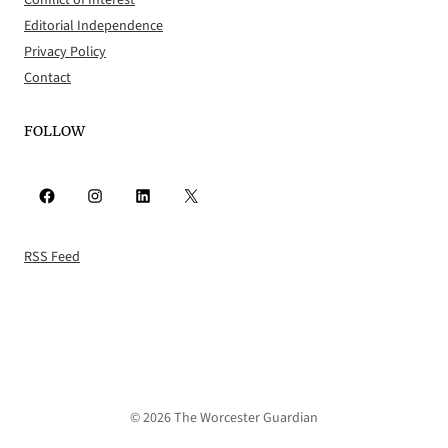
Conflict of Interest
Editorial Independence
Privacy Policy
Contact
FOLLOW
Facebook
Instagram
LinkedIn
X
RSS Feed
© 2026 The Worcester Guardian