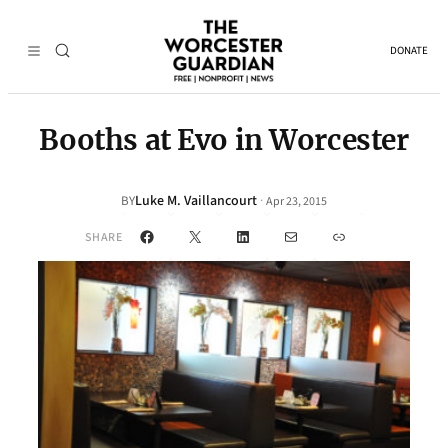
DONATE
Booths at Evo in Worcester
Luke M. Vaillancourt
·
BY
Apr 23, 2015
Facebook
X
LinkedIn
Mail
Link
SHARE