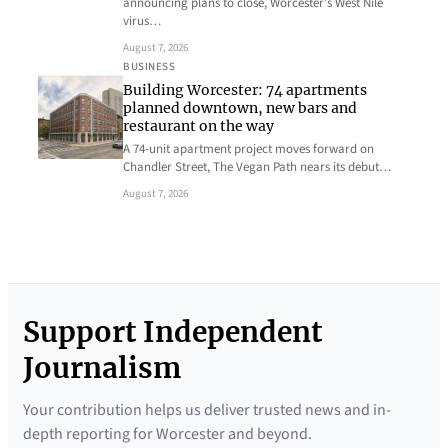
announcing plans to close, Worcester’s West Nile
virus…
August 7, 2026
BUSINESS
Building Worcester: 74 apartments
planned downtown, new bars and
restaurant on the way
A 74-unit apartment project moves forward on
Chandler Street, The Vegan Path nears its debut…
August 7, 2026
Support Independent
Journalism
Your contribution helps us deliver trusted news and in-
depth reporting for Worcester and beyond.