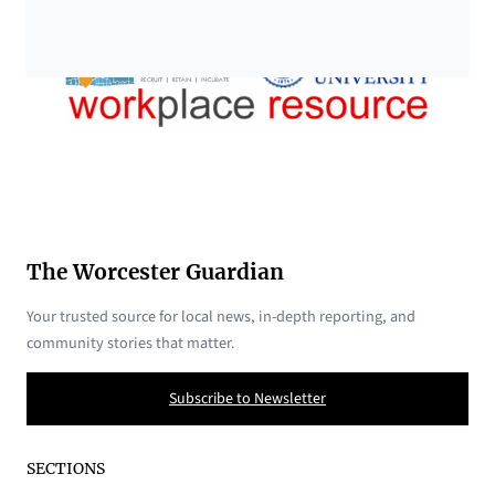
The Worcester Guardian
Your trusted source for local news, in-depth reporting, and
community stories that matter.
Subscribe to Newsletter
SECTIONS