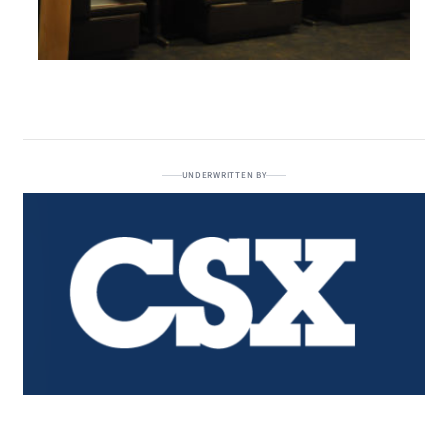
UNDERWRITTEN BY