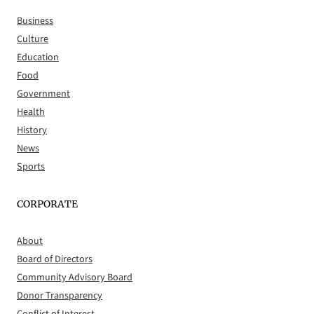
Business
Culture
Education
Food
Government
Health
History
News
Sports
CORPORATE
About
Board of Directors
Community Advisory Board
Donor Transparency