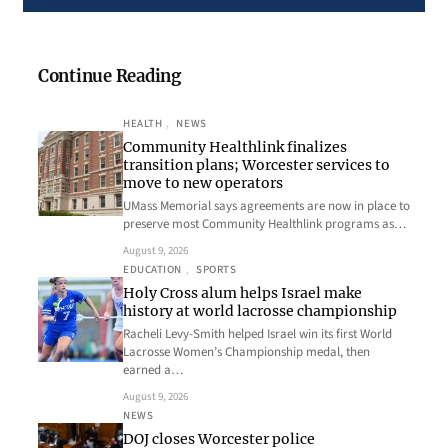
Continue Reading
HEALTH
, 
NEWS
Community Healthlink finalizes
transition plans; Worcester services to
move to new operators
UMass Memorial says agreements are now in place to
preserve most Community Healthlink programs as…
August 9, 2026
EDUCATION
, 
SPORTS
Holy Cross alum helps Israel make
history at world lacrosse championship
Racheli Levy-Smith helped Israel win its first World
Lacrosse Women’s Championship medal, then
earned a…
August 9, 2026
NEWS
DOJ closes Worcester police