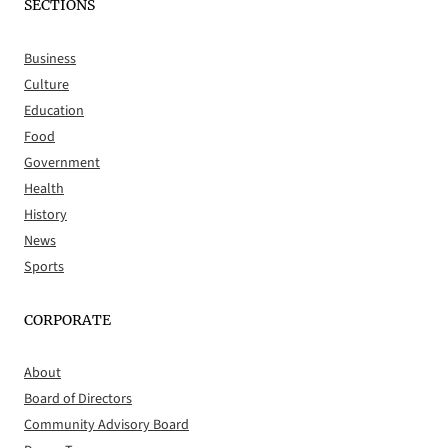
SECTIONS
Business
Culture
Education
Food
Government
Health
History
News
Sports
CORPORATE
About
Board of Directors
Community Advisory Board