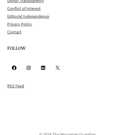
Donor Transparency
Conflict of Interest
Editorial Independence
Privacy Policy
Contact
FOLLOW
Facebook
Instagram
LinkedIn
X
RSS Feed
© 2026 The Worcester Guardian