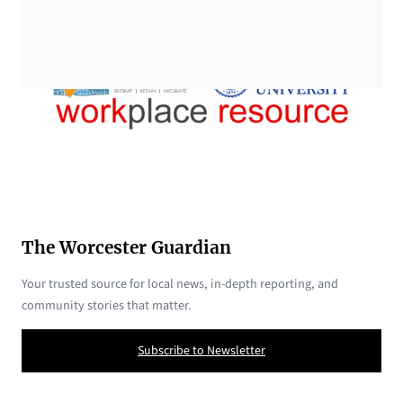
The Worcester Guardian
Your trusted source for local news, in-depth reporting, and
community stories that matter.
Subscribe to Newsletter