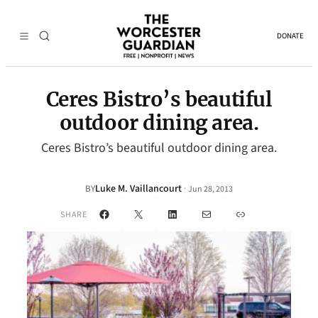
DONATE
Ceres Bistro’s beautiful
outdoor dining area.
Ceres Bistro’s beautiful outdoor dining area.
Luke M. Vaillancourt
·
BY
Jun 28, 2013
Facebook
X
LinkedIn
Mail
Link
SHARE