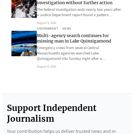
investigation without further action
The federal investigation ends nearly two years after
a Justice Department report found a pattern…
August 9, 2026
GOVERNMENT
, 
NEWS
Multi-agency search continues for
missing man in Lake Quinsigamond
Emergency crews from several Central
Massachusetts agencies searched Lake
Quinsigamond into Sunday night after a…
August 9, 2026
Support Independent
Journalism
Your contribution helps us deliver trusted news and in-