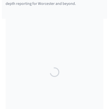
depth reporting for Worcester and beyond.
SUPPORTED BY