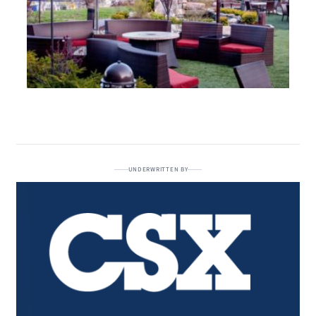
UNDERWRITTEN BY