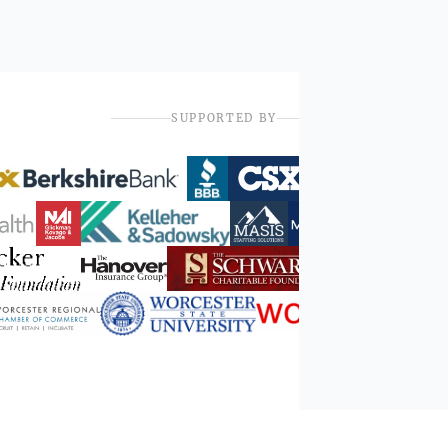
SUPPORTED BY