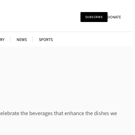
DONATE
SUBSCRIBE
RY
NEWS
SPORTS
celebrate the beverages that enhance the dishes we