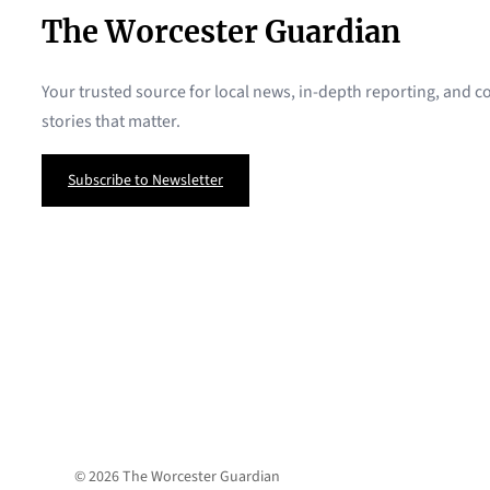
The Worcester Guardian
Your trusted source for local news, in-depth reporting, and
stories that matter.
Subscribe to Newsletter
© 2026 The Worcester Guardian