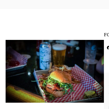
F
Faceboo