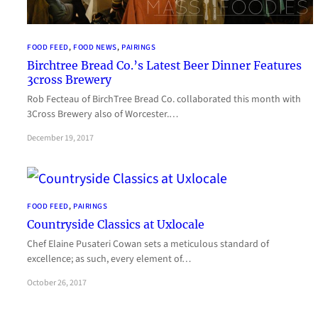
FOOD FEED
, 
FOOD NEWS
, 
PAIRINGS
Birchtree Bread Co.’s Latest Beer Dinner Features
3cross Brewery
Rob Fecteau of BirchTree Bread Co. collaborated this month with
3Cross Brewery also of Worcester.…
December 19, 2017
FOOD FEED
, 
PAIRINGS
Countryside Classics at Uxlocale
Chef Elaine Pusateri Cowan sets a meticulous standard of
excellence; as such, every element of…
October 26, 2017