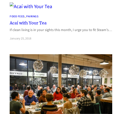
FOOD FEED
, 
PAIRINGS
Acaí with Your Tea
If clean living is in your sights this month, I urge you to fit Steam’s…
January 25, 2018