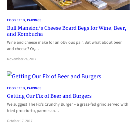
FOOD FEED
, 
PAIRINGS
Bull Mansion’s Cheese Board Begs for Wine, Beer,
and Kombucha
Wine and cheese make for an obvious pair. But what about beer
and cheese? Or,…
November 24, 2017
FOOD FEED
, 
PAIRINGS
Getting Our Fix of Beer and Burgers
We suggest The Fix’s Crunchy Burger – a grass-fed grind served with
fried prosciutto, parmesan…
October 17, 2017