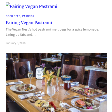
FOOD FEED
, 
PAIRINGS
Pairing Vegan Pastrami
The Vegan Nest’s hot pastrami melt begs for a spicy lemonade.
Lining up fats and…
January 3, 2018