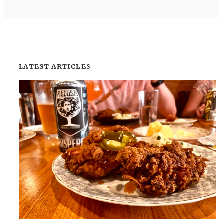
LATEST ARTICLES