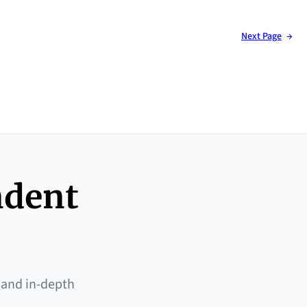
Next Page
→
ndent
 and in-depth