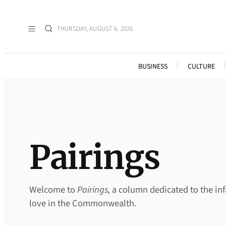
Skip
to
THURSDAY, AUGUST 6, 2026
content
BUSINESS
CULTURE
Pairings
Welcome to
Pairings,
a column dedicated to the inf
love in the Commonwealth.