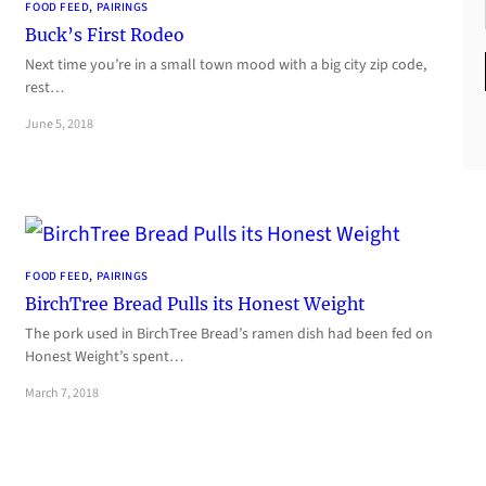
FOOD FEED
, 
PAIRINGS
Buck’s First Rodeo
Next time you’re in a small town mood with a big city zip code,
rest…
June 5, 2018
FOOD FEED
, 
PAIRINGS
BirchTree Bread Pulls its Honest Weight
The pork used in BirchTree Bread’s ramen dish had been fed on
Honest Weight’s spent…
March 7, 2018