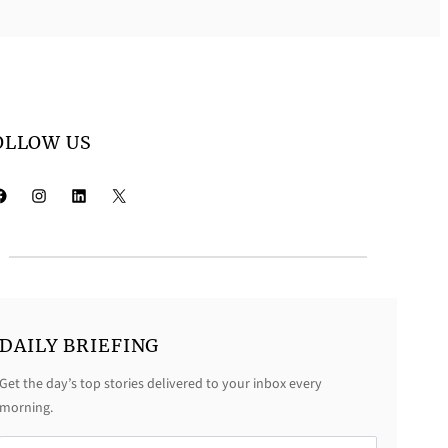
OLLOW US
k
Instagram
LinkedIn
X
DAILY BRIEFING
Get the day’s top stories delivered to your inbox every
morning.