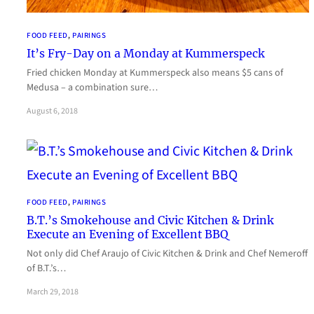
FOOD FEED
, 
PAIRINGS
It’s Fry-Day on a Monday at Kummerspeck
Fried chicken Monday at Kummerspeck also means $5 cans of
Medusa – a combination sure…
August 6, 2018
FOOD FEED
, 
PAIRINGS
B.T.’s Smokehouse and Civic Kitchen & Drink
Execute an Evening of Excellent BBQ
Not only did Chef Araujo of Civic Kitchen & Drink and Chef Nemeroff
of B.T.’s…
March 29, 2018