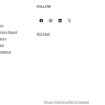
FOLLOW
Facebook
Instagram
LinkedIn
X
ors
isory Board
RSS Feed
rency
est
pendence
Privacy Policy
Conflict of Interest