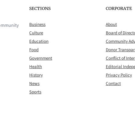
SECTIONS
CORPORATE
Business
About
 community
Culture
Board of Direct
Education
Community Adv
Food
Donor Transpa
Government
Conflict of Inter
Health
Editorial Inde
History
Privacy Policy
News
Contact
Sports