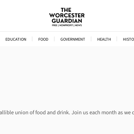
EDUCATION
FOOD
GOVERNMENT
HEALTH
HISTO
allible union of food and drink. Join us each month as we 