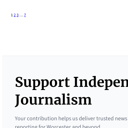
1
2
3
…
7
Support Indepe
Journalism
Your contribution helps us deliver trusted news
reporting for Worcester and beyond.