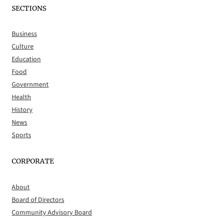
SECTIONS
Business
Culture
Education
Food
Government
Health
History
News
Sports
CORPORATE
About
Board of Directors
Community Advisory Board