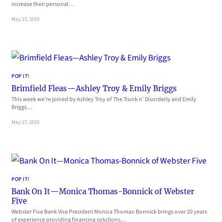
increase their personal…
May 23, 2019
POP IT!
Brimfield Fleas—Ashley Troy & Emily Briggs
This week we’re joined by Ashley Troy of The Trunk n’ Disorderly and Emily
Briggs…
May 17, 2019
POP IT!
Bank On It—Monica Thomas-Bonnick of Webster
Five
Webster Five Bank Vice President Monica Thomas-Bonnick brings over 20 years
of experience providing financing solutions…