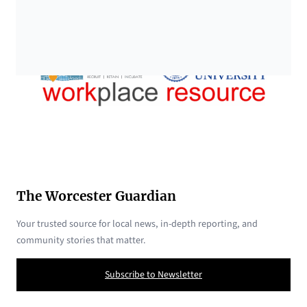
The Worcester Guardian
Your trusted source for local news, in-depth reporting, and
community stories that matter.
Subscribe to Newsletter