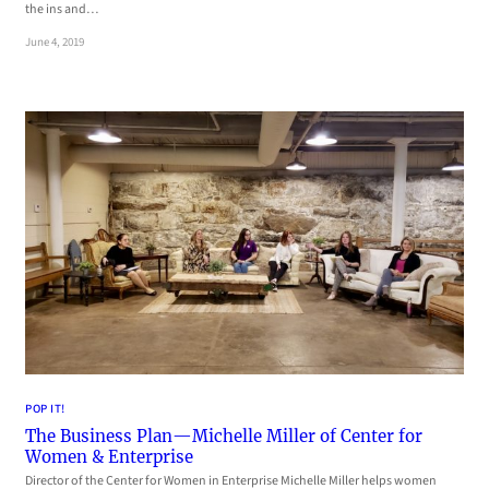
the ins and…
June 4, 2019
POP IT!
The Business Plan—Michelle Miller of Center for
Women & Enterprise
Director of the Center for Women in Enterprise Michelle Miller helps women