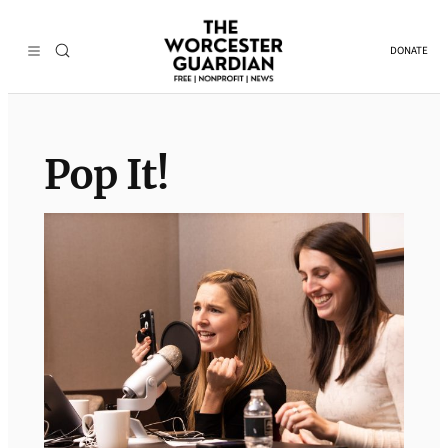
Skip
to
DONATE
content
Pop It!