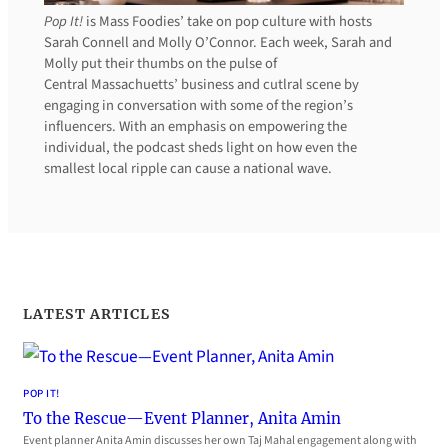
Pop It!
is Mass Foodies’ take on pop culture with hosts
Sarah Connell and Molly O’Connor. Each week, Sarah and
Molly put their thumbs on the pulse of
Central Massachuetts’ business and cutlral scene by
engaging in conversation with some of the region’s
influencers. With an emphasis on empowering the
individual, the podcast sheds light on how even the
smallest local ripple can cause a national wave.
LATEST ARTICLES
POP IT!
To the Rescue—Event Planner, Anita Amin
Event planner Anita Amin discusses her own Taj Mahal engagement along with