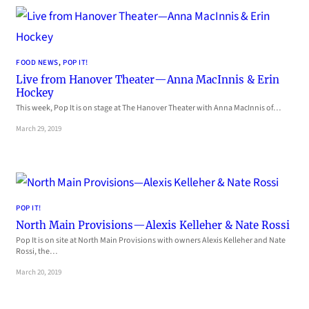
FOOD NEWS
, 
POP IT!
Live from Hanover Theater—Anna MacInnis & Erin
Hockey
This week, Pop It is on stage at The Hanover Theater with Anna MacInnis of…
March 29, 2019
POP IT!
North Main Provisions—Alexis Kelleher & Nate Rossi
Pop It is on site at North Main Provisions with owners Alexis Kelleher and Nate
Rossi, the…
March 20, 2019