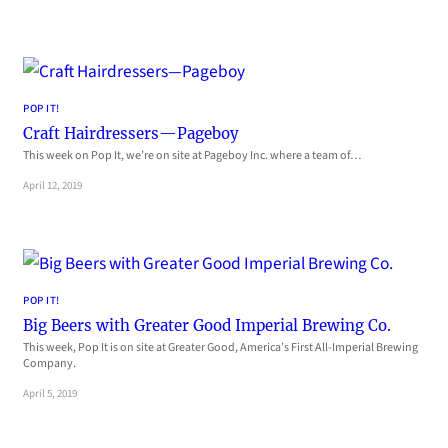
POP IT!
Craft Hairdressers—Pageboy
This week on Pop It, we’re on site at Pageboy Inc. where a team of…
April 12, 2019
POP IT!
Big Beers with Greater Good Imperial Brewing Co.
This week, Pop It is on site at Greater Good, America’s First All-Imperial Brewing
Company.
April 5, 2019