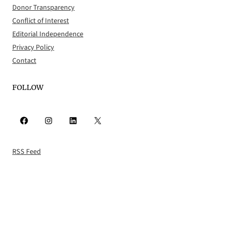
Donor Transparency
Conflict of Interest
Editorial Independence
Privacy Policy
Contact
FOLLOW
Facebook
Instagram
LinkedIn
X
RSS Feed