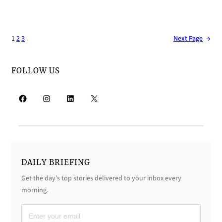
1
2
3
Next Page
→
FOLLOW US
Facebook
Instagram
LinkedIn
X
DAILY BRIEFING
Get the day’s top stories delivered to your inbox every
morning.
D