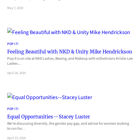
May 7, 2019
POP IT!
Feeling Beautiful with NKD & Unity Mike Hendrickson
Pop It is on site at NKD Lashes, Waxing, and Makeup with estheticians Kristie-Lee
Laskes…
April 26, 2019
POP IT!
Equal Opportunities—Stacey Luster
We’re discussing diversity, the gender pay gap, and advice for women looking
to run for…
April 23, 2019