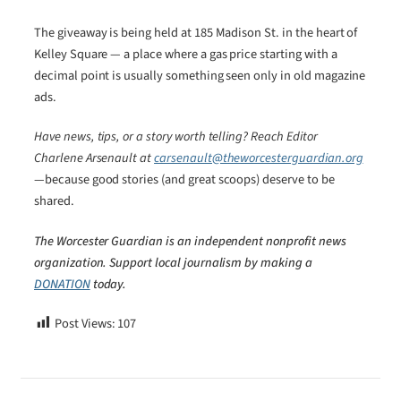
The giveaway is being held at 185 Madison St. in the heart of
Kelley Square — a place where a gas price starting with a
decimal point is usually something seen only in old magazine
ads.
Have news, tips, or a story worth telling? Reach Editor
Charlene Arsenault at
carsenault@theworcesterguardian.org
—because good stories (and great scoops) deserve to be
shared.
The Worcester Guardian is an independent nonprofit news
organization. Support local journalism by making a
DONATION
today.
Post Views:
107