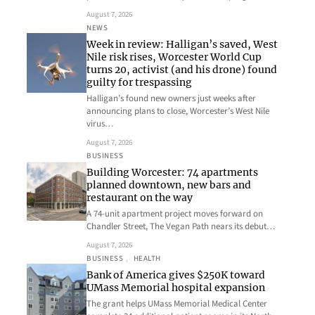
August 7, 2026
NEWS
Week in review: Halligan’s saved, West
Nile risk rises, Worcester World Cup
turns 20, activist (and his drone) found
guilty for trespassing
Halligan’s found new owners just weeks after
announcing plans to close, Worcester’s West Nile
virus…
August 7, 2026
BUSINESS
Building Worcester: 74 apartments
planned downtown, new bars and
restaurant on the way
A 74-unit apartment project moves forward on
Chandler Street, The Vegan Path nears its debut…
August 7, 2026
BUSINESS
, 
HEALTH
Bank of America gives $250K toward
UMass Memorial hospital expansion
The grant helps UMass Memorial Medical Center