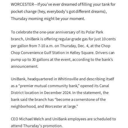
WORCESTER—If you’ve ever dreamed of filling your tank for
pocket change (hey, everybody’s got different dreams),
Thursday morning might be your moment.
To celebrate the one-year anniversary of its Polar Park
branch, UniBank is offering regular-grade gas for just 10 cents
per gallon from 7-10 a.m. on Thursday, Dec. 4, at the Chop
Chop Convenience Gulf Station in Kelley Square. Drivers can
pump up to 30 gallons at the event, according to the bank’s
announcement.
UniBank, headquartered in Whitinsville and describing itself
as a “premier mutual community bank,” opened its Canal
District location in December 2024. In the statement, the
bank said the branch has “become a cornerstone of the
neighborhood, and Worcester at large.”
CEO Michael Welch and UniBank employees are scheduled to
attend Thursday’s promotion.