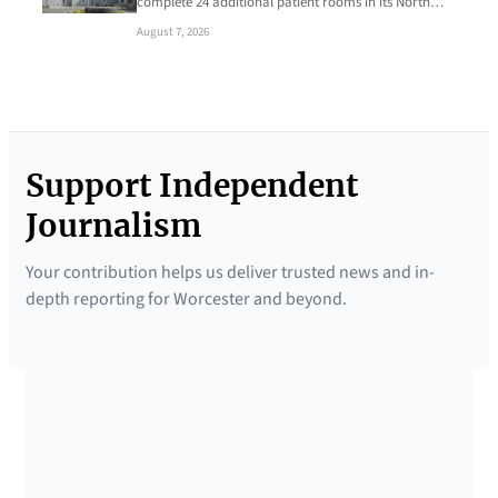
complete 24 additional patient rooms in its North…
August 7, 2026
Support Independent
Journalism
Your contribution helps us deliver trusted news and in-
depth reporting for Worcester and beyond.
SUPPORTED BY