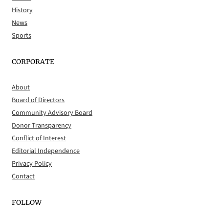
History
News
Sports
CORPORATE
About
Board of Directors
Community Advisory Board
Donor Transparency
Conflict of Interest
Editorial Independence
Privacy Policy
Contact
FOLLOW