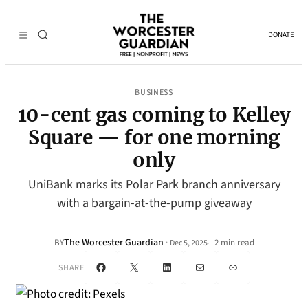
DONATE
BUSINESS
10-cent gas coming to Kelley
Square — for one morning
only
UniBank marks its Polar Park branch anniversary
with a bargain-at-the-pump giveaway
The Worcester Guardian
·
BY
2 min read
Dec 5, 2025
•
Facebook
X
LinkedIn
Mail
Link
SHARE