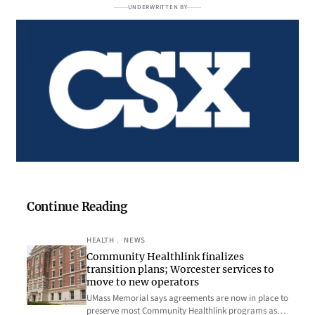
UNDERWRITTEN BY
Continue Reading
HEALTH
, 
NEWS
Community Healthlink finalizes
transition plans; Worcester services to
move to new operators
UMass Memorial says agreements are now in place to
preserve most Community Healthlink programs as…