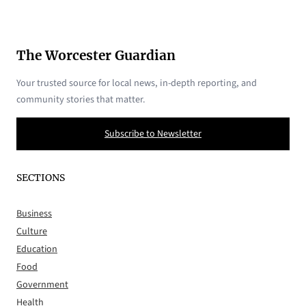
The Worcester Guardian
Your trusted source for local news, in-depth reporting, and
community stories that matter.
Subscribe to Newsletter
SECTIONS
Business
Culture
Education
Food
Government
Health