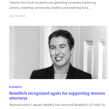
Twenty-five local students are spending six weeks exploring
careers, meeting community leaders and learning how…
July 30, 2026
BUSINESS
Bowditch recognized again for supporting women
attorneys
Massachusetts Lawyers Weekly has honored Bowditch LLP with its