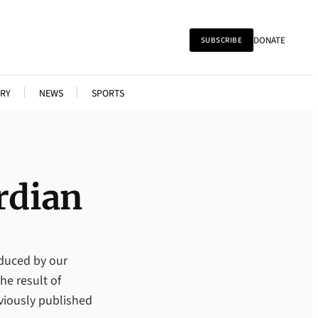
DONATE
SUBSCRIBE
RY
NEWS
SPORTS
rdian
oduced by our
he result of
viously published