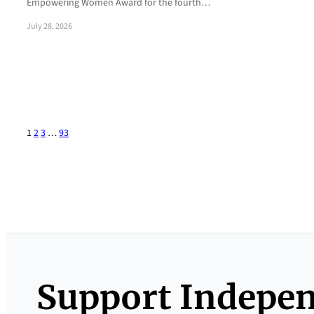
Empowering Women Award for the fourth…
July 28, 2026
1
2
3
…
93
Support Indepe