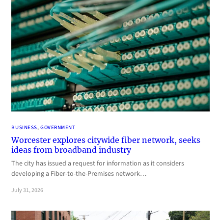
BUSINESS
, 
GOVERNMENT
Worcester explores citywide fiber network, seeks
ideas from broadband industry
The city has issued a request for information as it considers
developing a Fiber-to-the-Premises network…
July 31, 2026