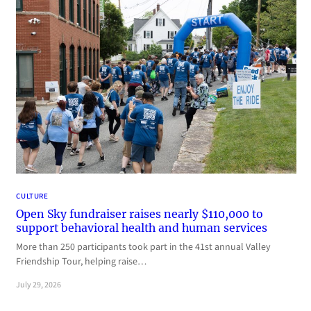
CULTURE
Open Sky fundraiser raises nearly $110,000 to
support behavioral health and human services
More than 250 participants took part in the 41st annual Valley
Friendship Tour, helping raise…
July 29, 2026