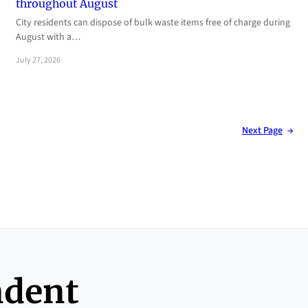
throughout August
City residents can dispose of bulk waste items free of charge during
August with a…
July 27, 2026
Next Page
→
ndent