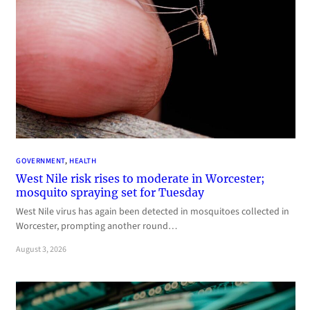
GOVERNMENT
, 
HEALTH
West Nile risk rises to moderate in Worcester;
mosquito spraying set for Tuesday
West Nile virus has again been detected in mosquitoes collected in
Worcester, prompting another round…
August 3, 2026