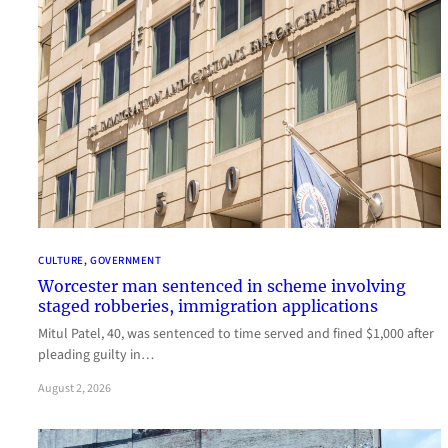
CULTURE
, 
GOVERNMENT
Worcester man sentenced in scheme involving
staged robberies, immigration applications
Mitul Patel, 40, was sentenced to time served and fined $1,000 after
pleading guilty in…
August 2, 2026