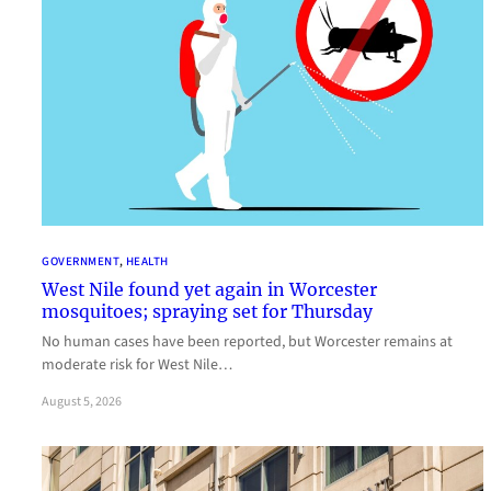
GOVERNMENT
, 
HEALTH
West Nile found yet again in Worcester
mosquitoes; spraying set for Thursday
No human cases have been reported, but Worcester remains at
moderate risk for West Nile…
August 5, 2026