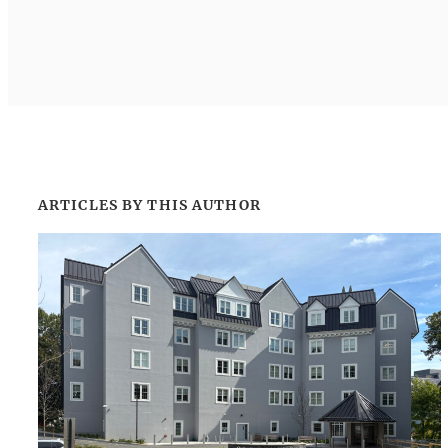
ARTICLES BY THIS AUTHOR