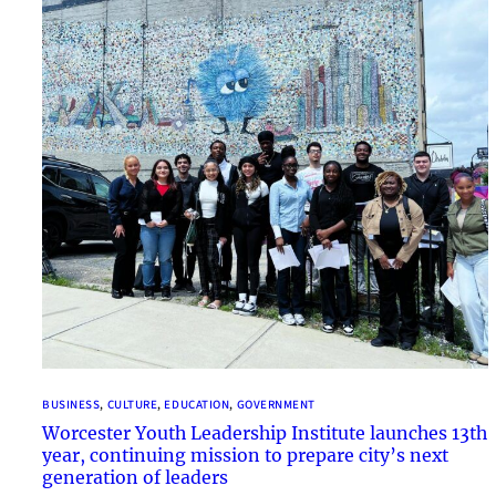
BUSINESS
, 
CULTURE
, 
EDUCATION
, 
GOVERNMENT
Worcester Youth Leadership Institute launches 13th
year, continuing mission to prepare city’s next
generation of leaders