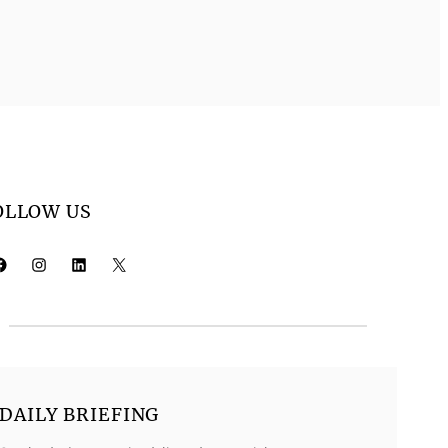
OLLOW US
k
Instagram
LinkedIn
X
DAILY BRIEFING