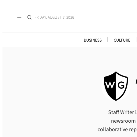
Skip
to
FRIDAY, AUGUST 7, 2026
content
BUSINESS
CULTURE
Staff Writer
newsroom wh
collaborative re