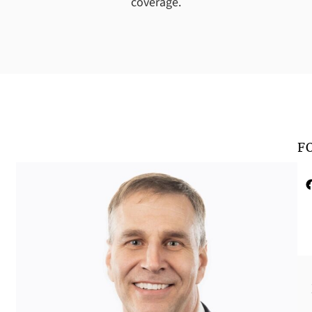
coverage.
F
Faceboo