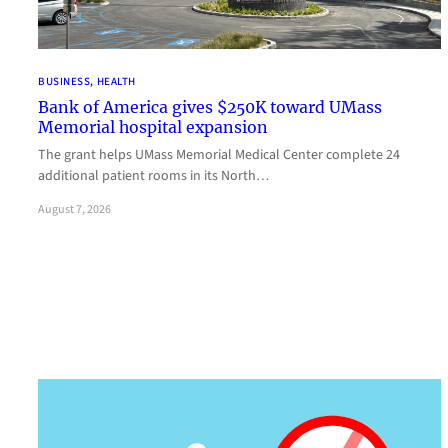
BUSINESS
, 
HEALTH
Bank of America gives $250K toward UMass
Memorial hospital expansion
The grant helps UMass Memorial Medical Center complete 24
additional patient rooms in its North…
August 7, 2026