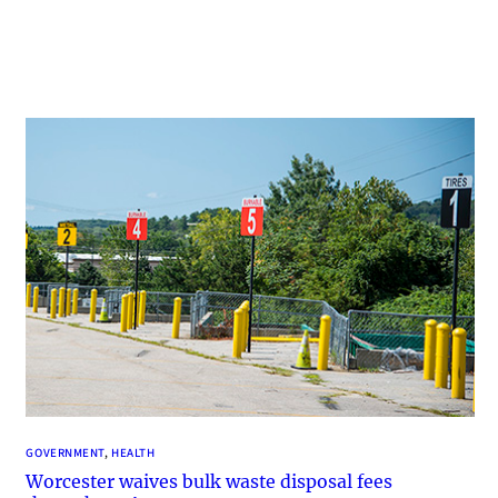
GOVERNMENT
, 
HEALTH
Worcester waives bulk waste disposal fees