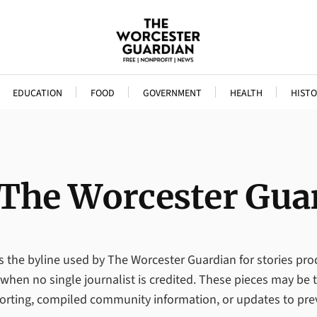
EDUCATION
FOOD
GOVERNMENT
HEALTH
HISTO
The Worcester Gua
 is the byline used by The Worcester Guardian for stories pr
en no single journalist is credited. These pieces may be t
porting, compiled community information, or updates to pre