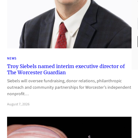
NEWS
Troy Siebels named interim executive director of
The Worcester Guardian
Siebels will oversee fundraising, donor relations, philanthropic
outreach and community partnerships for Worcester’s independent
nonprofit…
August 7, 2026