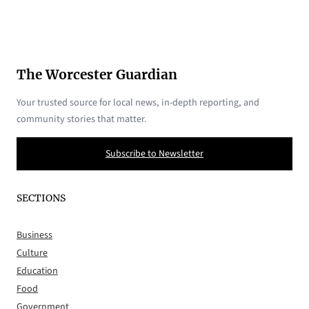
The Worcester Guardian
Your trusted source for local news, in-depth reporting, and
community stories that matter.
Subscribe to Newsletter
SECTIONS
Business
Culture
Education
Food
Government