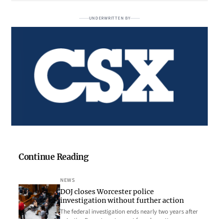
UNDERWRITTEN BY
Continue Reading
NEWS
DOJ closes Worcester police
investigation without further action
The federal investigation ends nearly two years after