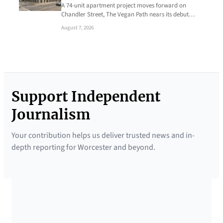
A 74-unit apartment project moves forward on
Chandler Street, The Vegan Path nears its debut…
August 7, 2026
Support Independent
Journalism
Your contribution helps us deliver trusted news and in-
depth reporting for Worcester and beyond.
SUPPORTED BY