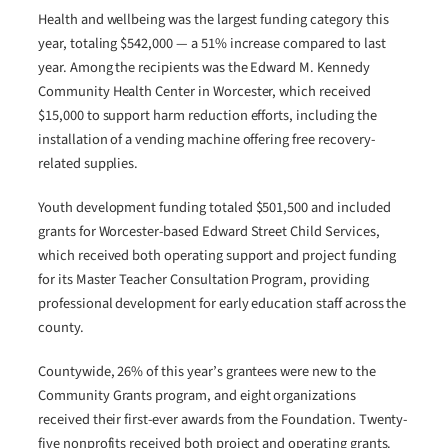
Health and wellbeing was the largest funding category this
year, totaling $542,000 — a 51% increase compared to last
year. Among the recipients was the Edward M. Kennedy
Community Health Center in Worcester, which received
$15,000 to support harm reduction efforts, including the
installation of a vending machine offering free recovery-
related supplies.
Youth development funding totaled $501,500 and included
grants for Worcester-based Edward Street Child Services,
which received both operating support and project funding
for its Master Teacher Consultation Program, providing
professional development for early education staff across the
county.
Countywide, 26% of this year’s grantees were new to the
Community Grants program, and eight organizations
received their first-ever awards from the Foundation. Twenty-
five nonprofits received both project and operating grants.