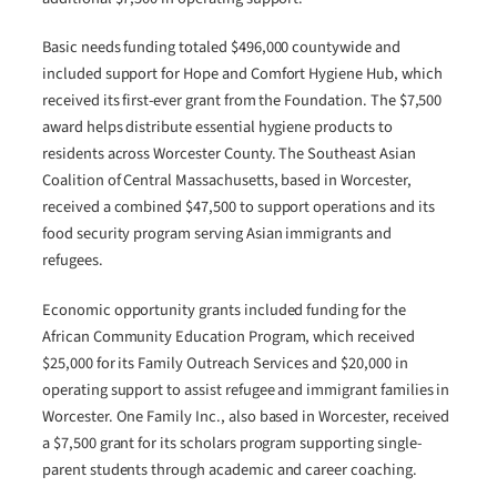
Basic needs funding totaled $496,000 countywide and
included support for Hope and Comfort Hygiene Hub, which
received its first-ever grant from the Foundation. The $7,500
award helps distribute essential hygiene products to
residents across Worcester County. The Southeast Asian
Coalition of Central Massachusetts, based in Worcester,
received a combined $47,500 to support operations and its
food security program serving Asian immigrants and
refugees.
Economic opportunity grants included funding for the
African Community Education Program, which received
$25,000 for its Family Outreach Services and $20,000 in
operating support to assist refugee and immigrant families in
Worcester. One Family Inc., also based in Worcester, received
a $7,500 grant for its scholars program supporting single-
parent students through academic and career coaching.