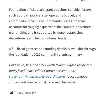
Foundation officials said grant decisions consider factors
such as organizational size, operating budget, and
community impact. The Community Grants program
accounts for roughly a quarter of the Foundation’s annual
grantmaking and is supported by donor-established
discretionary and field-of-interest funds.
A full list of grantees and funding details is available through
the foundation’s 2025 community grants summary.
Have news, tips, or a story worth telling? A good recipe or a
funny joke? Reach Editor Charlene Arsenault at
carsenault@theworcesterguardian.org
—because good
stories (and great scoops) deserve to be shared.
Post Views:
446