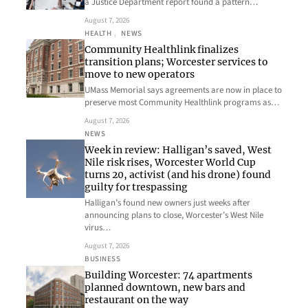
a Justice Department report found a pattern…
August 7, 2026
HEALTH
, 
NEWS
Community Healthlink finalizes
transition plans; Worcester services to
move to new operators
UMass Memorial says agreements are now in place to
preserve most Community Healthlink programs as…
August 7, 2026
NEWS
Week in review: Halligan’s saved, West
Nile risk rises, Worcester World Cup
turns 20, activist (and his drone) found
guilty for trespassing
Halligan’s found new owners just weeks after
announcing plans to close, Worcester’s West Nile
virus…
August 7, 2026
BUSINESS
Building Worcester: 74 apartments
planned downtown, new bars and
restaurant on the way