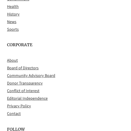
Health
History
News
Sports
CORPORATE
About
Board of Directors
Community Advisory Board
Donor Transparency
Conflict of Interest
Editorial Independence
Privacy Policy
Contact
FOLLOW