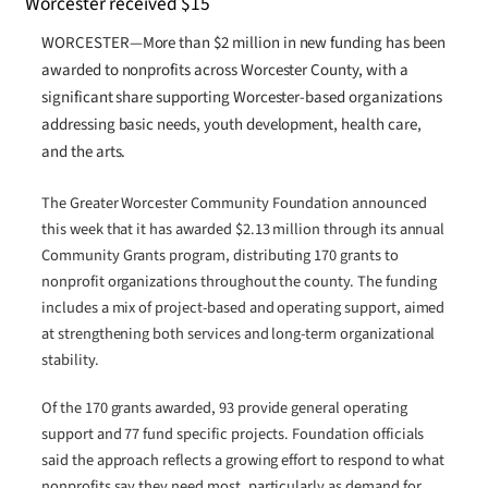
WORCESTER—More than $2 million in new funding has been
awarded to nonprofits across Worcester County, with a
significant share supporting Worcester-based organizations
addressing basic needs, youth development, health care,
and the arts.
The Greater Worcester Community Foundation announced
this week that it has awarded $2.13 million through its annual
Community Grants program, distributing 170 grants to
nonprofit organizations throughout the county. The funding
includes a mix of project-based and operating support, aimed
at strengthening both services and long-term organizational
stability.
Of the 170 grants awarded, 93 provide general operating
support and 77 fund specific projects. Foundation officials
said the approach reflects a growing effort to respond to what
nonprofits say they need most, particularly as demand for