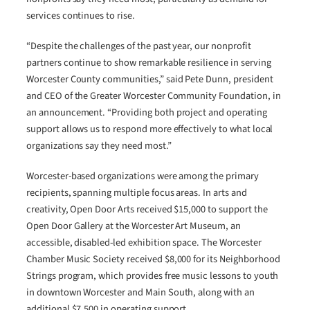
services continues to rise.
“Despite the challenges of the past year, our nonprofit
partners continue to show remarkable resilience in serving
Worcester County communities,” said Pete Dunn, president
and CEO of the Greater Worcester Community Foundation, in
an announcement. “Providing both project and operating
support allows us to respond more effectively to what local
organizations say they need most.”
Worcester-based organizations were among the primary
recipients, spanning multiple focus areas. In arts and
creativity, Open Door Arts received $15,000 to support the
Open Door Gallery at the Worcester Art Museum, an
accessible, disabled-led exhibition space. The Worcester
Chamber Music Society received $8,000 for its Neighborhood
Strings program, which provides free music lessons to youth
in downtown Worcester and Main South, along with an
additional $7,500 in operating support.