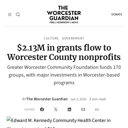
DONATE
CULTURE
GOVERNMENT
, 
$2.13M in grants flow to
Worcester County nonprofits
Greater Worcester Community Foundation funds 170
groups, with major investments in Worcester-based
programs
The Worcester Guardian
·
BY
3 min read
Jan 2, 2026
•
Facebook
X
LinkedIn
Mail
Link
SHARE