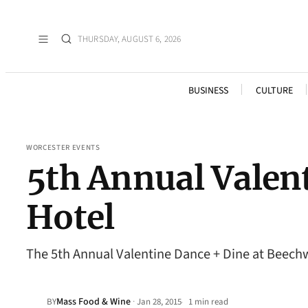
THURSDAY, AUGUST 6, 2026
BUSINESS
CULTURE
WORCESTER EVENTS
5th Annual Valen
Hotel
The 5th Annual Valentine Dance + Dine at Beechw
Mass Food & Wine
·
BY
Jan 28, 2015
1 min read
•