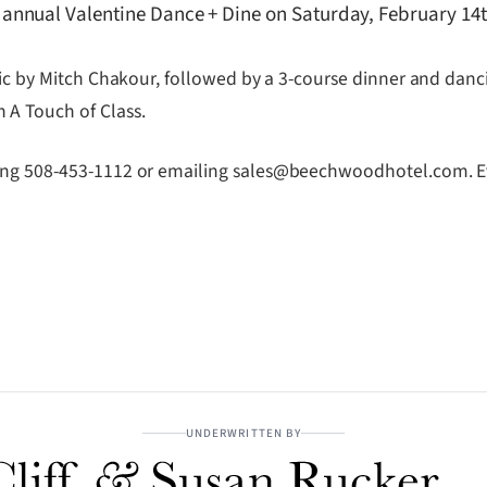
annual Valentine Dance + Dine on Saturday, February 14
sic by Mitch Chakour, followed by a 3-course dinner and danc
 A Touch of Class.
ling 508-453-1112 or emailing sales@beechwoodhotel.com. Ev
UNDERWRITTEN BY