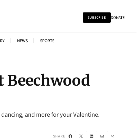
DONATE
SUBSCRIBE
RY
NEWS
SPORTS
at Beechwood
 dancing, and more for your Valentine.
Facebook
X
LinkedIn
Mail
Link
SHARE