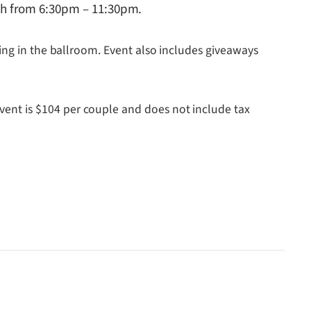
th from 6:30pm – 11:30pm.
ing in the ballroom. Event also includes giveaways
ent is $104 per couple and does not include tax