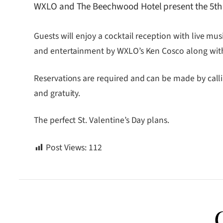
WXLO and The Beechwood Hotel present the 5th 
Guests will enjoy a cocktail reception with live mu
and entertainment by WXLO’s Ken Cosco along with
Reservations are required and can be made by cal
and gratuity.
The perfect St. Valentine’s Day plans.
Post Views:
112