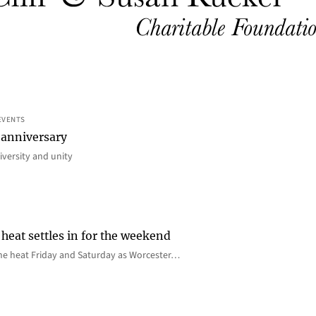
EVENTS
 anniversary
iversity and unity
heat settles in for the weekend
e the heat Friday and Saturday as Worcester…