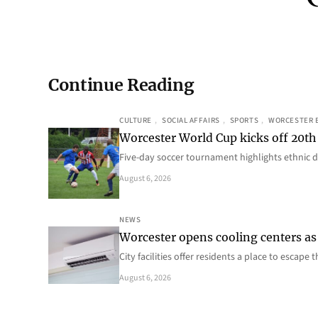
Continue Reading
CULTURE
, 
SOCIAL AFFAIRS
, 
SPORTS
, 
WORCESTER 
Worcester World Cup kicks off 20th
Five-day soccer tournament highlights ethnic d
August 6, 2026
NEWS
Worcester opens cooling centers as 
City facilities offer residents a place to escap
August 6, 2026