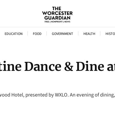
EDUCATION
FOOD
GOVERNMENT
HEALTH
HISTO
tine Dance & Dine 
ood Hotel, presented by WXLO. An evening of dining,