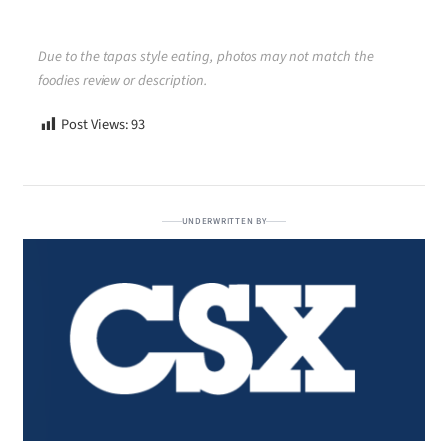
Due to the tapas style eating, photos may not match the
foodies review or description.
Post Views:
93
UNDERWRITTEN BY