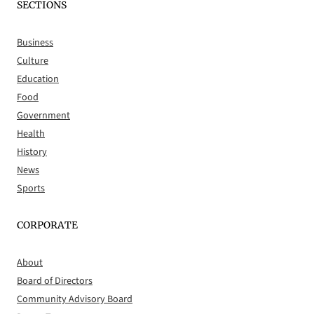
SECTIONS
Business
Culture
Education
Food
Government
Health
History
News
Sports
CORPORATE
About
Board of Directors
Community Advisory Board