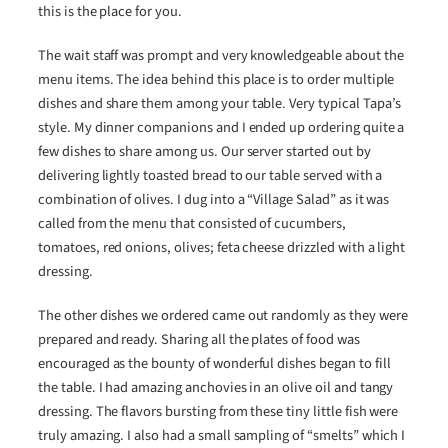
this is the place for you.
The wait staff was prompt and very knowledgeable about the
menu items. The idea behind this place is to order multiple
dishes and share them among your table. Very typical Tapa’s
style. My dinner companions and I ended up ordering quite a
few dishes to share among us. Our server started out by
delivering lightly toasted bread to our table served with a
combination of olives. I dug into a “Village Salad” as it was
called from the menu that consisted of cucumbers,
tomatoes, red onions, olives; feta cheese drizzled with a light
dressing.
The other dishes we ordered came out randomly as they were
prepared and ready. Sharing all the plates of food was
encouraged as the bounty of wonderful dishes began to fill
the table. I had amazing anchovies in an olive oil and tangy
dressing. The flavors bursting from these tiny little fish were
truly amazing. I also had a small sampling of “smelts” which I