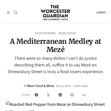
DONATE
FOOD REVIEWS
WORCESTER
, 
A Mediterranean Medley at
Mezé
There were so many dishes I can’t do justice
describing them all, suffice it to say Mezé on
Shrewsbury Street is truly a food lovers experience.
Mass Food & Wine
·
BY
3 min read
Nov 6, 2014
•
Facebook
X
LinkedIn
Mail
Link
SHARE