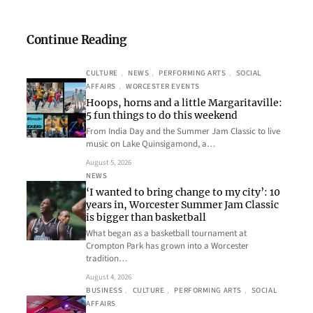
Continue Reading
CULTURE
, 
NEWS
, 
PERFORMING ARTS
, 
SOCIAL
AFFAIRS
, 
WORCESTER EVENTS
Hoops, horns and a little Margaritaville:
5 fun things to do this weekend
From India Day and the Summer Jam Classic to live
music on Lake Quinsigamond, a…
August 5, 2026
NEWS
‘I wanted to bring change to my city’: 10
years in, Worcester Summer Jam Classic
is bigger than basketball
What began as a basketball tournament at
Crompton Park has grown into a Worcester
tradition…
August 4, 2026
BUSINESS
, 
CULTURE
, 
PERFORMING ARTS
, 
SOCIAL
AFFAIRS