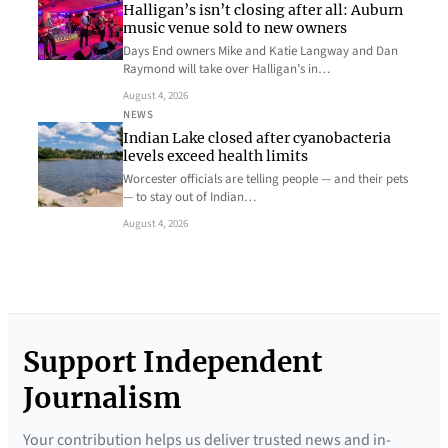
Halligan’s isn’t closing after all: Auburn
music venue sold to new owners
Days End owners Mike and Katie Langway and Dan
Raymond will take over Halligan’s in…
August 4, 2026
NEWS
Indian Lake closed after cyanobacteria
levels exceed health limits
Worcester officials are telling people — and their pets
— to stay out of Indian…
August 4, 2026
Support Independent
Journalism
Your contribution helps us deliver trusted news and in-