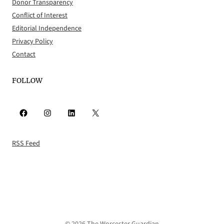
Donor Transparency
Conflict of Interest
Editorial Independence
Privacy Policy
Contact
FOLLOW
Facebook
Instagram
LinkedIn
X
RSS Feed