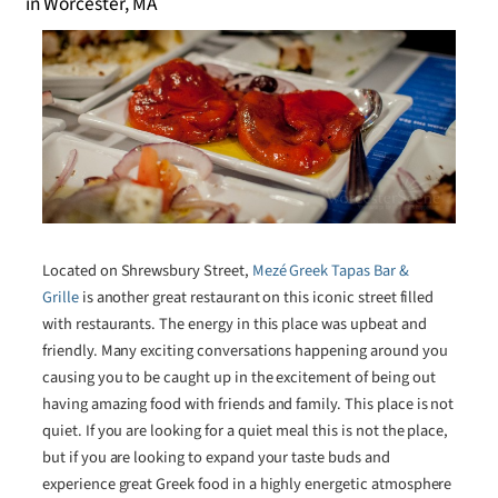
Located on Shrewsbury Street,
Mezé Greek Tapas Bar &
Grille
is another great restaurant on this iconic street filled
with restaurants. The energy in this place was upbeat and
friendly. Many exciting conversations happening around you
causing you to be caught up in the excitement of being out
having amazing food with friends and family. This place is not
quiet. If you are looking for a quiet meal this is not the place,
but if you are looking to expand your taste buds and
experience great Greek food in a highly energetic atmosphere