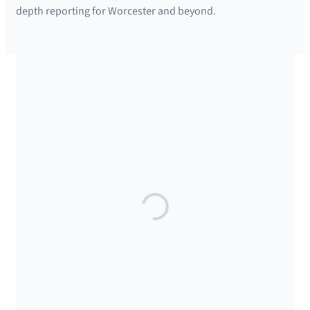
depth reporting for Worcester and beyond.
SUPPORTED BY