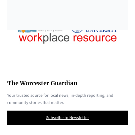
The Worcester Guardian
Your trusted source for local news, in-depth reporting, and
community stories that matter.
Subscribe to Newsletter