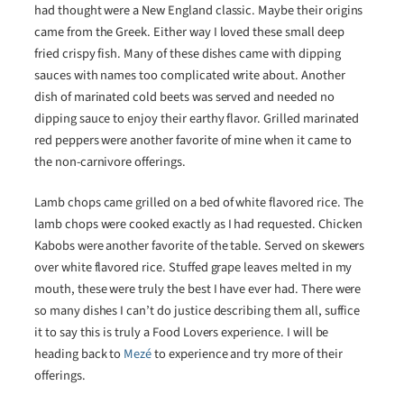
had thought were a New England classic. Maybe their origins
came from the Greek. Either way I loved these small deep
fried crispy fish. Many of these dishes came with dipping
sauces with names too complicated write about. Another
dish of marinated cold beets was served and needed no
dipping sauce to enjoy their earthy flavor. Grilled marinated
red peppers were another favorite of mine when it came to
the non-carnivore offerings.
Lamb chops came grilled on a bed of white flavored rice. The
lamb chops were cooked exactly as I had requested. Chicken
Kabobs were another favorite of the table. Served on skewers
over white flavored rice. Stuffed grape leaves melted in my
mouth, these were truly the best I have ever had. There were
so many dishes I can’t do justice describing them all, suffice
it to say this is truly a Food Lovers experience. I will be
heading back to
Mezé
to experience and try more of their
offerings.