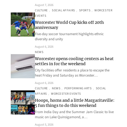
August 7, 2026
CULTURE
, 
SOCIAL AFFAIRS
, 
SPORTS
, 
WORCESTER
EVENTS
Worcester World Cup kicks off 20th
anniversary
Five-day soccer tournament highlights ethnic
diversity and unity
August 6, 2026
NEWS
Worcester opens cooling centers as heat
settles in for the weekend
City facilities offer residents a place to escape the
heat Friday and Saturday as Worcester…
August 6, 2026
CULTURE
, 
NEWS
, 
PERFORMING ARTS
, 
SOCIAL
AFFAIRS
, 
WORCESTER EVENTS
Hoops, horns and a little Margaritaville:
5 fun things to do this weekend
From India Day and the Summer Jam Classic to live
music on Lake Quinsigamond, a…
August 5, 2026