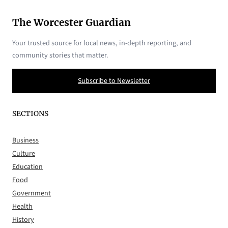
The Worcester Guardian
Your trusted source for local news, in-depth reporting, and
community stories that matter.
Subscribe to Newsletter
SECTIONS
Business
Culture
Education
Food
Government
Health
History