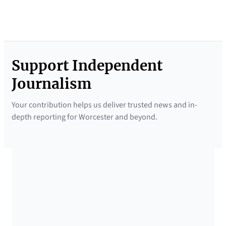
Support Independent
Journalism
Your contribution helps us deliver trusted news and in-
depth reporting for Worcester and beyond.
SUPPORTED BY