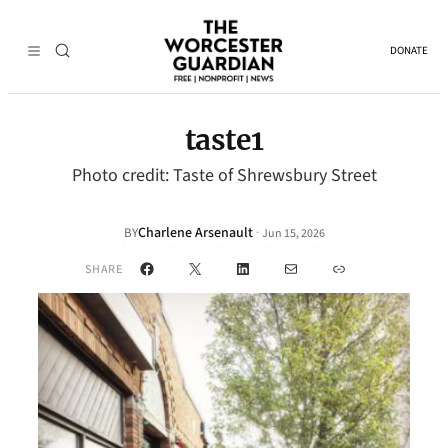
DONATE
taste1
Photo credit: Taste of Shrewsbury Street
Charlene Arsenault
·
BY
Jun 15, 2026
Facebook
X
LinkedIn
Mail
Link
SHARE