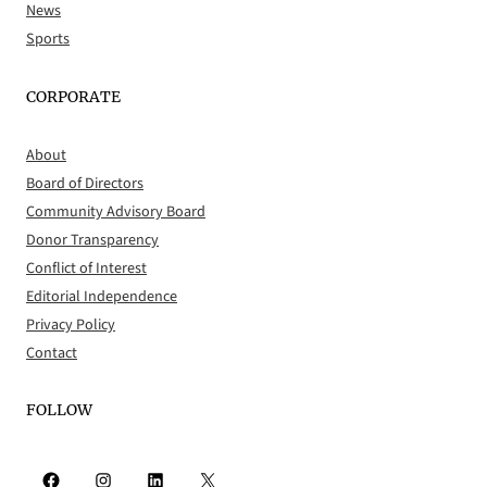
News
Sports
CORPORATE
About
Board of Directors
Community Advisory Board
Donor Transparency
Conflict of Interest
Editorial Independence
Privacy Policy
Contact
FOLLOW
Facebook
Instagram
LinkedIn
X