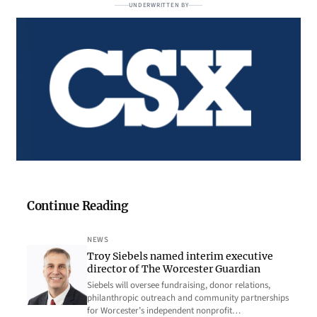
UNDERWRITTEN BY
Continue Reading
NEWS
Troy Siebels named interim executive
director of The Worcester Guardian
Siebels will oversee fundraising, donor relations,
philanthropic outreach and community partnerships
for Worcester’s independent nonprofit…