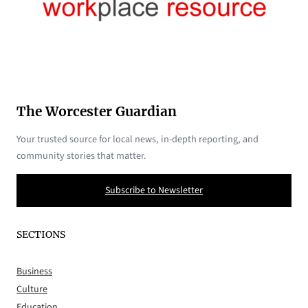
The Worcester Guardian
Your trusted source for local news, in-depth reporting, and
community stories that matter.
Subscribe to Newsletter
SECTIONS
Business
Culture
Education