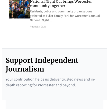
National Night Out brings Worcester
community together
Residents, police and community organizations
gathered at Fuller Family Park for Worcester’s annual
National Night…
August 5, 2026
Support Independent
Journalism
Your contribution helps us deliver trusted news and in-
depth reporting for Worcester and beyond.