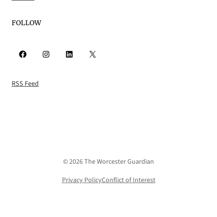
FOLLOW
Facebook
Instagram
LinkedIn
X
RSS Feed
© 2026 The Worcester Guardian
Privacy Policy
Conflict of Interest