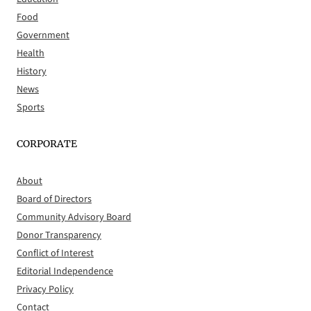
Food
Government
Health
History
News
Sports
CORPORATE
About
Board of Directors
Community Advisory Board
Donor Transparency
Conflict of Interest
Editorial Independence
Privacy Policy
Contact