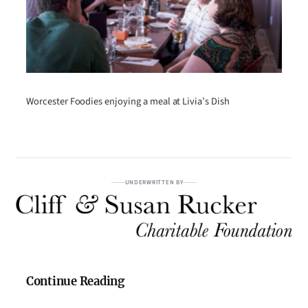
Worcester Foodies enjoying a meal at Livia’s Dish
UNDERWRITTEN BY
Continue Reading