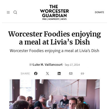
DONATE
Worcester Foodies enjoying
a meal at Livia’s Dish
Worcester Foodies enjoying a meal at Livia’s Dish
Luke M. Vaillancourt
·
BY
Sep 17, 2014
Facebook
X
LinkedIn
Mail
Link
SHARE