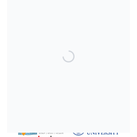
SUPPORTED BY