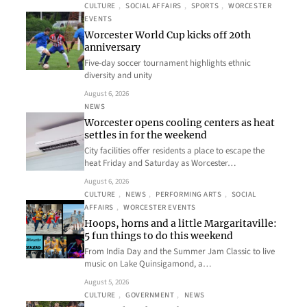
CULTURE
, 
SOCIAL AFFAIRS
, 
SPORTS
, 
WORCESTER
EVENTS
Worcester World Cup kicks off 20th
anniversary
Five-day soccer tournament highlights ethnic
diversity and unity
August 6, 2026
NEWS
Worcester opens cooling centers as heat
settles in for the weekend
City facilities offer residents a place to escape the
heat Friday and Saturday as Worcester…
August 6, 2026
CULTURE
, 
NEWS
, 
PERFORMING ARTS
, 
SOCIAL
AFFAIRS
, 
WORCESTER EVENTS
Hoops, horns and a little Margaritaville:
5 fun things to do this weekend
From India Day and the Summer Jam Classic to live
music on Lake Quinsigamond, a…
August 5, 2026
CULTURE
, 
GOVERNMENT
, 
NEWS