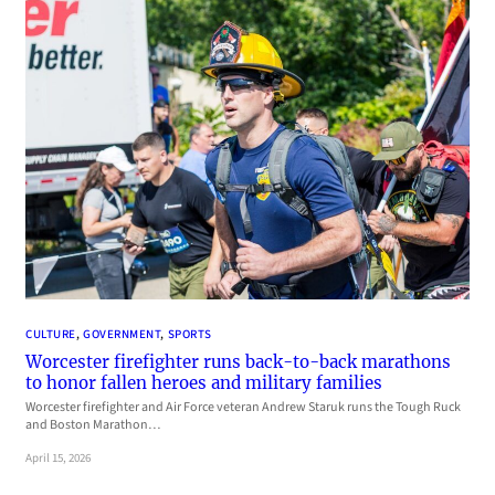
CULTURE
, 
GOVERNMENT
, 
SPORTS
Worcester firefighter runs back-to-back marathons
to honor fallen heroes and military families
Worcester firefighter and Air Force veteran Andrew Staruk runs the Tough Ruck
and Boston Marathon…
April 15, 2026