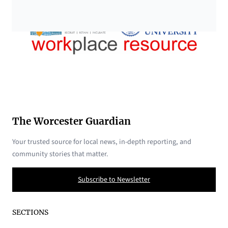
The Worcester Guardian
Your trusted source for local news, in-depth reporting, and
community stories that matter.
Subscribe to Newsletter
SECTIONS