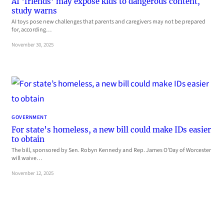
AI ‘friends’ may expose kids to dangerous content,
study warns
AI toys pose new challenges that parents and caregivers may not be prepared
for, according…
November 30, 2025
GOVERNMENT
For state’s homeless, a new bill could make IDs easier
to obtain
The bill, sponsored by Sen. Robyn Kennedy and Rep. James O’Day of Worcester
will waive…
November 12, 2025