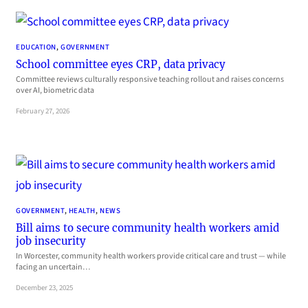
EDUCATION
, 
GOVERNMENT
School committee eyes CRP, data privacy
Committee reviews culturally responsive teaching rollout and raises concerns
over AI, biometric data
February 27, 2026
GOVERNMENT
, 
HEALTH
, 
NEWS
Bill aims to secure community health workers amid
job insecurity
In Worcester, community health workers provide critical care and trust — while
facing an uncertain…
December 23, 2025