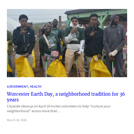
GOVERNMENT
, 
HEALTH
Worcester Earth Day, a neighborhood tradition for 36
years
Citywide cleanup on April 18 invites volunteers to help “nurture your
neighborhood” across more than…
March 30, 2026