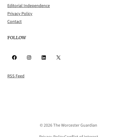
Editorial Independence
Privacy Policy
Contact
FOLLOW
Facebook
Instagram
LinkedIn
X
RSS Feed
© 2026 The Worcester Guardian