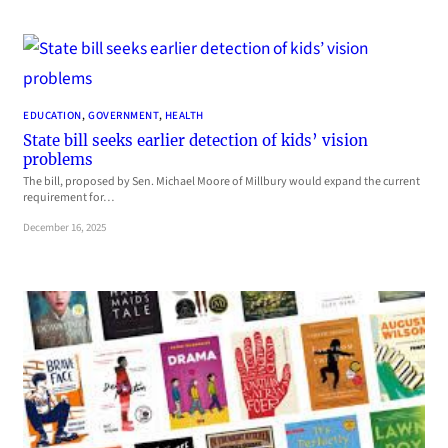
EDUCATION
, 
GOVERNMENT
, 
HEALTH
State bill seeks earlier detection of kids’ vision
problems
The bill, proposed by Sen. Michael Moore of Millbury would expand the current
requirement for…
December 16, 2025