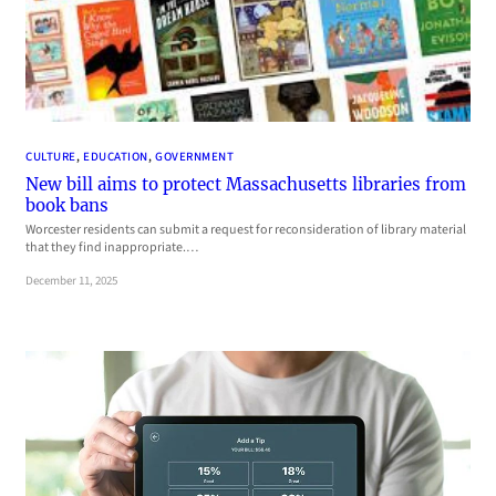
CULTURE
, 
EDUCATION
, 
GOVERNMENT
New bill aims to protect Massachusetts libraries from
book bans
Worcester residents can submit a request for reconsideration of library material
that they find inappropriate.…
December 11, 2025