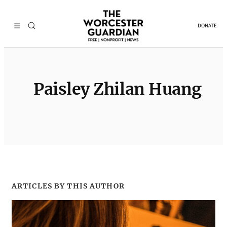
Skip
to
DONATE
content
Paisley Zhilan Huang
ARTICLES BY THIS AUTHOR