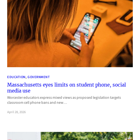
EDUCATION
, 
GOVERNMENT
Massachusetts eyes limits on student phone, social
media use
Worcester educators express mixed views as proposed legislation targets
classroom cell phone bans and new…
April 28, 2026