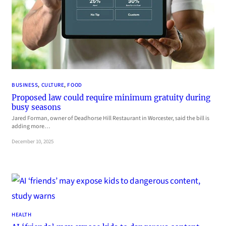
BUSINESS
, 
CULTURE
, 
FOOD
Proposed law could require minimum gratuity during
busy seasons
Jared Forman, owner of Deadhorse Hill Restaurant in Worcester, said the bill is
adding more…
December 10, 2025
HEALTH