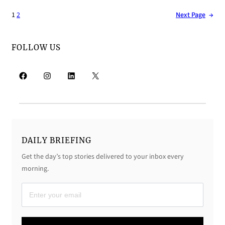
1
2
Next Page
→
FOLLOW US
Facebook
Instagram
LinkedIn
X
DAILY BRIEFING
Get the day’s top stories delivered to your inbox every
morning.
D
a
i