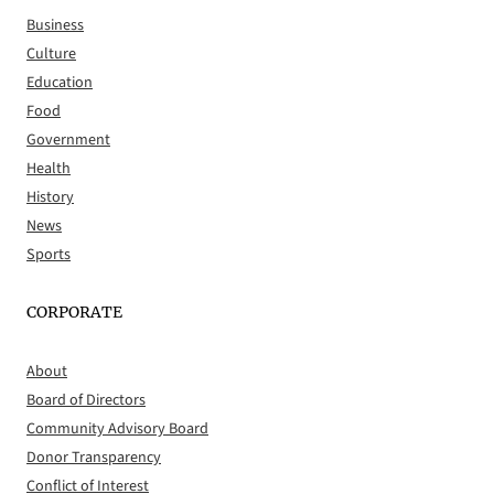
Business
Culture
Education
Food
Government
Health
History
News
Sports
CORPORATE
About
Board of Directors
Community Advisory Board
Donor Transparency
Conflict of Interest