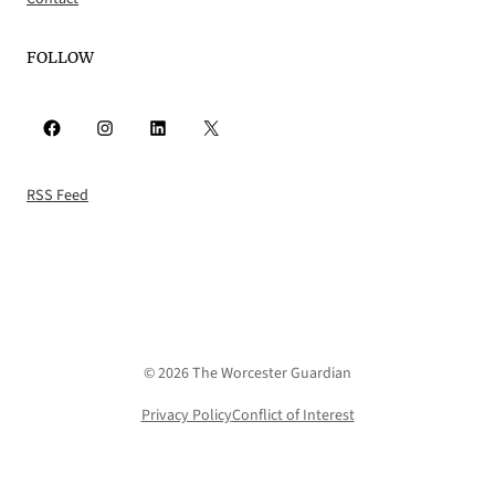
FOLLOW
Facebook
Instagram
LinkedIn
X
RSS Feed
© 2026 The Worcester Guardian
Privacy Policy
Conflict of Interest