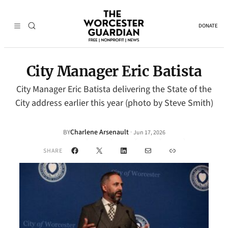
DONATE
City Manager Eric Batista
City Manager Eric Batista delivering the State of the
City address earlier this year (photo by Steve Smith)
Charlene Arsenault
·
BY
Jun 17, 2026
Facebook
X
LinkedIn
Mail
Link
SHARE