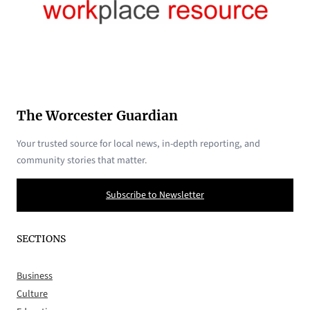
The Worcester Guardian
Your trusted source for local news, in-depth reporting, and
community stories that matter.
Subscribe to Newsletter
SECTIONS
Business
Culture