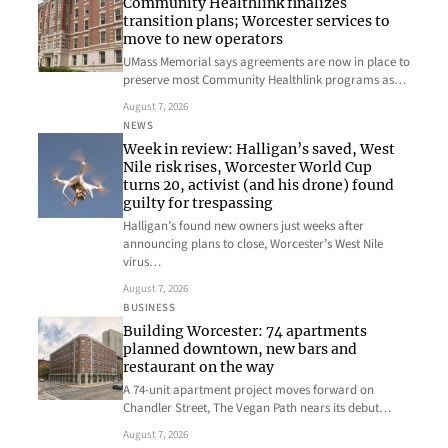
Community Healthlink finalizes
transition plans; Worcester services to
move to new operators
UMass Memorial says agreements are now in place to
preserve most Community Healthlink programs as…
August 7, 2026
NEWS
Week in review: Halligan’s saved, West
Nile risk rises, Worcester World Cup
turns 20, activist (and his drone) found
guilty for trespassing
Halligan’s found new owners just weeks after
announcing plans to close, Worcester’s West Nile
virus…
August 7, 2026
BUSINESS
Building Worcester: 74 apartments
planned downtown, new bars and
restaurant on the way
A 74-unit apartment project moves forward on
Chandler Street, The Vegan Path nears its debut…
August 7, 2026