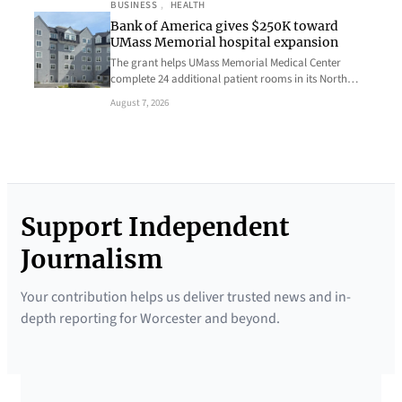
BUSINESS
, 
HEALTH
Bank of America gives $250K toward
UMass Memorial hospital expansion
The grant helps UMass Memorial Medical Center
complete 24 additional patient rooms in its North…
August 7, 2026
Support Independent
Journalism
Your contribution helps us deliver trusted news and in-
depth reporting for Worcester and beyond.