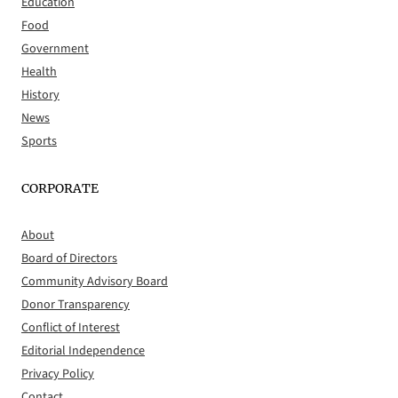
Education
Food
Government
Health
History
News
Sports
CORPORATE
About
Board of Directors
Community Advisory Board
Donor Transparency
Conflict of Interest
Editorial Independence
Privacy Policy
Contact