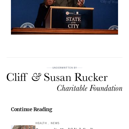
UNDERWRITTEN BY
Continue Reading
HEALTH
, 
NEWS