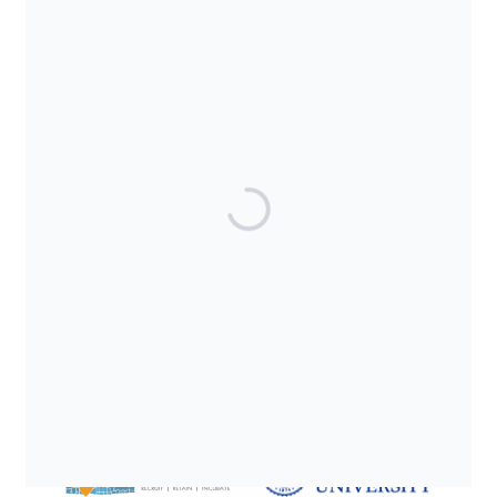
SUPPORTED BY