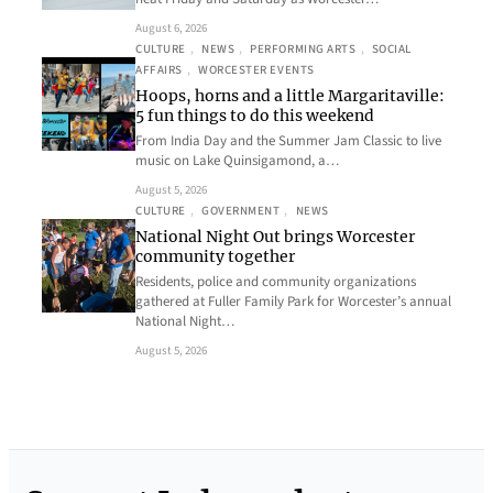
August 6, 2026
CULTURE
, 
NEWS
, 
PERFORMING ARTS
, 
SOCIAL
AFFAIRS
, 
WORCESTER EVENTS
Hoops, horns and a little Margaritaville:
5 fun things to do this weekend
From India Day and the Summer Jam Classic to live
music on Lake Quinsigamond, a…
August 5, 2026
CULTURE
, 
GOVERNMENT
, 
NEWS
National Night Out brings Worcester
community together
Residents, police and community organizations
gathered at Fuller Family Park for Worcester’s annual
National Night…
August 5, 2026