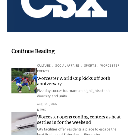
Continue Reading
CULTURE
, 
SOCIAL AFFAIRS
, 
SPORTS
, 
WORCESTER
EVENTS
Worcester World Cup kicks off 20th
anniversary
Five-day soccer tournament highlights ethnic
diversity and unity
August 6, 2026
NEWS
Worcester opens cooling centers as heat
settles in for the weekend
City facilities offer residents a place to escape the
heat Friday and Saturday as Worcester…