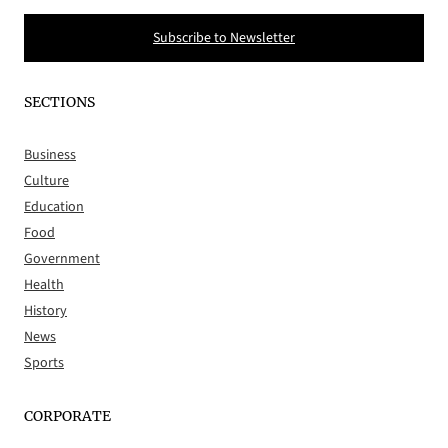
Subscribe to Newsletter
SECTIONS
Business
Culture
Education
Food
Government
Health
History
News
Sports
CORPORATE