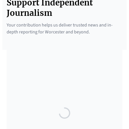
Support Independent
Journalism
Your contribution helps us deliver trusted news and in-
depth reporting for Worcester and beyond.
SUPPORTED BY