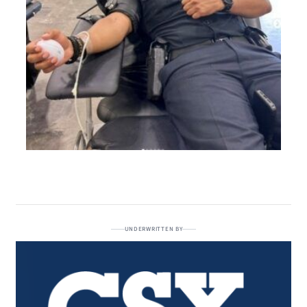
UNDERWRITTEN BY