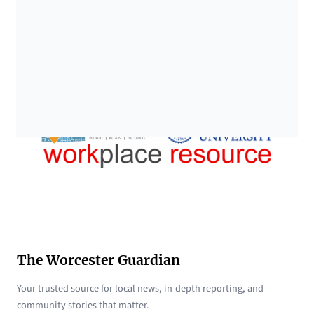
The Worcester Guardian
Your trusted source for local news, in-depth reporting, and
community stories that matter.