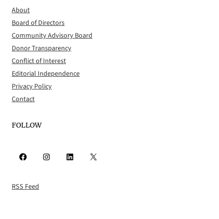
About
Board of Directors
Community Advisory Board
Donor Transparency
Conflict of Interest
Editorial Independence
Privacy Policy
Contact
FOLLOW
Facebook
Instagram
LinkedIn
X
RSS Feed