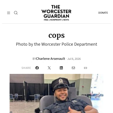
DONATE
cops
Photo by the Worcester Police Department
Charlene Arsenault
·
BY
Jul 6, 2026
Facebook
X
LinkedIn
Mail
Link
SHARE