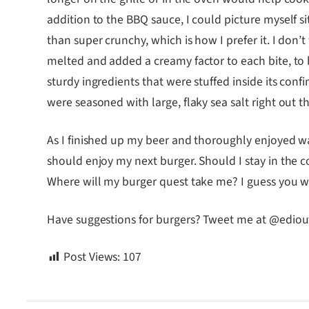
addition to the BBQ sauce, I could picture myself s
than super crunchy, which is how I prefer it. I don’
melted and added a creamy factor to each bite, to 
sturdy ingredients that were stuffed inside its conf
were seasoned with large, flaky sea salt right out t
As I finished up my beer and thoroughly enjoyed 
should enjoy my next burger. Should I stay in the c
Where will my burger quest take me? I guess you wil
Have suggestions for burgers? Tweet me at @ediou
Post Views:
107