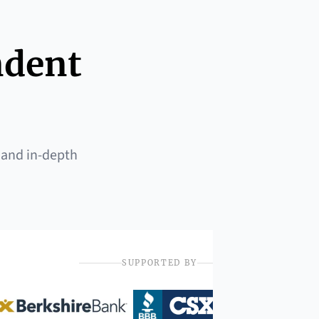
ndent
 and in-depth
SUPPORTED BY