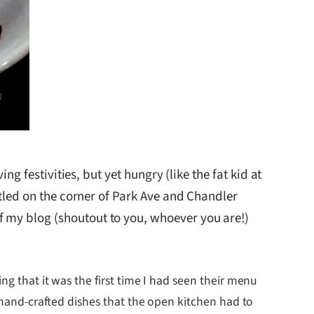
ng festivities, but yet hungry (like the fat kid at
stled on the corner of Park Ave and Chandler
f my blog (shoutout to you, whoever you are!)
ng that it was the first time I had seen their menu
r hand-crafted dishes that the open kitchen had to