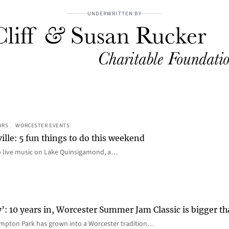
UNDERWRITTEN BY
IRS
, 
WORCESTER EVENTS
ille: 5 fun things to do this weekend
o live music on Lake Quinsigamond, a…
y’: 10 years in, Worcester Summer Jam Classic is bigger t
mpton Park has grown into a Worcester tradition…