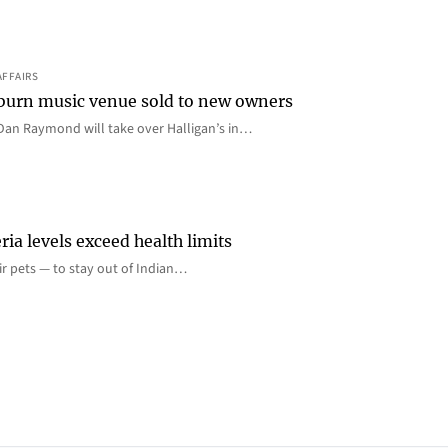
AFFAIRS
 Auburn music venue sold to new owners
an Raymond will take over Halligan’s in…
ia levels exceed health limits
eir pets — to stay out of Indian…