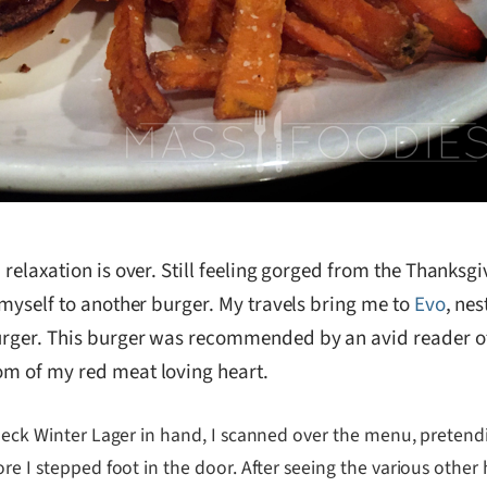
relaxation is over. Still feeling gorged from the Thanksgivi
t myself to another burger. My travels bring me to
Evo
, ne
burger. This burger was recommended by an avid reader o
tom of my red meat loving heart.
 Neck Winter Lager in hand, I scanned over the menu, pretendi
ore I stepped foot in the door. After seeing the various othe