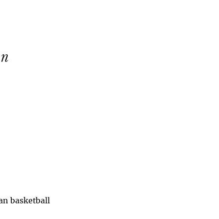
han basketball