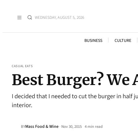
WEDNESDAY, AUGUST 5, 2026
BUSINESS
CULTURE
CASUAL EATS
Best Burger? We A
I decided that I needed to cut the burger in hal
interior.
Mass Food & Wine
·
BY
Nov 30, 2015
4 min read
•