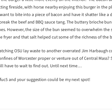
itting fireside, with horse nearby enjoying this burger in the
t want to bite into a piece of bacon and have it shatter like a
break the beef and BBQ sauce tang. The buttery brioche bun w
ines. However, the size of the bun seemed to overwhelm the si
he fryer and that salt helped cut some of the richness of the
watching OSU lay waste to another overrated Jim Harbaugh c
onfines of Worcester proper or venture out of Central Mass? S
l have to wait to find out. Until next time…
fuc5 and your suggestion could be my next spot!