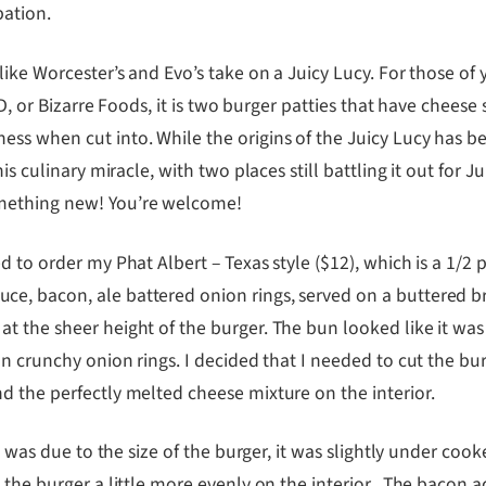
pation.
 like Worcester’s and Evo’s take on a Juicy Lucy. For those 
e D, or Bizarre Foods, it is two burger patties that have chees
s when cut into. While the origins of the Juicy Lucy has bee
is culinary miracle, with two places still battling it out for J
omething new! You’re welcome!
d to order my Phat Albert – Texas style ($12), which is a 1/2
e, bacon, ale battered onion rings, served on a buttered br
t the sheer height of the burger. The bun looked like it was
on crunchy onion rings. I decided that I needed to cut the bu
d the perfectly melted cheese mixture on the interior.
l, was due to the size of the burger, it was slightly under co
 the burger a little more evenly on the interior. The bacon 