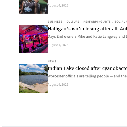
August 4, 2026
BUSINESS
, 
CULTURE
, 
PERFORMING ARTS
, 
SOCIAL 
Halligan’s isn’t closing after all:
Days End owners Mike and Katie Langway and D
August 4, 2026
NEWS
Indian Lake closed after cyanobacter
Worcester officials are telling people — and th
August 4, 2026