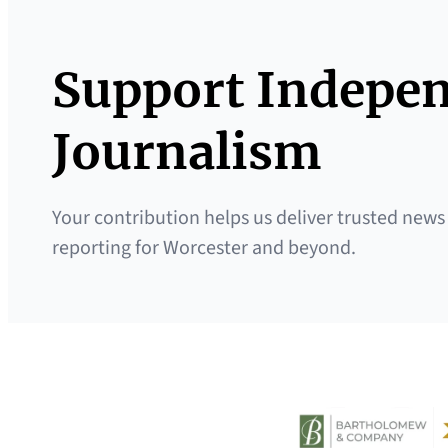
Support Indepe
Journalism
Your contribution helps us deliver trusted news
reporting for Worcester and beyond.