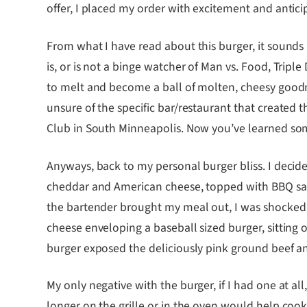
offer, I placed my order with excitement and antici
From what I have read about this burger, it sounds
is, or is not a binge watcher of Man vs. Food, Tripl
to melt and become a ball of molten, cheesy goodnes
unsure of the specific bar/restaurant that created th
Club in South Minneapolis. Now you’ve learned s
Anyways, back to my personal burger bliss. I decide
cheddar and American cheese, topped with BBQ sauc
the bartender brought my meal out, I was shocked a
cheese enveloping a baseball sized burger, sitting 
burger exposed the deliciously pink ground beef an
My only negative with the burger, if I had one at al
longer on the grille or in the oven would help cook