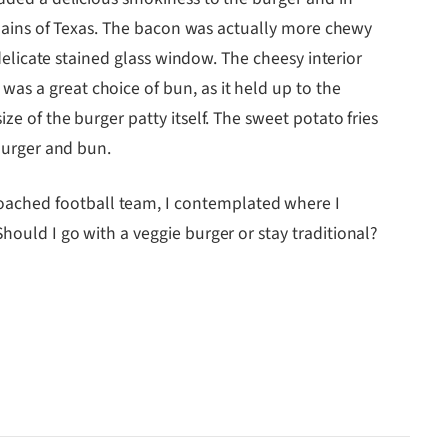
 plains of Texas. The bacon was actually more chewy
 delicate stained glass window. The cheesy interior
as a great choice of bun, as it held up to the
ze of the burger patty itself. The sweet potato fries
 burger and bun.
oached football team, I contemplated where I
hould I go with a veggie burger or stay traditional?