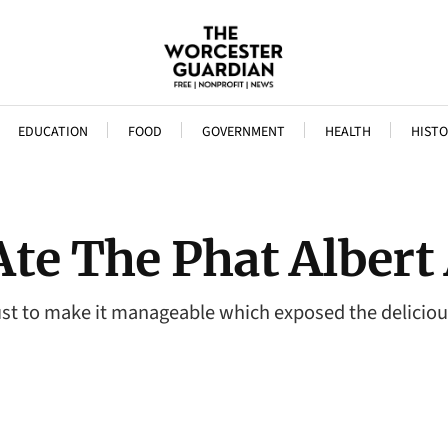
EDUCATION
FOOD
GOVERNMENT
HEALTH
HISTO
te The Phat Albert
f just to make it manageable which exposed the delici