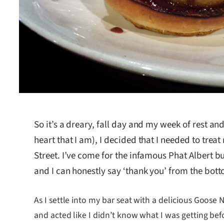
So it’s a dreary, fall day and my week of rest and 
heart that I am), I decided that I needed to trea
Street. I’ve come for the infamous Phat Albert 
and I can honestly say ‘thank you’ from the bot
As I settle into my bar seat with a delicious Goose
and acted like I didn’t know what I was getting bef