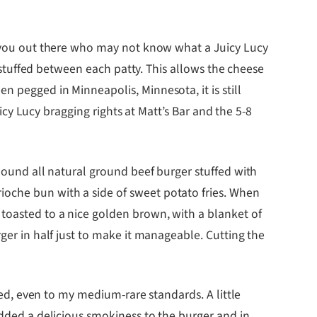
of you out there who may not know what a Juicy Lucy
e stuffed between each patty. This allows the cheese
n pegged in Minneapolis, Minnesota, it is still
uicy Lucy bragging rights at Matt’s Bar and the 5-8
 pound all natural ground beef burger stuffed with
ioche bun with a side of sweet potato fries. When
 toasted to a nice golden brown, with a blanket of
rger in half just to make it manageable. Cutting the
oked, even to my medium-rare standards. A little
added a delicious smokiness to the burger and in