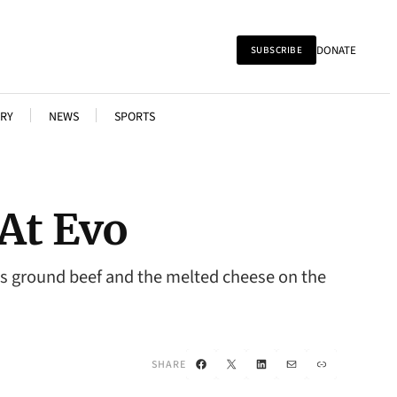
DONATE
SUBSCRIBE
RY
NEWS
SPORTS
 At Evo
ous ground beef and the melted cheese on the
Facebook
X
LinkedIn
Mail
Link
SHARE