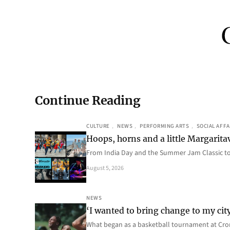
Continue Reading
CULTURE
, 
NEWS
, 
PERFORMING ARTS
, 
SOCIAL AFFA
Hoops, horns and a little Margaritav
From India Day and the Summer Jam Classic t
August 5, 2026
NEWS
‘I wanted to bring change to my cit
What began as a basketball tournament at Cro