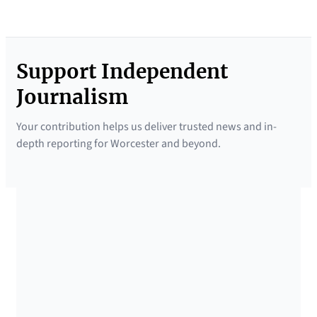
Support Independent
Journalism
Your contribution helps us deliver trusted news and in-
depth reporting for Worcester and beyond.
SUPPORTED BY