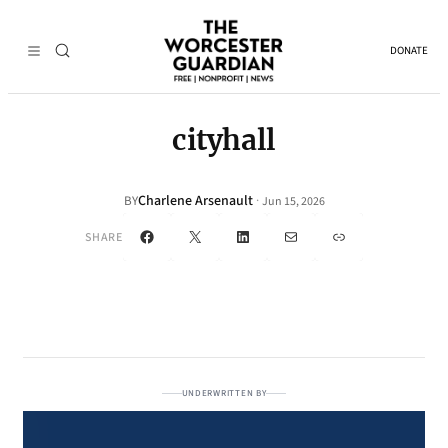
DONATE
cityhall
Charlene Arsenault
·
BY
Jun 15, 2026
Facebook
X
LinkedIn
Mail
Link
SHARE
UNDERWRITTEN BY