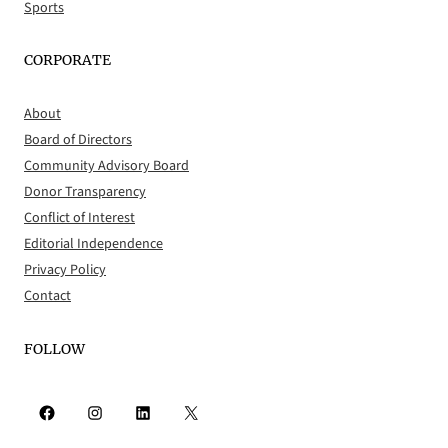
Sports
CORPORATE
About
Board of Directors
Community Advisory Board
Donor Transparency
Conflict of Interest
Editorial Independence
Privacy Policy
Contact
FOLLOW
Facebook
Instagram
LinkedIn
X