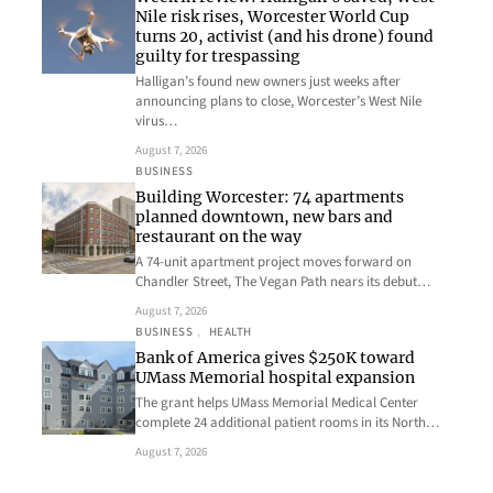
Nile risk rises, Worcester World Cup
turns 20, activist (and his drone) found
guilty for trespassing
Halligan’s found new owners just weeks after
announcing plans to close, Worcester’s West Nile
virus…
August 7, 2026
BUSINESS
Building Worcester: 74 apartments
planned downtown, new bars and
restaurant on the way
A 74-unit apartment project moves forward on
Chandler Street, The Vegan Path nears its debut…
August 7, 2026
BUSINESS
, 
HEALTH
Bank of America gives $250K toward
UMass Memorial hospital expansion
The grant helps UMass Memorial Medical Center
complete 24 additional patient rooms in its North…
August 7, 2026