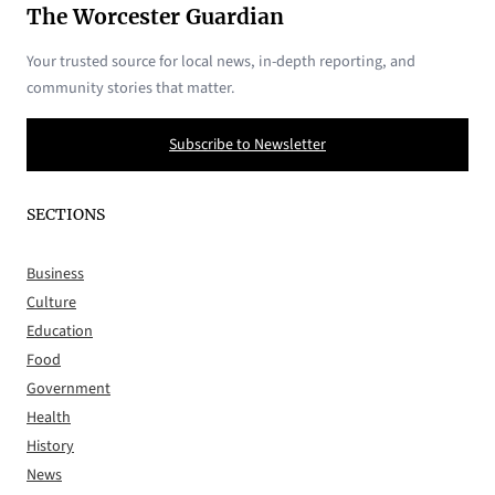
The Worcester Guardian
Your trusted source for local news, in-depth reporting, and
community stories that matter.
Subscribe to Newsletter
SECTIONS
Business
Culture
Education
Food
Government
Health
History
News