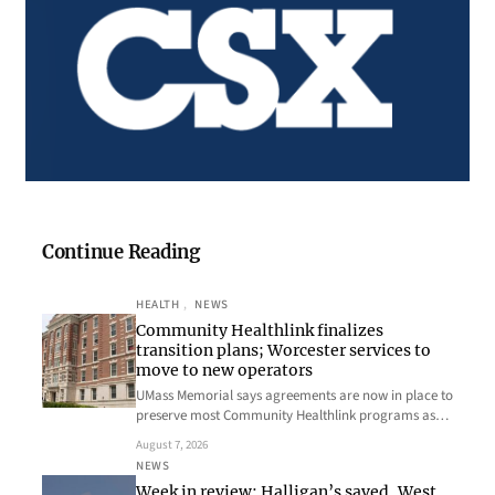
Continue Reading
HEALTH
, 
NEWS
Community Healthlink finalizes
transition plans; Worcester services to
move to new operators
UMass Memorial says agreements are now in place to
preserve most Community Healthlink programs as…
August 7, 2026
NEWS
Week in review: Halligan’s saved, West