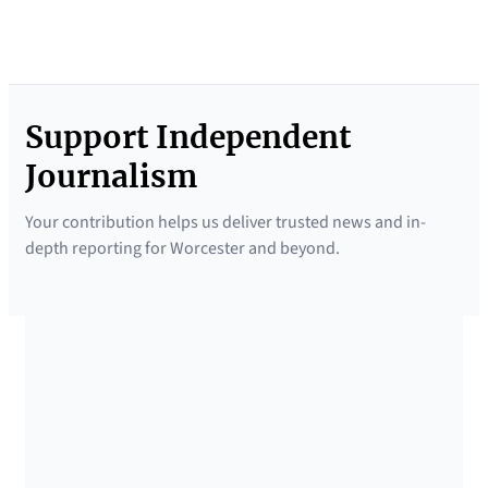
Support Independent
Journalism
Your contribution helps us deliver trusted news and in-
depth reporting for Worcester and beyond.
SUPPORTED BY