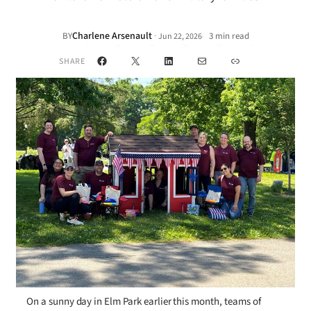
Charlene Arsenault
·
BY
3 min read
Jun 22, 2026
•
Facebook
X
LinkedIn
Mail
Link
SHARE
On a sunny day in Elm Park earlier this month, teams of