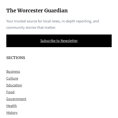
The Worcester Guardian
Your trusted source for local news, in-depth reporting, and
community stories that matter.
Subscribe to Newsletter
SECTIONS
Business
Culture
Education
Food
Government
Health
History