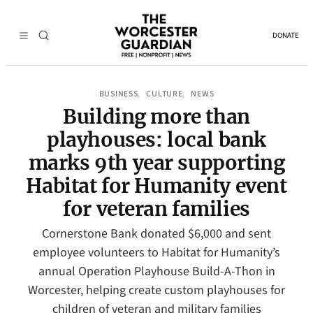
DONATE
BUSINESS
CULTURE
NEWS
, 
, 
Building more than
playhouses: local bank
marks 9th year supporting
Habitat for Humanity event
for veteran families
Cornerstone Bank donated $6,000 and sent
employee volunteers to Habitat for Humanity’s
annual Operation Playhouse Build-A-Thon in
Worcester, helping create custom playhouses for
children of veteran and military families