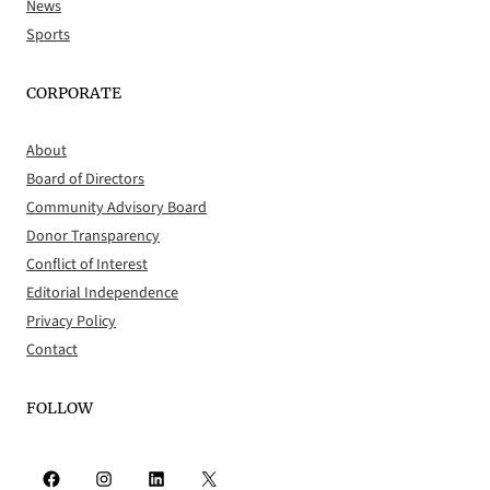
News
Sports
CORPORATE
About
Board of Directors
Community Advisory Board
Donor Transparency
Conflict of Interest
Editorial Independence
Privacy Policy
Contact
FOLLOW
Facebook
Instagram
LinkedIn
X