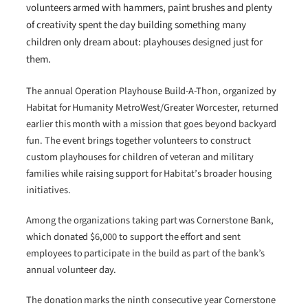
volunteers armed with hammers, paint brushes and plenty
of creativity spent the day building something many
children only dream about: playhouses designed just for
them.
The annual Operation Playhouse Build-A-Thon, organized by
Habitat for Humanity MetroWest/Greater Worcester, returned
earlier this month with a mission that goes beyond backyard
fun. The event brings together volunteers to construct
custom playhouses for children of veteran and military
families while raising support for Habitat’s broader housing
initiatives.
Among the organizations taking part was Cornerstone Bank,
which donated $6,000 to support the effort and sent
employees to participate in the build as part of the bank’s
annual volunteer day.
The donation marks the ninth consecutive year Cornerstone