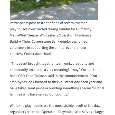
Participants pose in front of one of several themed
playhouses constructed during Habitat for Humanity
MetroWest/Greater Worcester’s Operation Playhouse
Build-A-Thon. Cornerstone Bank employees joined
volunteers in supporting the annual event (photo
courtesy Cornerstone Bank)
“This event brought together teamwork, creativity and
community impact in a very meaningful way,” Cornerstone
Bank CEO Todd Tallman said in the announcement. “Our
employees look forward to this volunteer day each year and
have taken great pride in building something special for local
families who have served our country.”
While the playhouses are the most visible result of the day,
organizers note that Operation Playhouse also serves a larger