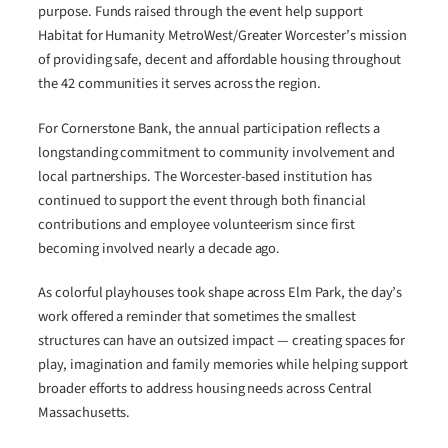
purpose. Funds raised through the event help support
Habitat for Humanity MetroWest/Greater Worcester’s mission
of providing safe, decent and affordable housing throughout
the 42 communities it serves across the region.
For Cornerstone Bank, the annual participation reflects a
longstanding commitment to community involvement and
local partnerships. The Worcester-based institution has
continued to support the event through both financial
contributions and employee volunteerism since first
becoming involved nearly a decade ago.
As colorful playhouses took shape across Elm Park, the day’s
work offered a reminder that sometimes the smallest
structures can have an outsized impact — creating spaces for
play, imagination and family memories while helping support
broader efforts to address housing needs across Central
Massachusetts.