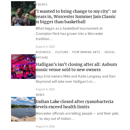
EVENTS
‘I wanted to bring change to my city’: 10
years in, Worcester Summer Jam Classic
is bigger than basketball
What began as a basketball tournament at
Crompton Park has grown into a Worcester
tradition…
August 4, 2026
BUSINESS
, 
CULTURE
, 
PERFORMING ARTS
, 
SOCIAL
AFFAIRS
Halligan’s isn’t closing after all: Auburn
music venue sold to new owners
Days End owners Mike and Katie Langway and Dan
Raymond will take over Halligan’s in…
August 4, 2026
NEWS
Indian Lake closed after cyanobacteria
levels exceed health limits
Worcester officials are telling people — and their pets
— to stay out of Indian…
August 4, 2026