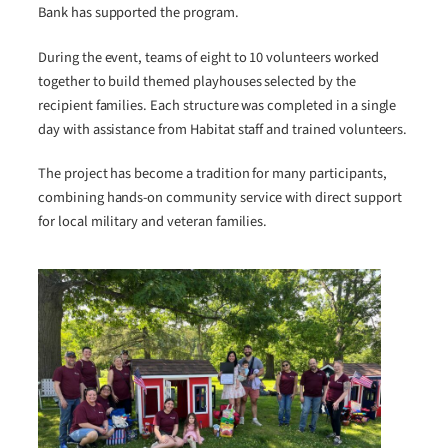
Bank has supported the program.
During the event, teams of eight to 10 volunteers worked
together to build themed playhouses selected by the
recipient families. Each structure was completed in a single
day with assistance from Habitat staff and trained volunteers.
The project has become a tradition for many participants,
combining hands-on community service with direct support
for local military and veteran families.