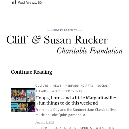
Post Views:
65
UNDERWRITTEN BY
Continue Reading
CULTURE
, 
NEWS
, 
PERFORMING ARTS
, 
SOCIAL
AFFAIRS
, 
WORCESTER EVENTS
Hoops, horns and a little Margaritaville:
5 fun things to do this weekend
From India Day and the Summer Jam Classic to live
music on Lake Quinsigamond, a…
August 5, 2026
CULTURE
, 
SOCIAL AFFAIRS
, 
SPORTS
, 
WORCESTER