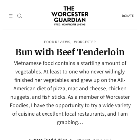
DONATE
FOOD REVIEWS
WORCESTER
, 
Bun with Beef Tenderloin
Vietnamese food contains a startling amount of
vegetables. At least to one who never willingly
finished her vegetables and grew up on the All-
American diet of pizza, mac and cheese, chicken
nuggets, and fish sticks. As a member of Worcester
Foodies, I have the opportunity to try a wide variety
of cuisine at excellent local restaurants, and I am
grabbing…