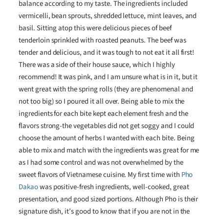
balance according to my taste. The ingredients included
vermicelli, bean sprouts, shredded lettuce, mint leaves, and
basil. Sitting atop this were delicious pieces of beef
tenderloin sprinkled with roasted peanuts. The beef was
tender and delicious, and it was tough to not eat it all first!
There was a side of their house sauce, which I highly
recommend! It was pink, and I am unsure what is in it, but it
went great with the spring rolls (they are phenomenal and
not too big) so I poured it all over. Being able to mix the
ingredients for each bite kept each element fresh and the
flavors strong-the vegetables did not get soggy and I could
choose the amount of herbs I wanted with each bite. Being
able to mix and match with the ingredients was great for me
as I had some control and was not overwhelmed by the
sweet flavors of Vietnamese cuisine. My first time with
Pho
Dakao
was positive-fresh ingredients, well-cooked, great
presentation, and good sized portions. Although Pho is their
signature dish, it’s good to know that if you are not in the