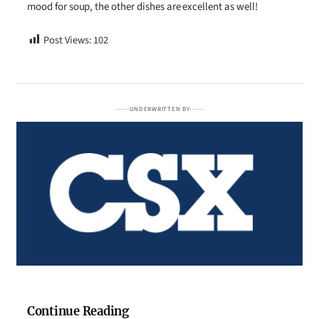
mood for soup, the other dishes are excellent as well!
Post Views:
102
UNDERWRITTEN BY
Continue Reading