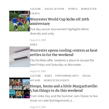
CULTURE
, 
SOCIAL AFFAIRS
, 
SPORTS
, 
WORCESTER
EVENTS
Worcester World Cup kicks off 20th
anniversary
Five-day soccer tournament highlights ethnic
diversity and unity
August 6, 2026
NEWS
Worcester opens cooling centers as heat
settles in for the weekend
City facilities offer residents a place to escape the
heat Friday and Saturday as Worcester…
August 6, 2026
CULTURE
, 
NEWS
, 
PERFORMING ARTS
, 
SOCIAL
AFFAIRS
, 
WORCESTER EVENTS
Hoops, horns and a little Margaritaville:
5 fun things to do this weekend
From India Day and the Summer Jam Classic to live
music on Lake Quinsigamond, a…
August 5, 2026