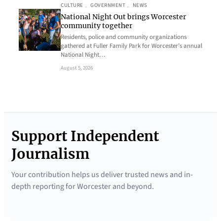
CULTURE
, 
GOVERNMENT
, 
NEWS
National Night Out brings Worcester
community together
Residents, police and community organizations
gathered at Fuller Family Park for Worcester’s annual
National Night…
August 5, 2026
Support Independent
Journalism
Your contribution helps us deliver trusted news and in-
depth reporting for Worcester and beyond.