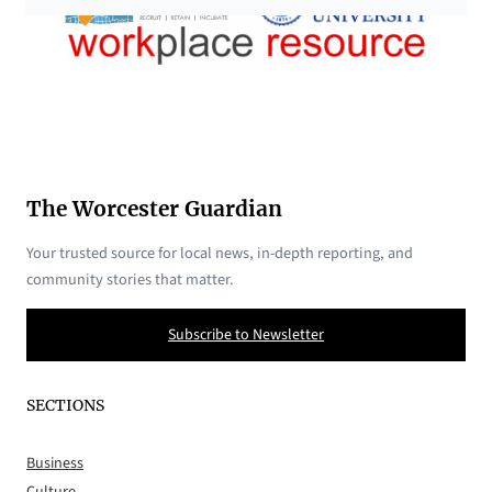
The Worcester Guardian
Your trusted source for local news, in-depth reporting, and
community stories that matter.
Subscribe to Newsletter
SECTIONS
Business