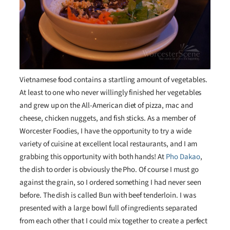
Vietnamese food contains a startling amount of vegetables.
At least to one who never willingly finished her vegetables
and grew up on the All-American diet of pizza, mac and
cheese, chicken nuggets, and fish sticks. As a member of
Worcester Foodies, I have the opportunity to try a wide
variety of cuisine at excellent local restaurants, and I am
grabbing this opportunity with both hands! At
Pho Dakao
,
the dish to order is obviously the Pho. Of course I must go
against the grain, so I ordered something I had never seen
before. The dish is called Bun with beef tenderloin. I was
presented with a large bowl full of ingredients separated
from each other that I could mix together to create a perfect