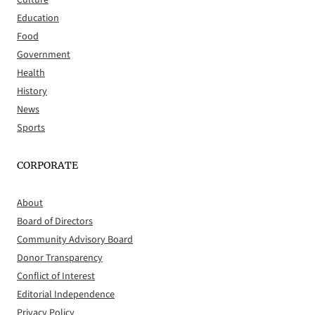
Culture
Education
Food
Government
Health
History
News
Sports
CORPORATE
About
Board of Directors
Community Advisory Board
Donor Transparency
Conflict of Interest
Editorial Independence
Privacy Policy