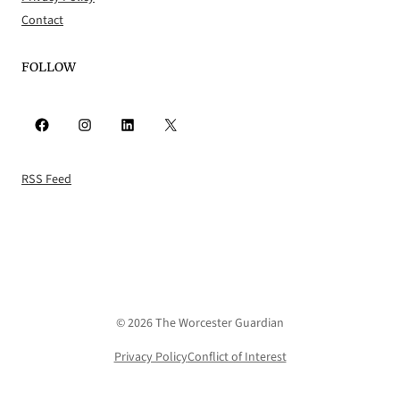
Contact
FOLLOW
Facebook
Instagram
LinkedIn
X
RSS Feed
© 2026 The Worcester Guardian
Privacy Policy
Conflict of Interest