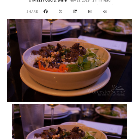
Mass Food & Wine
·
BY
2 min read
Nov 18, 2013
•
Facebook
X
LinkedIn
Mail
Link
SHARE